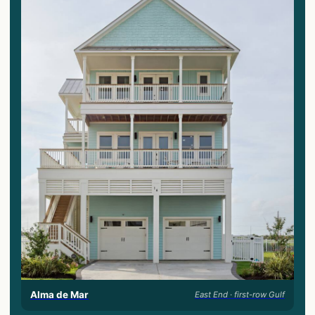
Alma de Mar
East End · first-row Gulf