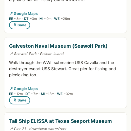
📍 Google Maps
EE
~8m ·
DT
~3m ·
MI
~9m ·
WE
~26m
🔖 Save
Galveston Naval Museum (Seawolf Park)
📍 Seawolf Park · Pelican Island
Walk through the WWII submarine USS Cavalla and the
destroyer escort USS Stewart. Great pier for fishing and
picnicking too.
📍 Google Maps
EE
~12m ·
DT
~7m ·
MI
~13m ·
WE
~32m
🔖 Save
Tall Ship ELISSA at Texas Seaport Museum
📍 Pier 21 · downtown waterfront