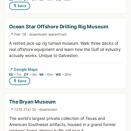
🔖 Save
Ocean Star Offshore Drilling Rig Museum
📍 Pier 19 · downtown waterfront
A retired jack-up rig turned museum. Walk three decks of
real offshore equipment and learn how the Gulf oil industry
actually works. Unique to Galveston.
📍 Google Maps
EE
~7m ·
DT
~3m ·
MI
~10m ·
WE
~30m
🔖 Save
The Bryan Museum
📍 1315 21st St · downtown
The world's largest private collection of Texas and
American Southwest artifacts, housed in a grand former
orphans' home. History buffs will love it.