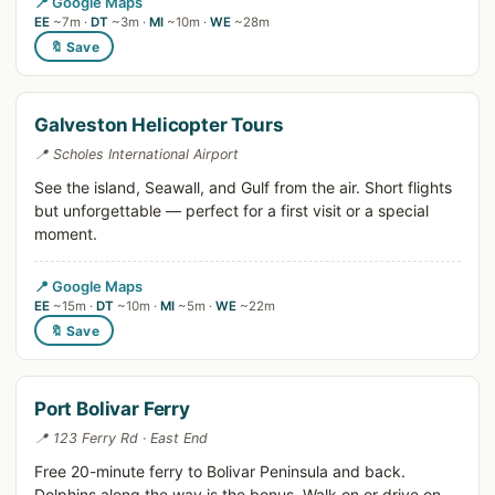
📍 Google Maps
EE
~7m ·
DT
~3m ·
MI
~10m ·
WE
~28m
🔖 Save
Galveston Helicopter Tours
📍 Scholes International Airport
See the island, Seawall, and Gulf from the air. Short flights
but unforgettable — perfect for a first visit or a special
moment.
📍 Google Maps
EE
~15m ·
DT
~10m ·
MI
~5m ·
WE
~22m
🔖 Save
Port Bolivar Ferry
📍 123 Ferry Rd · East End
Free 20-minute ferry to Bolivar Peninsula and back.
Dolphins along the way is the bonus. Walk on or drive on.