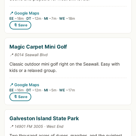
📍 Google Maps
EE
~18m ·
DT
~12m ·
MI
~7m ·
WE
~18m
🔖 Save
Magic Carpet Mini Golf
📍 8014 Seawall Blvd
Classic outdoor mini golf right on the Seawall. Easy with
kids or a relaxed group.
📍 Google Maps
EE
~16m ·
DT
~12m ·
MI
~5m ·
WE
~17m
🔖 Save
Galveston Island State Park
📍 14901 FM 3005 · West End
Two thousand acres of dunes, marshes, and the quietest