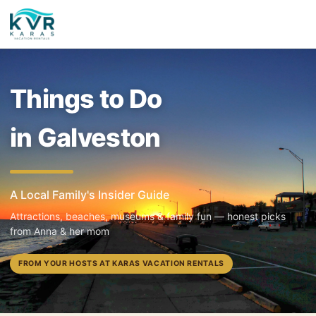
Things to Do
in Galveston
A Local Family's Insider Guide
Attractions, beaches, museums & family fun — honest picks
from Anna & her mom
FROM YOUR HOSTS AT KARAS VACATION RENTALS