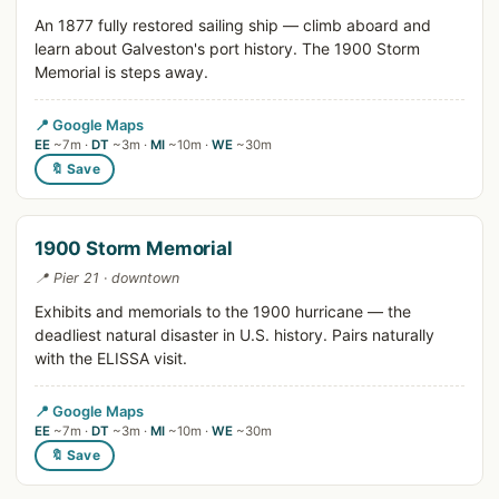
An 1877 fully restored sailing ship — climb aboard and
learn about Galveston's port history. The 1900 Storm
Memorial is steps away.
📍 Google Maps
EE
~7m ·
DT
~3m ·
MI
~10m ·
WE
~30m
🔖 Save
1900 Storm Memorial
📍 Pier 21 · downtown
Exhibits and memorials to the 1900 hurricane — the
deadliest natural disaster in U.S. history. Pairs naturally
with the ELISSA visit.
📍 Google Maps
EE
~7m ·
DT
~3m ·
MI
~10m ·
WE
~30m
🔖 Save