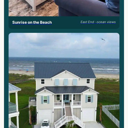
Sunrise on the Beach
East End · ocean views