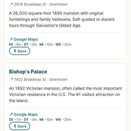
📍 2618 Broadway St · downtown
A 28,000-square-foot 1895 mansion with original
furnishings and family heirlooms. Self-guided or docent
tours through Galveston's Gilded Age.
📍 Google Maps
EE
~8m ·
DT
~3m ·
MI
~10m ·
WE
~25m
🔖 Save
Bishop's Palace
📍 1402 Broadway St · downtown
An 1892 Victorian mansion, often called the most important
Victorian residence in the U.S. The #1 visited attraction on
the island.
📍 Google Maps
EE
~7m ·
DT
~3m ·
MI
~10m ·
WE
~26m
🔖 Save