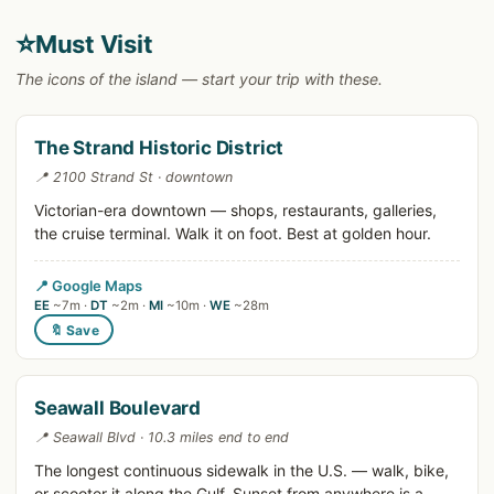
⭐
Must Visit
The icons of the island — start your trip with these.
The Strand Historic District
📍 2100 Strand St · downtown
Victorian-era downtown — shops, restaurants, galleries,
the cruise terminal. Walk it on foot. Best at golden hour.
📍 Google Maps
EE
~7m ·
DT
~2m ·
MI
~10m ·
WE
~28m
🔖 Save
Seawall Boulevard
📍 Seawall Blvd · 10.3 miles end to end
The longest continuous sidewalk in the U.S. — walk, bike,
or scooter it along the Gulf. Sunset from anywhere is a