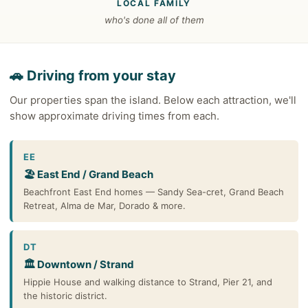
LOCAL FAMILY
who's done all of them
🚗 Driving from your stay
Our properties span the island. Below each attraction, we'll
show approximate driving times from each.
EE
🏖️ East End / Grand Beach
Beachfront East End homes — Sandy Sea-cret, Grand Beach
Retreat, Alma de Mar, Dorado & more.
DT
🏛️ Downtown / Strand
Hippie House and walking distance to Strand, Pier 21, and
the historic district.