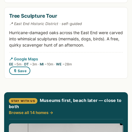
Tree Sculpture Tour
📍 East End Historic District · self-guided
Hurricane-damaged oaks across the East End were carved
into whimsical sculptures (mermaids, dogs, birds). A free,
quirky scavenger hunt of an afternoon.
📍 Google Maps
EE
~5m ·
DT
~3m ·
MI
~10m ·
WE
~28m
🔖 Save
Museums first, beach later — close to
STAY WITH US
both
Browse all 14 homes →