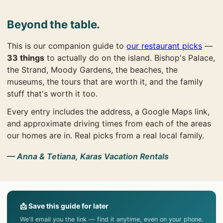
Beyond the table.
This is our companion guide to
our restaurant picks
—
33 things
to actually do on the island. Bishop's Palace,
the Strand, Moody Gardens, the beaches, the
museums, the tours that are worth it, and the family
stuff that's worth it too.
Every entry includes the address, a Google Maps link,
and approximate driving times from each of the areas
our homes are in. Real picks from a real local family.
— Anna & Tetiana, Karas Vacation Rentals
📩 Save this guide for later
We'll email you the link — find it anytime, even on your phone.