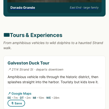
Dorado Grande
East End · large family
🎟️
Tours & Experiences
From amphibious vehicles to wild dolphins to a haunted Strand
walk.
Galveston Duck Tour
📍 2114 Strand St · departs downtown
Amphibious vehicle rolls through the historic district, then
splashes straight into the harbor. Touristy but kids love it.
📍 Google Maps
EE
~7m ·
DT
~2m ·
MI
~10m ·
WE
~28m
🔖 Save