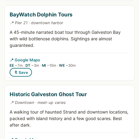
BayWatch Dolphin Tours
📍 Pier 21 · downtown harbor
A 45-minute narrated boat tour through Galveston Bay
with wild bottlenose dolphins. Sightings are almost
guaranteed.
📍 Google Maps
EE
~7m ·
DT
~3m ·
MI
~10m ·
WE
~30m
🔖 Save
Historic Galveston Ghost Tour
📍 Downtown · meet-up varies
A walking tour of haunted Strand and downtown locations,
packed with island history and a few good scares. Best
after dark.