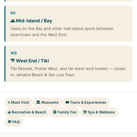
MI
🌊 Mid-Island / Bay
Oasis on the Bay and other mid-island spots between
downtown and the West End.
WE
🌴 West End / Tiki
Tiki Retreat, Pointe West, and far-west-end homes — closer
to Jamaica Beach & San Luis Pass.
⭐ Must Visit
🏛️ Museums
🎟️ Tours & Experiences
⛳ Recreation & Beach
🎡 Family Fun
💆 Spa & Wellness
💬 FAQ