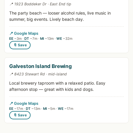
📍 1923 Boddeker Dr · East End tip
The party beach — looser alcohol rules, live music in
summer, big events. Lively beach day.
📍 Google Maps
EE
~3m ·
DT
~7m ·
MI
~13m ·
WE
~32m
🔖 Save
Galveston Island Brewing
📍 8423 Stewart Rd · mid-island
Local brewery taproom with a relaxed patio. Easy
afternoon stop — great with kids and dogs.
📍 Google Maps
EE
~17m ·
DT
~13m ·
MI
~5m ·
WE
~17m
🔖 Save