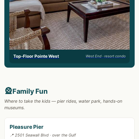
Top-Floor Pointe West
West End · resort condo
🎡
Family Fun
Where to take the kids — pier rides, water park, hands-on
museums.
Pleasure Pier
📍 2501 Seawall Blvd · over the Gulf