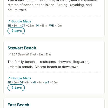
stretch of beach on the island. Birding, kayaking, and
nature trails.
📍 Google Maps
EE
~30m ·
DT
~25m ·
MI
~15m ·
WE
~10m
🔖 Save
Stewart Beach
📍 201 Seawall Blvd · East End
The family beach — restrooms, showers, lifeguards,
umbrella rentals. Closest beach to downtown.
📍 Google Maps
EE
~5m ·
DT
~5m ·
MI
~8m ·
WE
~26m
🔖 Save
East Beach