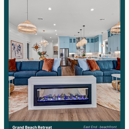
Grand Beach Retreat
East End · beachfront