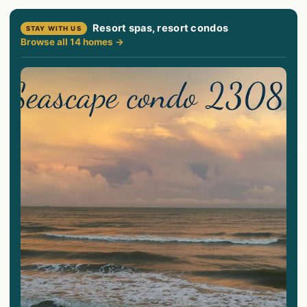
Resort spas, resort condos
STAY WITH US
Browse all 14 homes →