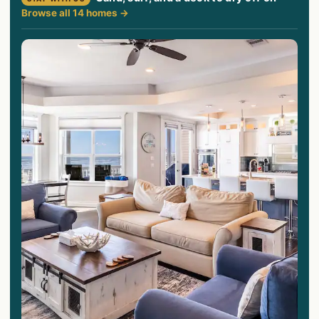
Browse all 14 homes →