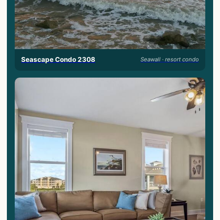
Seascape Condo 2308
Seawall · resort condo