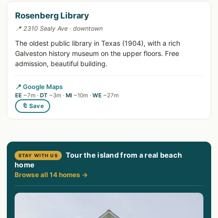
Rosenberg Library
📍 2310 Sealy Ave · downtown
The oldest public library in Texas (1904), with a rich
Galveston history museum on the upper floors. Free
admission, beautiful building.
📍 Google Maps
EE
~7m ·
DT
~3m ·
MI
~10m ·
WE
~27m
🔖 Save
Tour the island from a real beach
STAY WITH US
home
Browse all 14 homes →