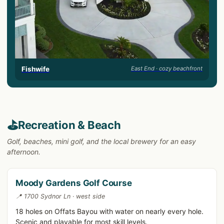
Fishwife
East End · cozy beachfront
⛳
Recreation & Beach
Golf, beaches, mini golf, and the local brewery for an easy
afternoon.
Moody Gardens Golf Course
📍 1700 Sydnor Ln · west side
18 holes on Offats Bayou with water on nearly every hole.
Scenic and playable for most skill levels.