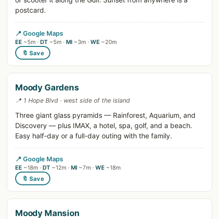
postcard.
📍 Google Maps
EE
~5m ·
DT
~5m ·
MI
~3m ·
WE
~20m
🔖 Save
Moody Gardens
📍 1 Hope Blvd · west side of the island
Three giant glass pyramids — Rainforest, Aquarium, and
Discovery — plus IMAX, a hotel, spa, golf, and a beach.
Easy half-day or a full-day outing with the family.
📍 Google Maps
EE
~18m ·
DT
~12m ·
MI
~7m ·
WE
~18m
🔖 Save
Moody Mansion