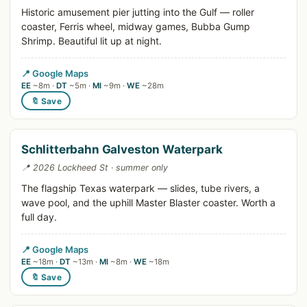
Historic amusement pier jutting into the Gulf — roller
coaster, Ferris wheel, midway games, Bubba Gump
Shrimp. Beautiful lit up at night.
📍 Google Maps
EE
~8m ·
DT
~5m ·
MI
~9m ·
WE
~28m
🔖 Save
Schlitterbahn Galveston Waterpark
📍 2026 Lockheed St · summer only
The flagship Texas waterpark — slides, tube rivers, a
wave pool, and the uphill Master Blaster coaster. Worth a
full day.
📍 Google Maps
EE
~18m ·
DT
~13m ·
MI
~8m ·
WE
~18m
🔖 Save