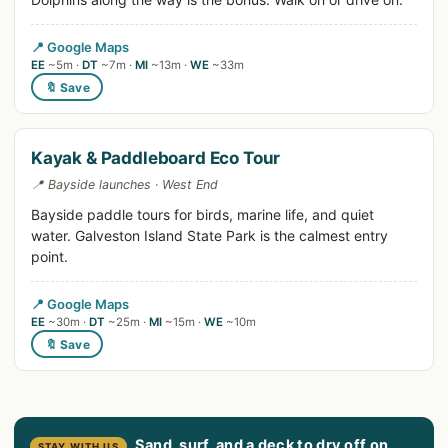
📍 Google Maps
EE
~5m ·
DT
~7m ·
MI
~13m ·
WE
~33m
🔖 Save
Kayak & Paddleboard Eco Tour
📍 Bayside launches · West End
Bayside paddle tours for birds, marine life, and quiet
water. Galveston Island State Park is the calmest entry
point.
📍 Google Maps
EE
~30m ·
DT
~25m ·
MI
~15m ·
WE
~10m
🔖 Save
Sand, surf, and a deck to dry off on
STAY WITH US