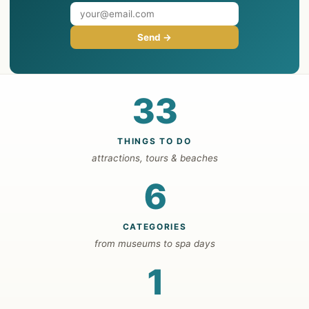
Send →
33
THINGS TO DO
attractions, tours & beaches
6
CATEGORIES
from museums to spa days
1