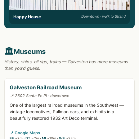
Happy House
Downtown · walk to Strand
🏛️
Museums
History, ships, oil rigs, trains — Galveston has more museums
than you'd guess.
Galveston Railroad Museum
📍 2602 Santa Fe Pl · downtown
One of the largest railroad museums in the Southwest —
vintage locomotives, Pullman cars, and exhibits in a
beautifully restored 1932 Art Deco terminal.
📍 Google Maps
EE
~7m ·
DT
~2m ·
MI
~10m ·
WE
~28m