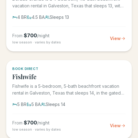
vacation rental in Galveston, Texas that sleeps 13, with
its own...
4
BR
4.5
BA
Sleeps
13
$
700
From
/night
View
low season · varies by dates
5.0
·
6
BOOK DIRECT
Fishwife
Fishwife is a 5-bedroom, 5-bath beachfront vacation
rental in Galveston, Texas that sleeps 14, in the gated
Grand Beach...
5
BR
5
BA
Sleeps
14
$
700
From
/night
View
low season · varies by dates