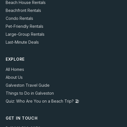
Beach House Rentals
Beachfront Rentals
Condo Rentals
Pet-Friendly Rentals
Large-Group Rentals
Last-Minute Deals
EXPLORE
All Homes
About Us
Galveston Travel Guide
Things to Do in Galveston
Quiz: Who Are You on a Beach Trip? 🏖️
GET IN TOUCH