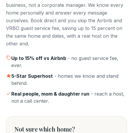
business, not a corporate manager. We know every
home personally and answer every message
ourselves. Book direct and you skip the Airbnb and
VRBO guest service fee, saving up to 15 percent on
the same home and dates, with a real host on the
other end.
Up to
15
% off vs Airbnb
- no guest service fee,
ever.
5-Star Superhost
- homes we know and stand
behind.
Real people, mom & daughter run
- reach a host,
not a call center.
Not sure which home?