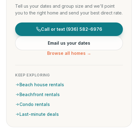
Tell us your dates and group size and we'll point
you to the right home and send your best direct rate.
Call or text
(936) 582-6976
Email us your dates
Browse all homes →
KEEP EXPLORING
Beach house rentals
Beachfront rentals
Condo rentals
Last-minute deals