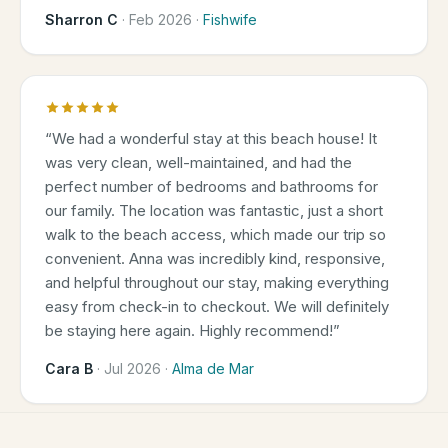
Sharron C
·
Feb 2026
·
Fishwife
“
We had a wonderful stay at this beach house! It
was very clean, well-maintained, and had the
perfect number of bedrooms and bathrooms for
our family. The location was fantastic, just a short
walk to the beach access, which made our trip so
convenient. Anna was incredibly kind, responsive,
and helpful throughout our stay, making everything
easy from check-in to checkout. We will definitely
be staying here again. Highly recommend!
”
Cara B
·
Jul 2026
·
Alma de Mar