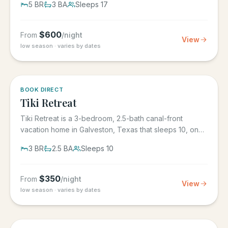
5
BR
3
BA
Sleeps
17
$
600
From
/night
View
low season · varies by dates
5.0
·
4
BOOK DIRECT
Tiki Retreat
Tiki Retreat is a 3-bedroom, 2.5-bath canal-front
vacation home in Galveston, Texas that sleeps 10, on
the West End in...
3
BR
2.5
BA
Sleeps
10
$
350
From
/night
View
low season · varies by dates