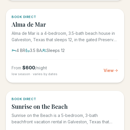
5.0
·
3
BOOK DIRECT
Alma de Mar
Alma de Mar is a 4-bedroom, 3.5-bath beach house in
Galveston, Texas that sleeps 12, in the gated Preserve
at Grand...
4
BR
3.5
BA
Sleeps
12
$
600
From
/night
View
low season · varies by dates
5.0
·
39
BOOK DIRECT
Sunrise on the Beach
Sunrise on the Beach is a 5-bedroom, 3-bath
beachfront vacation rental in Galveston, Texas that
sleeps up to 17, in the...