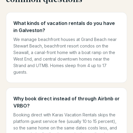
What kinds of vacation rentals do you have
in Galveston?
We manage beachfront houses at Grand Beach near
Stewart Beach, beachfront resort condos on the
Seawall, a canal-front home with a boat ramp on the
West End, and central downtown homes near the
Strand and UTMB. Homes sleep from 4 up to 17
guests.
Why book direct instead of through Airbnb or
VRBO?
Booking direct with Karas Vacation Rentals skips the
platform guest service fee (usually 10 to 15 percent),
so the same home on the same dates costs less, and