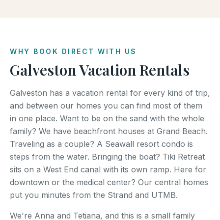
WHY BOOK DIRECT WITH US
Galveston Vacation Rentals
Galveston has a vacation rental for every kind of trip,
and between our homes you can find most of them
in one place. Want to be on the sand with the whole
family? We have beachfront houses at Grand Beach.
Traveling as a couple? A Seawall resort condo is
steps from the water. Bringing the boat? Tiki Retreat
sits on a West End canal with its own ramp. Here for
downtown or the medical center? Our central homes
put you minutes from the Strand and UTMB.
We're Anna and Tetiana, and this is a small family