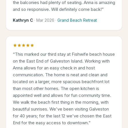
the balconies had plenty of seating. Anna is amazing
and so responsive. Will definitely come back!
”
Kathryn C
·
Mar 2026
·
Grand Beach Retreat
“
This marked our third stay at Fishwife beach house
on the East End of Galveston Island. Working with
Anna allows for an easy check in and host
communication. The home is neat and clean and
located on a larger, more spacious beachfront lot
than most other homes. The open kitchen is
appointed well and allows for fun community time.
We walk the beach first thing in the morning, with
beautiful sunrises. We've been visiting Galveston
for 40 years; for the last 12 we've chosen the East
End for the easy access to downtown.
”