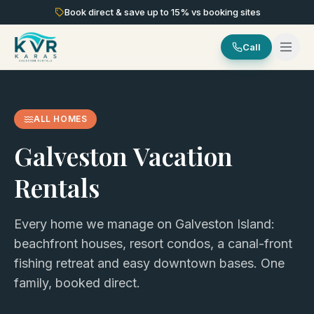
Book direct & save up to
15
% vs booking sites
Call
ALL HOMES
Galveston Vacation
Rentals
Every home we manage on Galveston Island:
beachfront houses, resort condos, a canal-front
fishing retreat and easy downtown bases. One
family, booked direct.