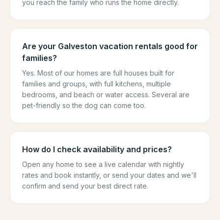
you reach the family who runs the home directly.
Are your Galveston vacation rentals good for
families?
Yes. Most of our homes are full houses built for
families and groups, with full kitchens, multiple
bedrooms, and beach or water access. Several are
pet-friendly so the dog can come too.
How do I check availability and prices?
Open any home to see a live calendar with nightly
rates and book instantly, or send your dates and we'll
confirm and send your best direct rate.