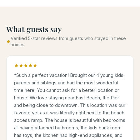
What guests say
Verified 5-star reviews from guests who stayed in these
homes
“
Such a perfect vacation! Brought our 4 young kids,
parents and siblings and had the most wonderful
time here. You cannot ask for a better location or
house! We love staying near East Beach, the Pier
and being close to downtown. This location was our
favorite yet as it was literally right next to the beach
access ramp. The house is beautiful with bedrooms
all having attached bathrooms, the kids bunk room
has toys, the kitchen had high-end appliances, and