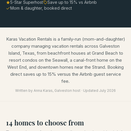
5-Star Superhost
Save up to
15
% vs Airbnb
Mom & daughter, booked direct
Karas Vacation Rentals is a family-run (mom-and-daughter)
company managing vacation rentals across Galveston
Island, Texas, from beachfront houses at Grand Beach to
resort condos on the Seawall, a canal-front home on the
West End, and downtown homes near the Strand. Booking
direct saves up to 15% versus the Airbnb guest service
fee.
Written by
Anna Karas
, Galveston host · Updated
July 2026
14
homes
to choose from