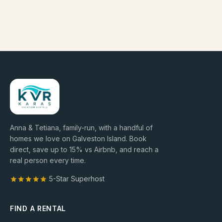
Anna & Tetiana, family-run, with a handful of
homes we love on Galveston Island. Book
direct, save up to
15
% vs Airbnb, and reach a
real person every time.
5-Star Superhost
FIND A RENTAL