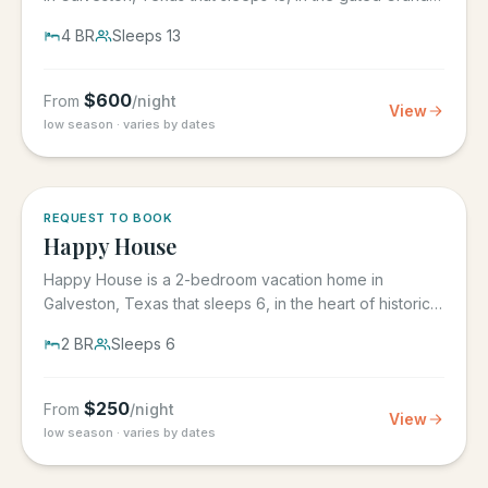
Beach...
4
BR
Sleeps
13
$
600
From
/night
View
low season · varies by dates
REQUEST TO BOOK
Happy House
Happy House is a 2-bedroom vacation home in
Galveston, Texas that sleeps 6, in the heart of historic
downtown...
2
BR
Sleeps
6
$
250
From
/night
View
low season · varies by dates