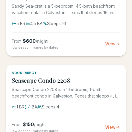
Sandy Sea-cret is a 5-bedroom, 4.5-bath beachfront
vacation rental in Galveston, Texas that sleeps 16, in
the gated...
5
BR
4.5
BA
Sleeps
16
$
600
From
/night
View
low season · varies by dates
BOOK DIRECT
Seascape Condo 2208
Seascape Condo 2208 is a 1-bedroom, 1-bath
beachfront condo in Galveston, Texas that sleeps 4, in
the Seascape Resort...
1
BR
1
BA
Sleeps
4
$
150
From
/night
View
low season · varies by dates