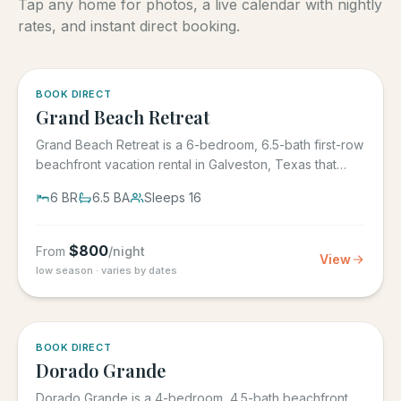
Tap any home for photos, a live calendar with nightly
rates, and instant direct booking.
5.0
·
4
BOOK DIRECT
Grand Beach Retreat
Grand Beach Retreat is a 6-bedroom, 6.5-bath first-row
beachfront vacation rental in Galveston, Texas that
sleeps 16,...
6
BR
6.5
BA
Sleeps
16
$
800
From
/night
View
low season · varies by dates
5.0
·
6
BOOK DIRECT
Dorado Grande
Dorado Grande is a 4-bedroom, 4.5-bath beachfront