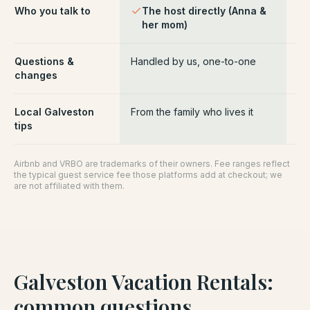
Who you talk to
The host directly (Anna &
Pl
her mom)
ce
Questions &
Handled by us, one-to-one
Ro
changes
pl
Local Galveston
From the family who lives it
Ge
tips
Airbnb and VRBO are trademarks of their owners. Fee ranges reflect
the typical guest service fee those platforms add at checkout; we
are not affiliated with them.
Galveston Vacation Rentals
:
common questions