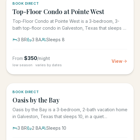
5.0
·
1
BOOK DIRECT
Top-Floor Condo at Pointe West
Top-Floor Condo at Pointe West is a 3-bedroom, 3-
bath top-floor condo in Galveston, Texas that sleeps 8,
at Pointe West...
3
BR
3
BA
Sleeps
8
$
350
From
/night
View
low season · varies by dates
5.0
·
1
BOOK DIRECT
Oasis by the Bay
Oasis by the Bay is a 3-bedroom, 2-bath vacation home
in Galveston, Texas that sleeps 10, in a quiet
residential...
3
BR
2
BA
Sleeps
10