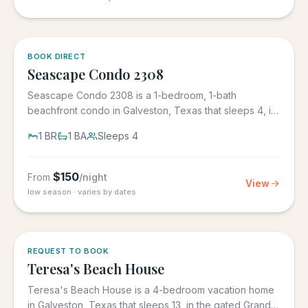
BOOK DIRECT
Seascape Condo 2308
Seascape Condo 2308 is a 1-bedroom, 1-bath
beachfront condo in Galveston, Texas that sleeps 4, in
the Seascape Resort...
1
BR
1
BA
Sleeps
4
$
150
From
/night
View
low season · varies by dates
REQUEST TO BOOK
Teresa's Beach House
Teresa's Beach House is a 4-bedroom vacation home
in Galveston, Texas that sleeps 13, in the gated Grand