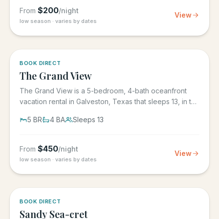
$
200
From
/night
View
low season · varies by dates
BOOK DIRECT
The Grand View
The Grand View is a 5-bedroom, 4-bath oceanfront
vacation rental in Galveston, Texas that sleeps 13, in the
gated Grand...
5
BR
4
BA
Sleeps
13
$
450
From
/night
View
low season · varies by dates
BOOK DIRECT
Sandy Sea-cret