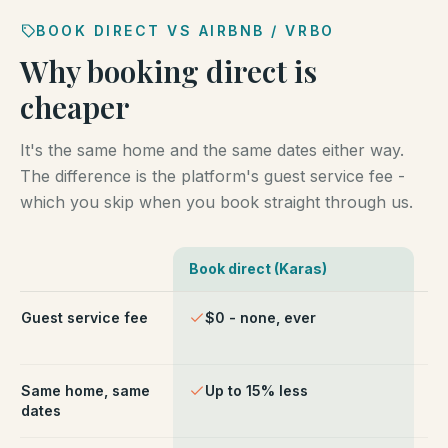
BOOK DIRECT VS AIRBNB / VRBO
Why booking direct is
cheaper
It's the same home and the same dates either way.
The difference is the platform's guest service fee -
which you skip when you book straight through us.
Book direct (Karas)
Ai
Comparison of booking direct with Karas Vacation Ren
Guest service fee
$0 - none, ever
~1
ch
Same home, same
Up to 15% less
Li
dates
fe