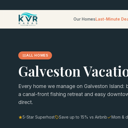
Our Homes
Last-Minute De
ALL HOMES
Galveston Vacati
Every home we manage on Galveston Island: b
a canal-front fishing retreat and easy downt
direct.
5-Star Superhost
Save up to
15
% vs Airbnb
Mom & d