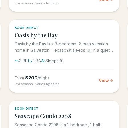
low season · varies by dates
5.0
·
1
BOOK DIRECT
Oasis by the Bay
Oasis by the Bay is a 3-bedroom, 2-bath vacation
home in Galveston, Texas that sleeps 10, in a quiet
residential...
3
BR
2
BA
Sleeps
10
$
200
From
/night
View
low season · varies by dates
BOOK DIRECT
Seascape Condo 2208
Seascape Condo 2208 is a 1-bedroom, 1-bath