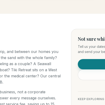
Not sure wh
Tell us your date
 trip, and between our homes you
and send your bes
 the sand with the whole family?
ling as a couple? A Seawall
boat? Tiki Retreat sits on a West
r the medical center? Our central
B.
 business, not a corporate
swer every message ourselves.
KEEP EXPLORING
t service fee, saving up to 15