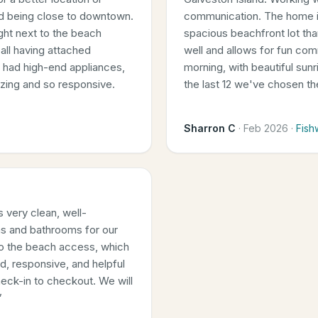
nd being close to downtown.
communication. The home is
right next to the beach
spacious beachfront lot th
all having attached
well and allows for fun com
n had high-end appliances,
morning, with beautiful sun
azing and so responsive.
the last 12 we've chosen t
Sharron C
·
Feb 2026
·
Fish
 very clean, well-
s and bathrooms for our
 to the beach access, which
d, responsive, and helpful
eck-in to checkout. We will
”