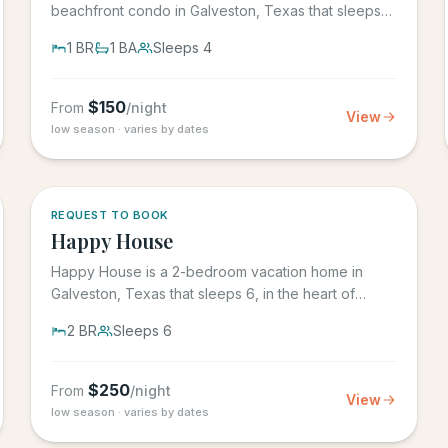
beachfront condo in Galveston, Texas that sleeps
4, in the Seascape Resort...
1
BR
1
BA
Sleeps
4
$
150
From
/night
View
low season · varies by dates
REQUEST TO BOOK
Happy House
Happy House is a 2-bedroom vacation home in
Galveston, Texas that sleeps 6, in the heart of
historic downtown...
2
BR
Sleeps
6
$
250
From
/night
View
low season · varies by dates