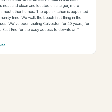
 neat and clean and located on a larger, more
an most other homes. The open kitchen is appointed
munity time. We walk the beach first thing in the
rises. We've been visiting Galveston for 40 years; for
he East End for the easy access to downtown.
”
wife