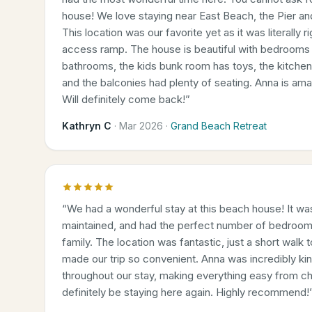
house! We love staying near East Beach, the Pier a
This location was our favorite yet as it was literally 
access ramp. The house is beautiful with bedrooms 
bathrooms, the kids bunk room has toys, the kitche
and the balconies had plenty of seating. Anna is am
Will definitely come back!
”
Kathryn C
·
Mar 2026
·
Grand Beach Retreat
“
We had a wonderful stay at this beach house! It was
maintained, and had the perfect number of bedroom
family. The location was fantastic, just a short walk
made our trip so convenient. Anna was incredibly kin
throughout our stay, making everything easy from ch
definitely be staying here again. Highly recommend!