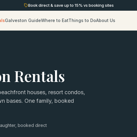
Book direct & save up to
15
% vs booking sites
als
Galveston Guide
Where to Eat
Things to Do
About Us
on Rentals
eachfront houses, resort condos,
own bases. One family, booked
aughter, booked direct