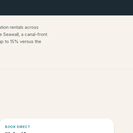
ion rentals across
 Seawall, a canal-front
p to 15% versus the
5.0
·
6
BOOK DIRECT