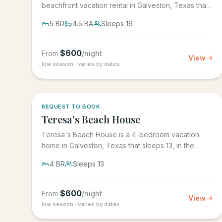
beachfront vacation rental in Galveston, Texas that
sleeps 16, in the gated...
5
BR
4.5
BA
Sleeps
16
$
600
From
/night
View
low season · varies by dates
REQUEST TO BOOK
Teresa's Beach House
Teresa's Beach House is a 4-bedroom vacation
home in Galveston, Texas that sleeps 13, in the
gated Grand Beach...
4
BR
Sleeps
13
$
600
From
/night
View
low season · varies by dates