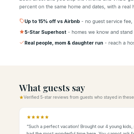
percent on the same home and dates, with a real h
Up to
15
% off vs Airbnb
- no guest service fee, 
5-Star Superhost
- homes we know and stand 
Real people, mom & daughter run
- reach a host
What guests say
Verified 5-star reviews from guests who stayed in the
“
Such a perfect vacation! Brought our 4 young kids, 
had the most wonderful time here. You cannot ask for