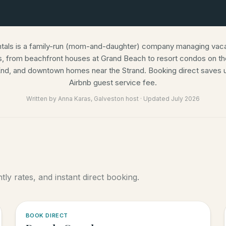
ntals is a family-run (mom-and-daughter) company managing vacat
s, from beachfront houses at Grand Beach to resort condos on the
nd, and downtown homes near the Strand. Booking direct saves u
Airbnb guest service fee.
Written by
Anna Karas
, Galveston host · Updated
July 2026
ly rates, and instant direct booking.
5.0
·
6
BOOK DIRECT