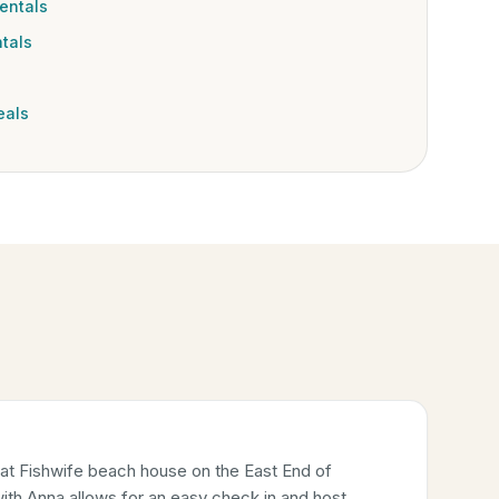
entals
tals
eals
 at Fishwife beach house on the East End of
ith Anna allows for an easy check in and host