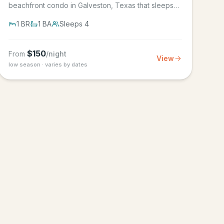
beachfront condo in Galveston, Texas that sleeps
4, in the Seascape Resort...
1
BR
1
BA
Sleeps
4
$
150
From
/night
View
low season · varies by dates