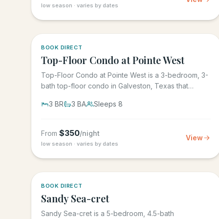
low season · varies by dates
5.0
·
1
BOOK DIRECT
Top-Floor Condo at Pointe West
Top-Floor Condo at Pointe West is a 3-bedroom, 3-
bath top-floor condo in Galveston, Texas that
sleeps 8, at Pointe West...
3
BR
3
BA
Sleeps
8
$
350
From
/night
View
low season · varies by dates
BOOK DIRECT
Sandy Sea-cret
Sandy Sea-cret is a 5-bedroom, 4.5-bath