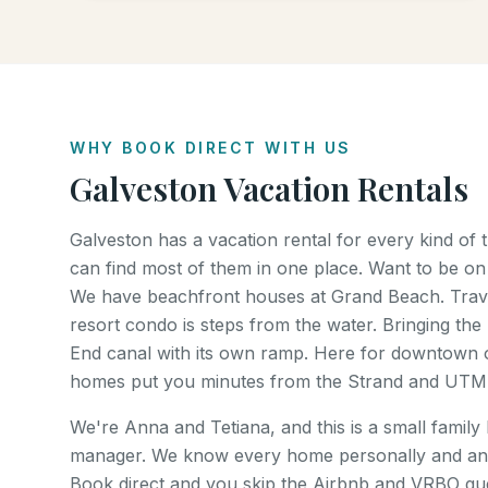
WHY BOOK DIRECT WITH US
Galveston Vacation Rentals
Galveston has a vacation rental for every kind of
can find most of them in one place. Want to be on
We have beachfront houses at Grand Beach. Trave
resort condo is steps from the water. Bringing the 
End canal with its own ramp. Here for downtown o
homes put you minutes from the Strand and UTM
We're Anna and Tetiana, and this is a small family
manager. We know every home personally and an
Book direct and you skip the Airbnb and VRBO gues