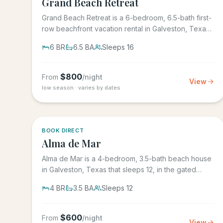
Grand Beach Retreat
Grand Beach Retreat is a 6-bedroom, 6.5-bath first-
row beachfront vacation rental in Galveston, Texas
that sleeps 16,...
6
BR
6.5
BA
Sleeps
16
$
800
From
/night
View
low season · varies by dates
5.0
·
3
BOOK DIRECT
Alma de Mar
Alma de Mar is a 4-bedroom, 3.5-bath beach house
in Galveston, Texas that sleeps 12, in the gated
Preserve at Grand...
4
BR
3.5
BA
Sleeps
12
$
600
From
/night
View