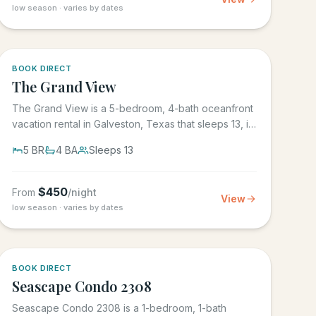
low season · varies by dates
BOOK DIRECT
The Grand View
The Grand View is a 5-bedroom, 4-bath oceanfront
vacation rental in Galveston, Texas that sleeps 13, in
the gated Grand...
5
BR
4
BA
Sleeps
13
$
450
From
/night
View
low season · varies by dates
BOOK DIRECT
Seascape Condo 2308
Seascape Condo 2308 is a 1-bedroom, 1-bath