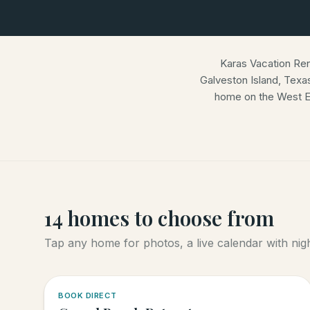
Karas Vacation Re
Galveston Island, Texa
home on the West E
14
homes
to choose from
Tap any home for photos, a live calendar with night
5.0
·
4
BOOK DIRECT