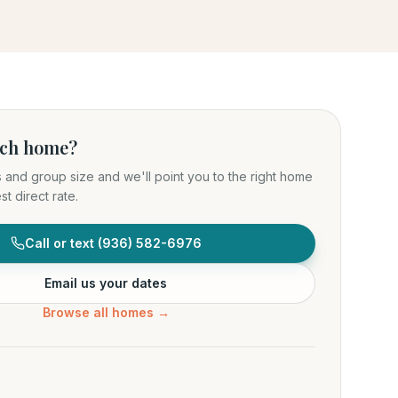
ich home?
s and group size and we'll point you to the right home
t direct rate.
Call or text
(936) 582-6976
Email us your dates
Browse all homes →