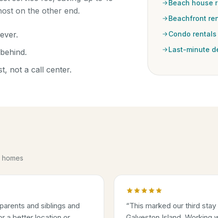
Beach house r
ost on the other end.
Beachfront ren
ever.
Condo rentals
Last-minute d
behind.
, not a call center.
se homes
parents and siblings and
“
This marked our third stay
 a better location or
Galveston Island. Working w