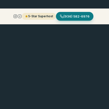
5-Star Superhost
(936) 582-6976