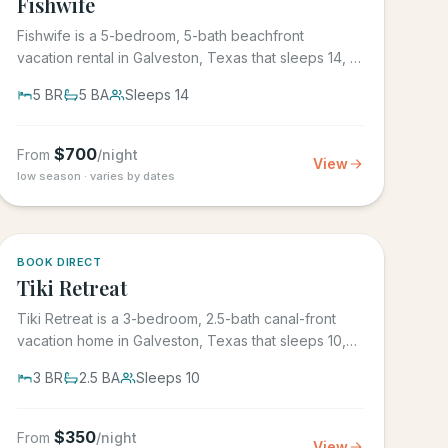
Fishwife
Fishwife is a 5-bedroom, 5-bath beachfront
vacation rental in Galveston, Texas that sleeps 14, in
the gated Grand Beach...
5
BR
5
BA
Sleeps
14
$
700
From
/night
View
low season · varies by dates
5.0
·
4
BOOK DIRECT
Tiki Retreat
Tiki Retreat is a 3-bedroom, 2.5-bath canal-front
vacation home in Galveston, Texas that sleeps 10,
on the West End in...
3
BR
2.5
BA
Sleeps
10
$
350
From
/night
View