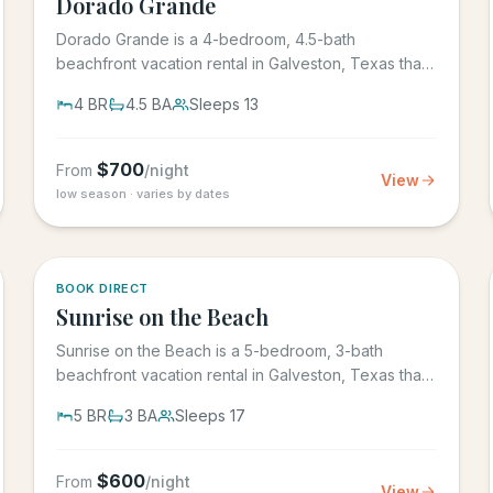
Dorado Grande
Dorado Grande is a 4-bedroom, 4.5-bath
beachfront vacation rental in Galveston, Texas that
sleeps 13, with its own...
4
BR
4.5
BA
Sleeps
13
$
700
From
/night
View
low season · varies by dates
5.0
·
39
BOOK DIRECT
Sunrise on the Beach
Sunrise on the Beach is a 5-bedroom, 3-bath
beachfront vacation rental in Galveston, Texas that
sleeps up to 17, in the...
5
BR
3
BA
Sleeps
17
$
600
From
/night
View