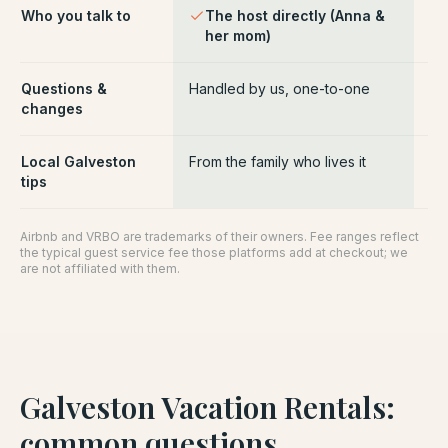
Who you talk to
The host directly (Anna &
Pl
her mom)
ce
Questions &
Handled by us, one-to-one
Ro
changes
pl
Local Galveston
From the family who lives it
Ge
tips
Airbnb and VRBO are trademarks of their owners. Fee ranges reflect
the typical guest service fee those platforms add at checkout; we
are not affiliated with them.
Galveston Vacation Rentals
:
common questions