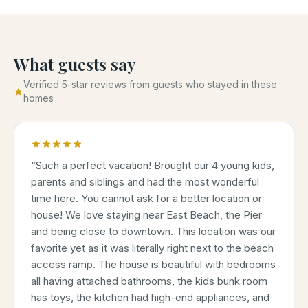
What guests say
Verified 5-star reviews from guests who stayed in these
homes
“
Such a perfect vacation! Brought our 4 young kids,
parents and siblings and had the most wonderful
time here. You cannot ask for a better location or
house! We love staying near East Beach, the Pier
and being close to downtown. This location was our
favorite yet as it was literally right next to the beach
access ramp. The house is beautiful with bedrooms
all having attached bathrooms, the kids bunk room
has toys, the kitchen had high-end appliances, and