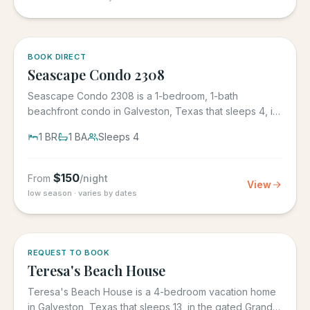
BOOK DIRECT
Seascape Condo 2308
Seascape Condo 2308 is a 1-bedroom, 1-bath
beachfront condo in Galveston, Texas that sleeps 4, in
the Seascape Resort...
1
BR
1
BA
Sleeps
4
$
150
From
/night
View
low season · varies by dates
REQUEST TO BOOK
Teresa's Beach House
Teresa's Beach House is a 4-bedroom vacation home
in Galveston, Texas that sleeps 13, in the gated Grand