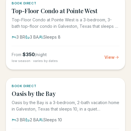
5.0
·
1
BOOK DIRECT
Top-Floor Condo at Pointe West
Top-Floor Condo at Pointe West is a 3-bedroom, 3-
bath top-floor condo in Galveston, Texas that sleeps 8,
at Pointe West...
3
BR
3
BA
Sleeps
8
$
350
From
/night
View
low season · varies by dates
5.0
·
1
BOOK DIRECT
Oasis by the Bay
Oasis by the Bay is a 3-bedroom, 2-bath vacation home
in Galveston, Texas that sleeps 10, in a quiet
residential...
3
BR
2
BA
Sleeps
10