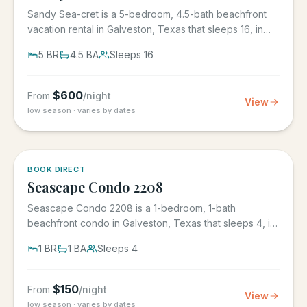
Sandy Sea-cret is a 5-bedroom, 4.5-bath beachfront
vacation rental in Galveston, Texas that sleeps 16, in
the gated...
5
BR
4.5
BA
Sleeps
16
$
600
From
/night
View
low season · varies by dates
BOOK DIRECT
Seascape Condo 2208
Seascape Condo 2208 is a 1-bedroom, 1-bath
beachfront condo in Galveston, Texas that sleeps 4, in
the Seascape Resort...
1
BR
1
BA
Sleeps
4
$
150
From
/night
View
low season · varies by dates