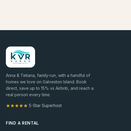
Anna & Tetiana, family-run, with a handful of
homes we love on Galveston Island. Book
direct, save up to
15
% vs Airbnb, and reach a
real person every time.
5-Star Superhost
FIND A RENTAL