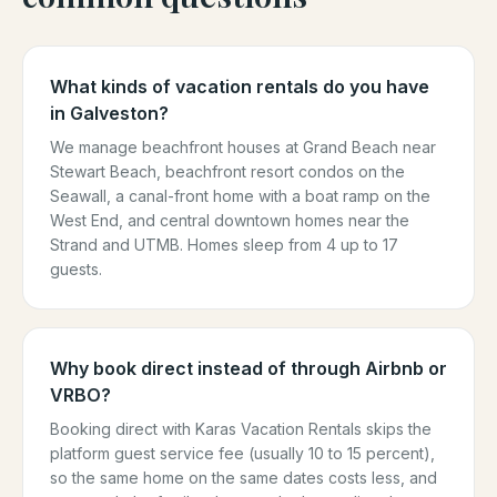
What kinds of vacation rentals do you have
in Galveston?
We manage beachfront houses at Grand Beach near
Stewart Beach, beachfront resort condos on the
Seawall, a canal-front home with a boat ramp on the
West End, and central downtown homes near the
Strand and UTMB. Homes sleep from 4 up to 17
guests.
Why book direct instead of through Airbnb or
VRBO?
Booking direct with Karas Vacation Rentals skips the
platform guest service fee (usually 10 to 15 percent),
so the same home on the same dates costs less, and