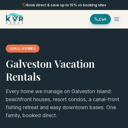
Book direct & save up to
15
% vs booking sites
Call
ALL HOMES
Galveston Vacation
Rentals
Every home we manage on Galveston Island:
beachfront houses, resort condos, a canal-front
fishing retreat and easy downtown bases. One
family, booked direct.