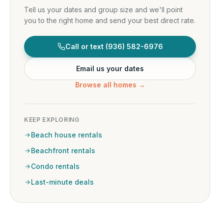
Tell us your dates and group size and we'll point
you to the right home and send your best direct rate.
Call or text
(936) 582-6976
Email us your dates
Browse all homes →
KEEP EXPLORING
Beach house rentals
Beachfront rentals
Condo rentals
Last-minute deals