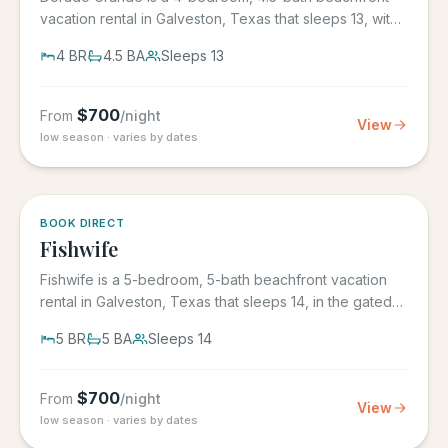
vacation rental in Galveston, Texas that sleeps 13, with
its own...
4
BR
4.5
BA
Sleeps
13
$
700
From
/night
View
low season · varies by dates
5.0
·
6
BOOK DIRECT
Fishwife
Fishwife is a 5-bedroom, 5-bath beachfront vacation
rental in Galveston, Texas that sleeps 14, in the gated
Grand Beach...
5
BR
5
BA
Sleeps
14
$
700
From
/night
View
low season · varies by dates