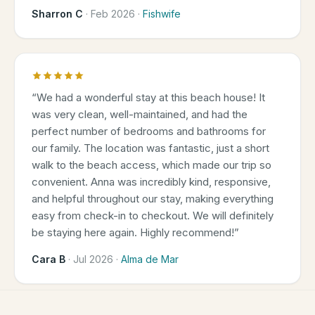
Sharron C
·
Feb 2026
·
Fishwife
“
We had a wonderful stay at this beach house! It
was very clean, well-maintained, and had the
perfect number of bedrooms and bathrooms for
our family. The location was fantastic, just a short
walk to the beach access, which made our trip so
convenient. Anna was incredibly kind, responsive,
and helpful throughout our stay, making everything
easy from check-in to checkout. We will definitely
be staying here again. Highly recommend!
”
Cara B
·
Jul 2026
·
Alma de Mar