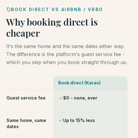
BOOK DIRECT VS AIRBNB / VRBO
Why booking direct is
cheaper
It's the same home and the same dates either way.
The difference is the platform's guest service fee -
which you skip when you book straight through us.
Book direct (Karas)
Ai
Comparison of booking direct with Karas Vacation Ren
Guest service fee
$0 - none, ever
~1
ch
Same home, same
Up to 15% less
Li
dates
fe