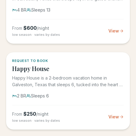
Beach...
4
BR
Sleeps
13
$
600
From
/night
View
low season · varies by dates
REQUEST TO BOOK
Happy House
Happy House is a 2-bedroom vacation home in
Galveston, Texas that sleeps 6, tucked into the heart of
historic downtown....
2
BR
Sleeps
6
$
250
From
/night
View
low season · varies by dates