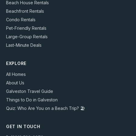
Beach House Rentals
Beachfront Rentals
Condo Rentals
Pet-Friendly Rentals
Large-Group Rentals
Last-Minute Deals
EXPLORE
All Homes
About Us
Galveston Travel Guide
Things to Do in Galveston
Quiz: Who Are You on a Beach Trip? 🏖️
GET IN TOUCH