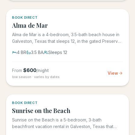
5.0
·
3
BOOK DIRECT
Alma de Mar
Alma de Mar is a 4-bedroom, 3.5-bath beach house in
Galveston, Texas that sleeps 12, in the gated Preserve
at Grand...
4
BR
3.5
BA
Sleeps
12
$
600
From
/night
View
low season · varies by dates
5.0
·
39
BOOK DIRECT
Sunrise on the Beach
Sunrise on the Beach is a 5-bedroom, 3-bath
beachfront vacation rental in Galveston, Texas that
sleeps up to 17, in the...