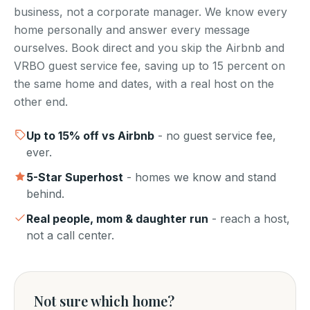
business, not a corporate manager. We know every
home personally and answer every message
ourselves. Book direct and you skip the Airbnb and
VRBO guest service fee, saving up to 15 percent on
the same home and dates, with a real host on the
other end.
Up to
15
% off vs Airbnb
- no guest service fee,
ever.
5-Star Superhost
- homes we know and stand
behind.
Real people, mom & daughter run
- reach a host,
not a call center.
Not sure which home?