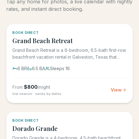
Tap any home for photos, a live calendar with nightly
rates, and instant direct booking.
5.0
·
4
BOOK DIRECT
Grand Beach Retreat
Grand Beach Retreat is a 6-bedroom, 6.5-bath first-row
beachfront vacation rental in Galveston, Texas that
sleeps 16,...
6
BR
6.5
BA
Sleeps
16
$
800
From
/night
View
low season · varies by dates
5.0
·
6
BOOK DIRECT
Dorado Grande
Dorado Grande is a 4-bedroom, 4.5-bath beachfront