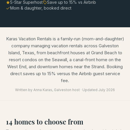
5-Star Superhost
Save up to
15
% vs Airbnb
Mom & daughter, booked direct
Karas Vacation Rentals is a family-run (mom-and-daughter)
company managing vacation rentals across Galveston
Island, Texas, from beachfront houses at Grand Beach to
resort condos on the Seawall, a canal-front home on the
West End, and downtown homes near the Strand. Booking
direct saves up to 15% versus the Airbnb guest service
fee.
Written by
Anna Karas
, Galveston host · Updated
July 2026
14
homes
to choose from