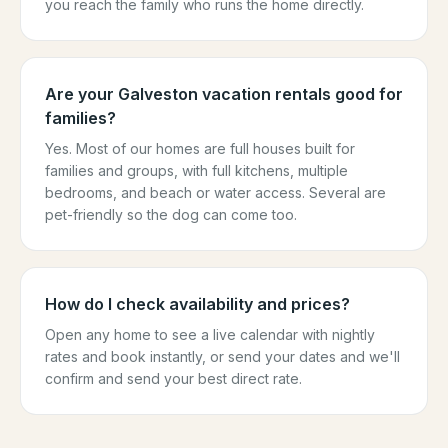
you reach the family who runs the home directly.
Are your Galveston vacation rentals good for
families?
Yes. Most of our homes are full houses built for
families and groups, with full kitchens, multiple
bedrooms, and beach or water access. Several are
pet-friendly so the dog can come too.
How do I check availability and prices?
Open any home to see a live calendar with nightly
rates and book instantly, or send your dates and we'll
confirm and send your best direct rate.