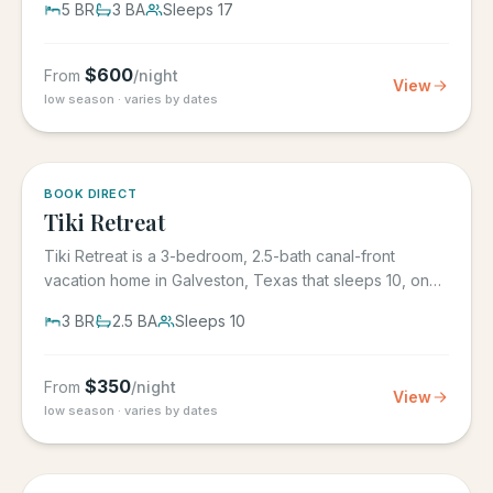
5
BR
3
BA
Sleeps
17
$
600
From
/night
View
low season · varies by dates
5.0
·
4
BOOK DIRECT
Tiki Retreat
Tiki Retreat is a 3-bedroom, 2.5-bath canal-front
vacation home in Galveston, Texas that sleeps 10, on
the West End in...
3
BR
2.5
BA
Sleeps
10
$
350
From
/night
View
low season · varies by dates