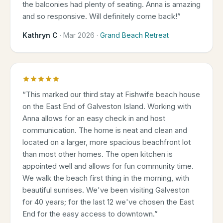
the balconies had plenty of seating. Anna is amazing
and so responsive. Will definitely come back!
”
Kathryn C
·
Mar 2026
·
Grand Beach Retreat
“
This marked our third stay at Fishwife beach house
on the East End of Galveston Island. Working with
Anna allows for an easy check in and host
communication. The home is neat and clean and
located on a larger, more spacious beachfront lot
than most other homes. The open kitchen is
appointed well and allows for fun community time.
We walk the beach first thing in the morning, with
beautiful sunrises. We've been visiting Galveston
for 40 years; for the last 12 we've chosen the East
End for the easy access to downtown.
”