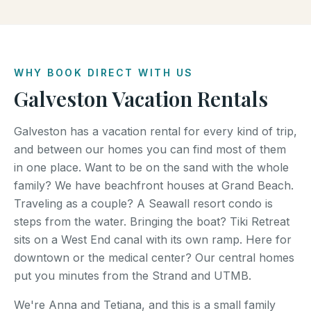
WHY BOOK DIRECT WITH US
Galveston Vacation Rentals
Galveston has a vacation rental for every kind of trip,
and between our homes you can find most of them
in one place. Want to be on the sand with the whole
family? We have beachfront houses at Grand Beach.
Traveling as a couple? A Seawall resort condo is
steps from the water. Bringing the boat? Tiki Retreat
sits on a West End canal with its own ramp. Here for
downtown or the medical center? Our central homes
put you minutes from the Strand and UTMB.
We're Anna and Tetiana, and this is a small family