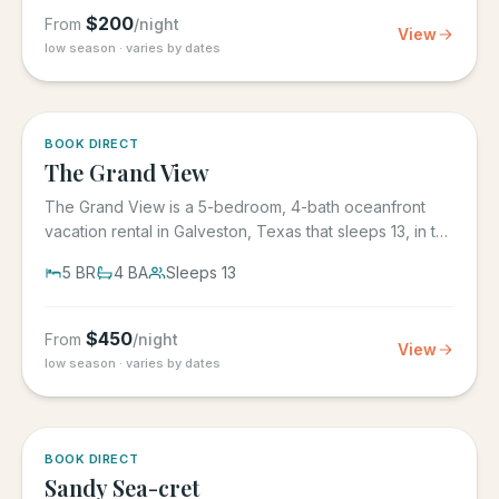
$
200
From
/night
View
low season · varies by dates
BOOK DIRECT
The Grand View
The Grand View is a 5-bedroom, 4-bath oceanfront
vacation rental in Galveston, Texas that sleeps 13, in the
gated Grand...
5
BR
4
BA
Sleeps
13
$
450
From
/night
View
low season · varies by dates
BOOK DIRECT
Sandy Sea-cret