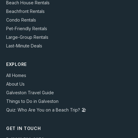
Beach House Rentals
Beachfront Rentals
Condo Rentals
Pet-Friendly Rentals
Large-Group Rentals
Last-Minute Deals
EXPLORE
All Homes
About Us
Galveston Travel Guide
Things to Do in Galveston
Quiz: Who Are You on a Beach Trip? 🏖️
GET IN TOUCH