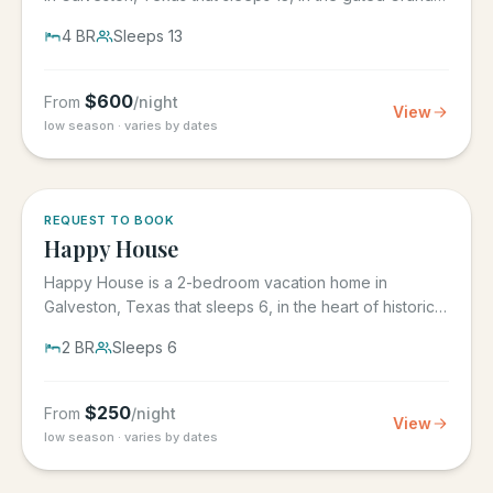
Beach...
4
BR
Sleeps
13
$
600
From
/night
View
low season · varies by dates
REQUEST TO BOOK
Happy House
Happy House is a 2-bedroom vacation home in
Galveston, Texas that sleeps 6, in the heart of historic
downtown...
2
BR
Sleeps
6
$
250
From
/night
View
low season · varies by dates