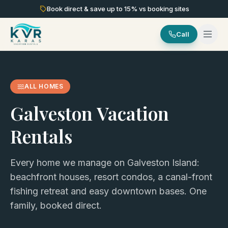
Book direct & save up to
15
% vs booking sites
Call
ALL HOMES
Galveston Vacation
Rentals
Every home we manage on Galveston Island:
beachfront houses, resort condos, a canal-front
fishing retreat and easy downtown bases. One
family, booked direct.