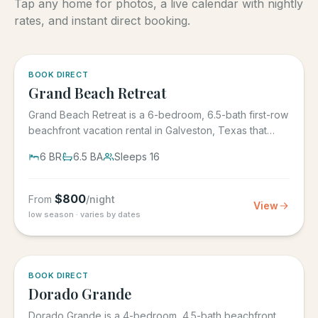
Tap any home for photos, a live calendar with nightly
rates, and instant direct booking.
5.0
·
4
BOOK DIRECT
Grand Beach Retreat
Grand Beach Retreat is a 6-bedroom, 6.5-bath first-row
beachfront vacation rental in Galveston, Texas that
sleeps 16,...
6
BR
6.5
BA
Sleeps
16
$
800
From
/night
View
low season · varies by dates
5.0
·
6
BOOK DIRECT
Dorado Grande
Dorado Grande is a 4-bedroom, 4.5-bath beachfront