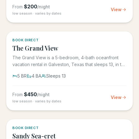
$
200
From
/night
View
low season · varies by dates
BOOK DIRECT
The Grand View
The Grand View is a 5-bedroom, 4-bath oceanfront
vacation rental in Galveston, Texas that sleeps 13, in the
gated Grand...
5
BR
4
BA
Sleeps
13
$
450
From
/night
View
low season · varies by dates
BOOK DIRECT
Sandy Sea-cret