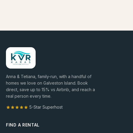
Anna & Tetiana, family-run, with a handful of
homes we love on Galveston Island. Book
direct, save up to
15
% vs Airbnb, and reach a
real person every time.
5-Star Superhost
FIND A RENTAL