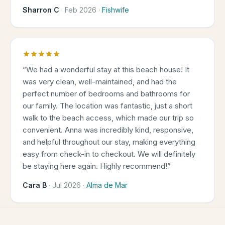
Sharron C
·
Feb 2026
·
Fishwife
“
We had a wonderful stay at this beach house! It
was very clean, well-maintained, and had the
perfect number of bedrooms and bathrooms for
our family. The location was fantastic, just a short
walk to the beach access, which made our trip so
convenient. Anna was incredibly kind, responsive,
and helpful throughout our stay, making everything
easy from check-in to checkout. We will definitely
be staying here again. Highly recommend!
”
Cara B
·
Jul 2026
·
Alma de Mar