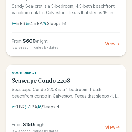
Sandy Sea-cret is a 5-bedroom, 4.5-bath beachfront
vacation rental in Galveston, Texas that sleeps 16, in
the gated...
5
BR
4.5
BA
Sleeps
16
$
600
From
/night
View
low season · varies by dates
BOOK DIRECT
Seascape Condo 2208
Seascape Condo 2208 is a 1-bedroom, 1-bath
beachfront condo in Galveston, Texas that sleeps 4, in
the Seascape Resort...
1
BR
1
BA
Sleeps
4
$
150
From
/night
View
low season · varies by dates