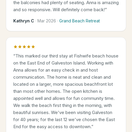
the balconies had plenty of seating. Anna is amazing
and so responsive. Will definitely come back!
”
Kathryn C
·
Mar 2026
·
Grand Beach Retreat
“
This marked our third stay at Fishwife beach house
on the East End of Galveston Island. Working with
Anna allows for an easy check in and host
communication. The home is neat and clean and
located on a larger, more spacious beachfront lot
than most other homes. The open kitchen is
appointed well and allows for fun community time.
We walk the beach first thing in the morning, with
beautiful sunrises. We've been visiting Galveston
for 40 years; for the last 12 we've chosen the East
End for the easy access to downtown.
”