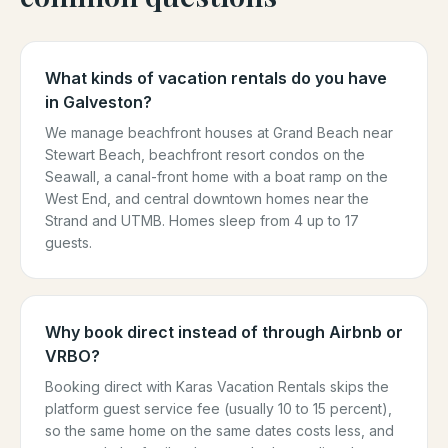
What kinds of vacation rentals do you have
in Galveston?
We manage beachfront houses at Grand Beach near
Stewart Beach, beachfront resort condos on the
Seawall, a canal-front home with a boat ramp on the
West End, and central downtown homes near the
Strand and UTMB. Homes sleep from 4 up to 17
guests.
Why book direct instead of through Airbnb or
VRBO?
Booking direct with Karas Vacation Rentals skips the
platform guest service fee (usually 10 to 15 percent),
so the same home on the same dates costs less, and