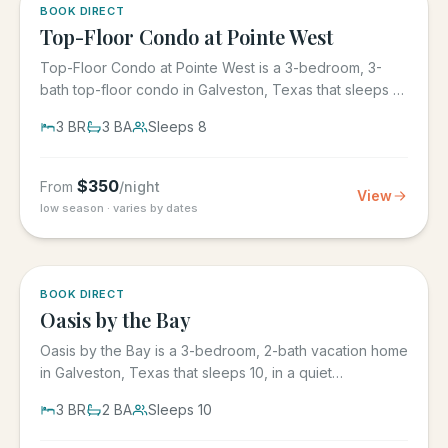
5.0
·
1
BOOK DIRECT
Top-Floor Condo at Pointe West
Top-Floor Condo at Pointe West is a 3-bedroom, 3-
bath top-floor condo in Galveston, Texas that sleeps 8,
at Pointe West...
3
BR
3
BA
Sleeps
8
$
350
From
/night
View
low season · varies by dates
5.0
·
1
BOOK DIRECT
Oasis by the Bay
Oasis by the Bay is a 3-bedroom, 2-bath vacation home
in Galveston, Texas that sleeps 10, in a quiet
residential...
3
BR
2
BA
Sleeps
10