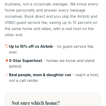
business, not a corporate manager. We know every
home personally and answer every message
ourselves. Book direct and you skip the Airbnb and
VRBO guest service fee, saving up to 15 percent on
the same home and dates, with a real host on the
other end.
Up to
15
% off vs Airbnb
- no guest service fee,
ever.
5-Star Superhost
- homes we know and stand
behind.
Real people, mom & daughter run
- reach a host,
not a call center.
Not sure which home?