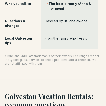
Who you talk to
The host directly (Anna &
Pl
her mom)
ce
Questions &
Handled by us, one-to-one
Ro
changes
pl
Local Galveston
From the family who lives it
Ge
tips
Airbnb and VRBO are trademarks of their owners. Fee ranges reflect
the typical guest service fee those platforms add at checkout; we
are not affiliated with them.
Galveston Vacation Rentals
:
common questions