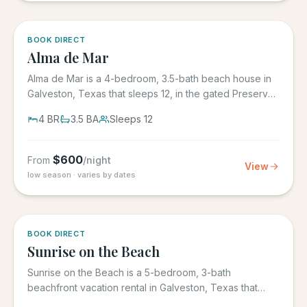
5.0
·
3
BOOK DIRECT
Alma de Mar
Alma de Mar is a 4-bedroom, 3.5-bath beach house in
Galveston, Texas that sleeps 12, in the gated Preserve
at Grand...
4
BR
3.5
BA
Sleeps
12
$
600
From
/night
View
low season · varies by dates
5.0
·
39
BOOK DIRECT
Sunrise on the Beach
Sunrise on the Beach is a 5-bedroom, 3-bath
beachfront vacation rental in Galveston, Texas that
sleeps up to 17, in the...