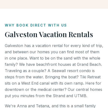
WHY BOOK DIRECT WITH US
Galveston Vacation Rentals
Galveston has a vacation rental for every kind of trip,
and between our homes you can find most of them
in one place. Want to be on the sand with the whole
family? We have beachfront houses at Grand Beach.
Traveling as a couple? A Seawall resort condo is
steps from the water. Bringing the boat? Tiki Retreat
sits on a West End canal with its own ramp. Here for
downtown or the medical center? Our central homes
put you minutes from the Strand and UTMB.
We're Anna and Tetiana, and this is a small family