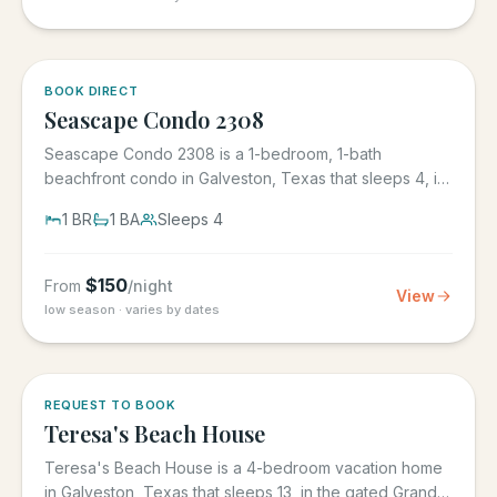
BOOK DIRECT
Seascape Condo 2308
Seascape Condo 2308 is a 1-bedroom, 1-bath
beachfront condo in Galveston, Texas that sleeps 4, in
the Seascape Resort...
1
BR
1
BA
Sleeps
4
$
150
From
/night
View
low season · varies by dates
REQUEST TO BOOK
Teresa's Beach House
Teresa's Beach House is a 4-bedroom vacation home
in Galveston, Texas that sleeps 13, in the gated Grand