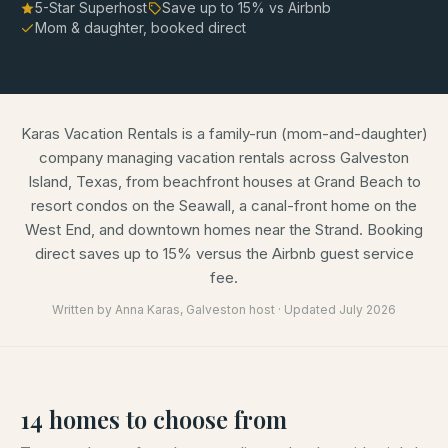
5-Star Superhost
Save up to
15
% vs Airbnb
Mom & daughter, booked direct
Karas Vacation Rentals is a family-run (mom-and-daughter)
company managing vacation rentals across Galveston
Island, Texas, from beachfront houses at Grand Beach to
resort condos on the Seawall, a canal-front home on the
West End, and downtown homes near the Strand. Booking
direct saves up to 15% versus the Airbnb guest service
fee.
Written by
Anna Karas
, Galveston host · Updated
July 2026
14
homes
to choose from