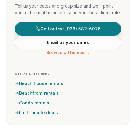
Tell us your dates and group size and we'll point
you to the right home and send your best direct rate.
Call or text
(936) 582-6976
Email us your dates
Browse all homes →
KEEP EXPLORING
Beach house rentals
Beachfront rentals
Condo rentals
Last-minute deals