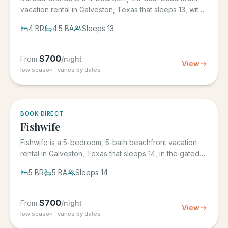
vacation rental in Galveston, Texas that sleeps 13, with
its own...
4
BR
4.5
BA
Sleeps
13
$
700
From
/night
View
low season · varies by dates
5.0
·
6
BOOK DIRECT
Fishwife
Fishwife is a 5-bedroom, 5-bath beachfront vacation
rental in Galveston, Texas that sleeps 14, in the gated
Grand Beach...
5
BR
5
BA
Sleeps
14
$
700
From
/night
View
low season · varies by dates