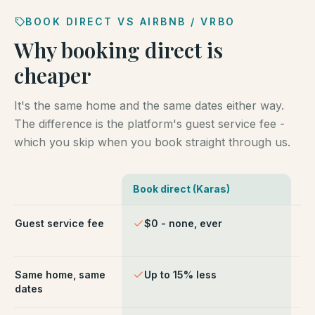
BOOK DIRECT VS AIRBNB / VRBO
Why booking direct is
cheaper
It's the same home and the same dates either way.
The difference is the platform's guest service fee -
which you skip when you book straight through us.
Book direct (Karas)
Ai
Comparison of booking direct with Karas Vacation Ren
Guest service fee
$0 - none, ever
~1
ch
Same home, same
Up to 15% less
Li
dates
fe