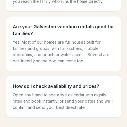
you reach the family who runs the home directly.
Are your Galveston vacation rentals good for
families?
Yes. Most of our homes are full houses built for
families and groups, with full kitchens, multiple
bedrooms, and beach or water access. Several are
pet-friendly so the dog can come too.
How do I check availability and prices?
Open any home to see a live calendar with nightly
rates and book instantly, or send your dates and we'll
confirm and send your best direct rate.