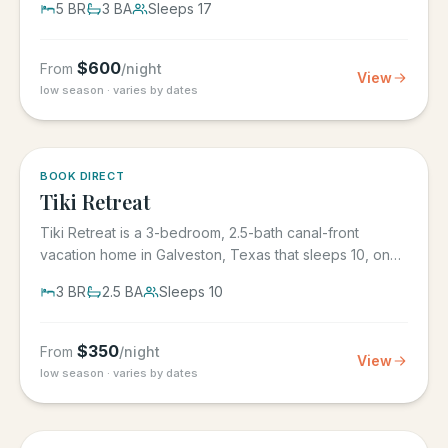
5
BR
3
BA
Sleeps
17
$
600
From
/night
View
low season · varies by dates
5.0
·
4
BOOK DIRECT
Tiki Retreat
Tiki Retreat is a 3-bedroom, 2.5-bath canal-front
vacation home in Galveston, Texas that sleeps 10, on
the West End in...
3
BR
2.5
BA
Sleeps
10
$
350
From
/night
View
low season · varies by dates