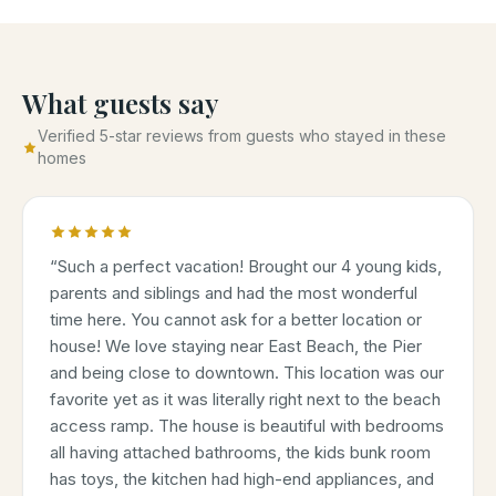
What guests say
Verified 5-star reviews from guests who stayed in these
homes
“
Such a perfect vacation! Brought our 4 young kids,
parents and siblings and had the most wonderful
time here. You cannot ask for a better location or
house! We love staying near East Beach, the Pier
and being close to downtown. This location was our
favorite yet as it was literally right next to the beach
access ramp. The house is beautiful with bedrooms
all having attached bathrooms, the kids bunk room
has toys, the kitchen had high-end appliances, and