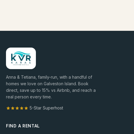
Anna & Tetiana, family-run, with a handful of
homes we love on Galveston Island. Book
direct, save up to
15
% vs Airbnb, and reach a
real person every time.
5-Star Superhost
FIND A RENTAL