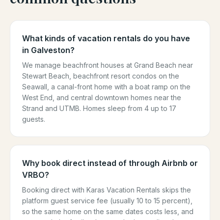
What kinds of vacation rentals do you have
in Galveston?
We manage beachfront houses at Grand Beach near
Stewart Beach, beachfront resort condos on the
Seawall, a canal-front home with a boat ramp on the
West End, and central downtown homes near the
Strand and UTMB. Homes sleep from 4 up to 17
guests.
Why book direct instead of through Airbnb or
VRBO?
Booking direct with Karas Vacation Rentals skips the
platform guest service fee (usually 10 to 15 percent),
so the same home on the same dates costs less, and