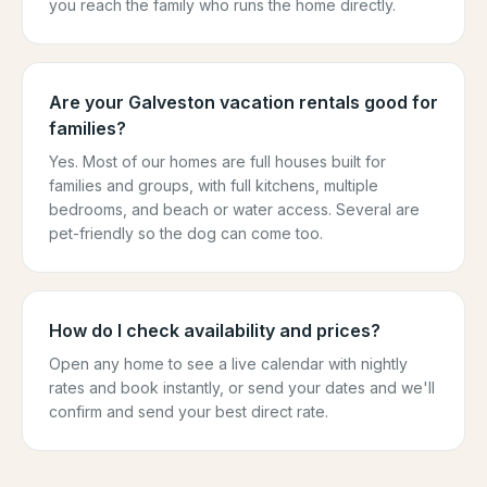
you reach the family who runs the home directly.
Are your Galveston vacation rentals good for
families?
Yes. Most of our homes are full houses built for
families and groups, with full kitchens, multiple
bedrooms, and beach or water access. Several are
pet-friendly so the dog can come too.
How do I check availability and prices?
Open any home to see a live calendar with nightly
rates and book instantly, or send your dates and we'll
confirm and send your best direct rate.