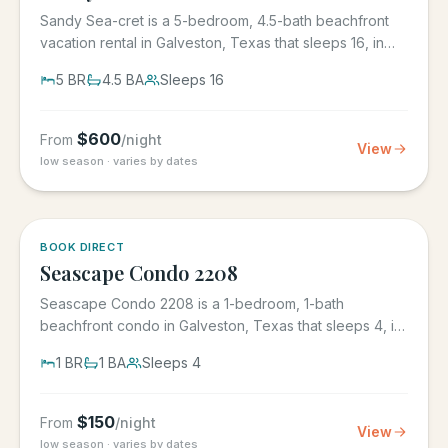
Sandy Sea-cret is a 5-bedroom, 4.5-bath beachfront
vacation rental in Galveston, Texas that sleeps 16, in
the gated...
5
BR
4.5
BA
Sleeps
16
$
600
From
/night
View
low season · varies by dates
BOOK DIRECT
Seascape Condo 2208
Seascape Condo 2208 is a 1-bedroom, 1-bath
beachfront condo in Galveston, Texas that sleeps 4, in
the Seascape Resort...
1
BR
1
BA
Sleeps
4
$
150
From
/night
View
low season · varies by dates