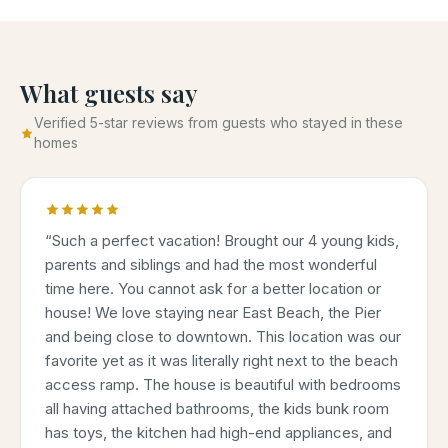
What guests say
Verified 5-star reviews from guests who stayed in these
homes
“
Such a perfect vacation! Brought our 4 young kids,
parents and siblings and had the most wonderful
time here. You cannot ask for a better location or
house! We love staying near East Beach, the Pier
and being close to downtown. This location was our
favorite yet as it was literally right next to the beach
access ramp. The house is beautiful with bedrooms
all having attached bathrooms, the kids bunk room
has toys, the kitchen had high-end appliances, and