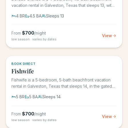
vacation rental in Galveston, Texas that sleeps 13, with
its own...
4
BR
4.5
BA
Sleeps
13
$
700
From
/night
View
low season · varies by dates
5.0
·
6
BOOK DIRECT
Fishwife
Fishwife is a 5-bedroom, 5-bath beachfront vacation
rental in Galveston, Texas that sleeps 14, in the gated
Grand Beach...
5
BR
5
BA
Sleeps
14
$
700
From
/night
View
low season · varies by dates