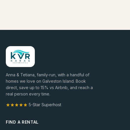
Anna & Tetiana, family-run, with a handful of
homes we love on Galveston Island. Book
direct, save up to
15
% vs Airbnb, and reach a
real person every time.
5-Star Superhost
FIND A RENTAL