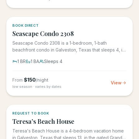
BOOK DIRECT
Seascape Condo 2308
Seascape Condo 2308 is a 1-bedroom, 1-bath
beachfront condo in Galveston, Texas that sleeps 4, in
the Seascape Resort...
1
BR
1
BA
Sleeps
4
$
150
From
/night
View
low season · varies by dates
REQUEST TO BOOK
Teresa's Beach House
Teresa's Beach House is a 4-bedroom vacation home
in Galveston, Texas that sleeps 13, in the gated Grand