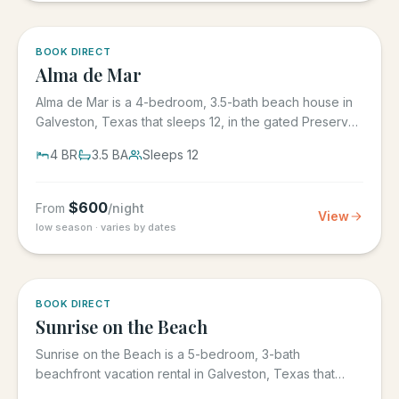
5.0
·
3
BOOK DIRECT
Alma de Mar
Alma de Mar is a 4-bedroom, 3.5-bath beach house in
Galveston, Texas that sleeps 12, in the gated Preserve
at Grand...
4
BR
3.5
BA
Sleeps
12
$
600
From
/night
View
low season · varies by dates
5.0
·
39
BOOK DIRECT
Sunrise on the Beach
Sunrise on the Beach is a 5-bedroom, 3-bath
beachfront vacation rental in Galveston, Texas that
sleeps up to 17, in the...