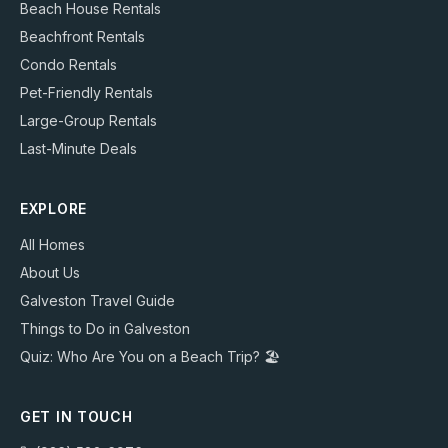
Beach House Rentals
Beachfront Rentals
Condo Rentals
Pet-Friendly Rentals
Large-Group Rentals
Last-Minute Deals
EXPLORE
All Homes
About Us
Galveston Travel Guide
Things to Do in Galveston
Quiz: Who Are You on a Beach Trip? 🏖️
GET IN TOUCH