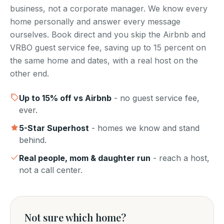
business, not a corporate manager. We know every
home personally and answer every message
ourselves. Book direct and you skip the Airbnb and
VRBO guest service fee, saving up to 15 percent on
the same home and dates, with a real host on the
other end.
Up to
15
% off vs Airbnb
- no guest service fee,
ever.
5-Star Superhost
- homes we know and stand
behind.
Real people, mom & daughter run
- reach a host,
not a call center.
Not sure which home?