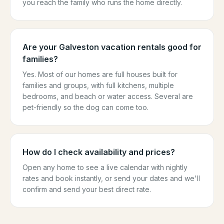
you reach the family who runs the home directly.
Are your Galveston vacation rentals good for
families?
Yes. Most of our homes are full houses built for
families and groups, with full kitchens, multiple
bedrooms, and beach or water access. Several are
pet-friendly so the dog can come too.
How do I check availability and prices?
Open any home to see a live calendar with nightly
rates and book instantly, or send your dates and we'll
confirm and send your best direct rate.