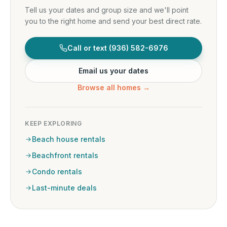
Tell us your dates and group size and we'll point
you to the right home and send your best direct rate.
Call or text
(936) 582-6976
Email us your dates
Browse all homes →
KEEP EXPLORING
Beach house rentals
Beachfront rentals
Condo rentals
Last-minute deals