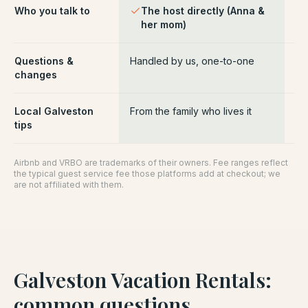
Who you talk to
The host directly (Anna &
Pl
her mom)
ce
Questions &
Handled by us, one-to-one
Ro
changes
pl
Local Galveston
From the family who lives it
Ge
tips
Airbnb and VRBO are trademarks of their owners. Fee ranges reflect
the typical guest service fee those platforms add at checkout; we
are not affiliated with them.
Galveston Vacation Rentals
:
common questions