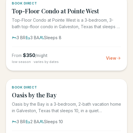
5.0
·
1
BOOK DIRECT
Top-Floor Condo at Pointe West
Top-Floor Condo at Pointe West is a 3-bedroom, 3-
bath top-floor condo in Galveston, Texas that sleeps 8,
at Pointe West...
3
BR
3
BA
Sleeps
8
$
350
From
/night
View
low season · varies by dates
5.0
·
1
BOOK DIRECT
Oasis by the Bay
Oasis by the Bay is a 3-bedroom, 2-bath vacation home
in Galveston, Texas that sleeps 10, in a quiet
residential...
3
BR
2
BA
Sleeps
10