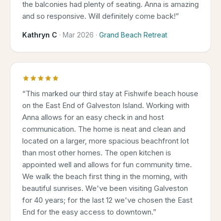
the balconies had plenty of seating. Anna is amazing
and so responsive. Will definitely come back!
”
Kathryn C
·
Mar 2026
·
Grand Beach Retreat
“
This marked our third stay at Fishwife beach house
on the East End of Galveston Island. Working with
Anna allows for an easy check in and host
communication. The home is neat and clean and
located on a larger, more spacious beachfront lot
than most other homes. The open kitchen is
appointed well and allows for fun community time.
We walk the beach first thing in the morning, with
beautiful sunrises. We've been visiting Galveston
for 40 years; for the last 12 we've chosen the East
End for the easy access to downtown.
”