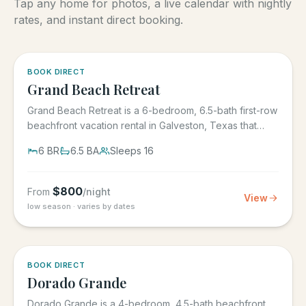
Tap any home for photos, a live calendar with nightly
rates, and instant direct booking.
5.0
·
4
BOOK DIRECT
Grand Beach Retreat
Grand Beach Retreat is a 6-bedroom, 6.5-bath first-row
beachfront vacation rental in Galveston, Texas that
sleeps 16,...
6
BR
6.5
BA
Sleeps
16
$
800
From
/night
View
low season · varies by dates
5.0
·
6
BOOK DIRECT
Dorado Grande
Dorado Grande is a 4-bedroom, 4.5-bath beachfront