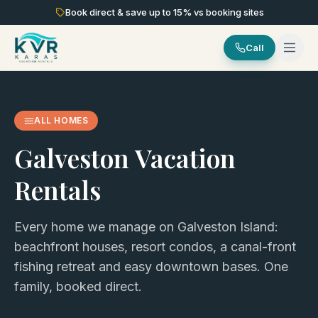
Book direct & save up to
15
% vs booking sites
Call
ALL HOMES
Galveston Vacation
Rentals
Every home we manage on Galveston Island:
beachfront houses, resort condos, a canal-front
fishing retreat and easy downtown bases. One
family, booked direct.