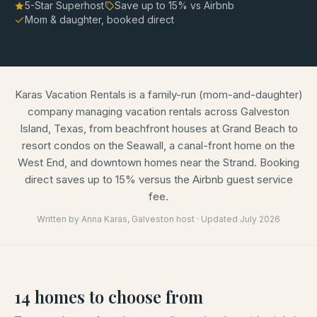
5-Star Superhost
Save up to
15
% vs Airbnb
Mom & daughter, booked direct
Karas Vacation Rentals is a family-run (mom-and-daughter)
company managing vacation rentals across Galveston
Island, Texas, from beachfront houses at Grand Beach to
resort condos on the Seawall, a canal-front home on the
West End, and downtown homes near the Strand. Booking
direct saves up to 15% versus the Airbnb guest service
fee.
Written by
Anna Karas
, Galveston host · Updated
July 2026
14
homes
to choose from