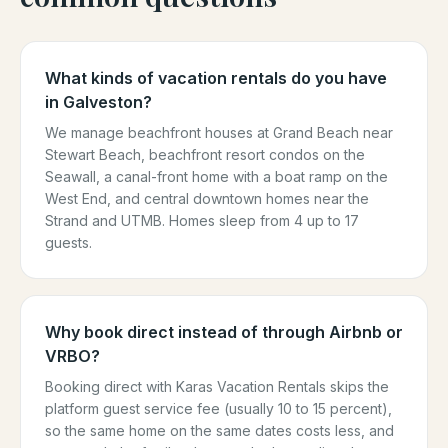
What kinds of vacation rentals do you have
in Galveston?
We manage beachfront houses at Grand Beach near
Stewart Beach, beachfront resort condos on the
Seawall, a canal-front home with a boat ramp on the
West End, and central downtown homes near the
Strand and UTMB. Homes sleep from 4 up to 17
guests.
Why book direct instead of through Airbnb or
VRBO?
Booking direct with Karas Vacation Rentals skips the
platform guest service fee (usually 10 to 15 percent),
so the same home on the same dates costs less, and