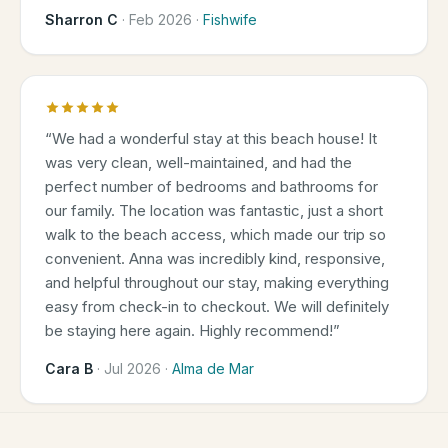
Sharron C
·
Feb 2026
·
Fishwife
“
We had a wonderful stay at this beach house! It
was very clean, well-maintained, and had the
perfect number of bedrooms and bathrooms for
our family. The location was fantastic, just a short
walk to the beach access, which made our trip so
convenient. Anna was incredibly kind, responsive,
and helpful throughout our stay, making everything
easy from check-in to checkout. We will definitely
be staying here again. Highly recommend!
”
Cara B
·
Jul 2026
·
Alma de Mar