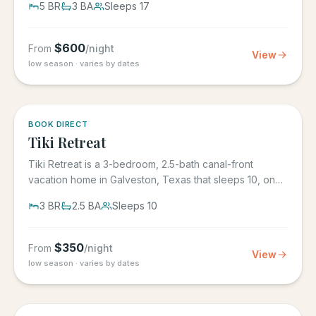
5
BR
3
BA
Sleeps
17
$
600
From
/night
View
low season · varies by dates
5.0
·
4
BOOK DIRECT
Tiki Retreat
Tiki Retreat is a 3-bedroom, 2.5-bath canal-front
vacation home in Galveston, Texas that sleeps 10, on
the West End in...
3
BR
2.5
BA
Sleeps
10
$
350
From
/night
View
low season · varies by dates