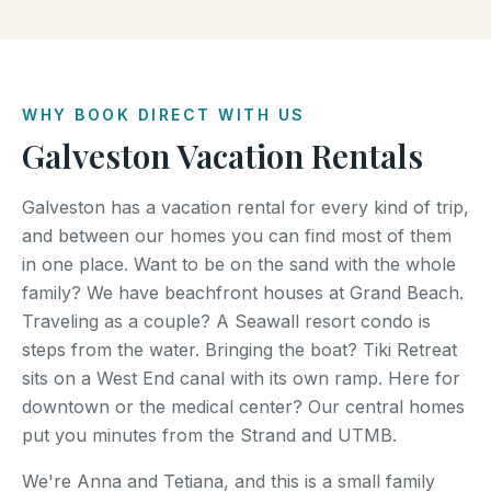
WHY BOOK DIRECT WITH US
Galveston Vacation Rentals
Galveston has a vacation rental for every kind of trip,
and between our homes you can find most of them
in one place. Want to be on the sand with the whole
family? We have beachfront houses at Grand Beach.
Traveling as a couple? A Seawall resort condo is
steps from the water. Bringing the boat? Tiki Retreat
sits on a West End canal with its own ramp. Here for
downtown or the medical center? Our central homes
put you minutes from the Strand and UTMB.
We're Anna and Tetiana, and this is a small family