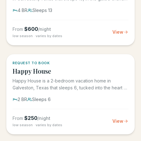
Beach...
4
BR
Sleeps
13
$
600
From
/night
View
low season · varies by dates
REQUEST TO BOOK
Happy House
Happy House is a 2-bedroom vacation home in
Galveston, Texas that sleeps 6, tucked into the heart of
historic downtown....
2
BR
Sleeps
6
$
250
From
/night
View
low season · varies by dates