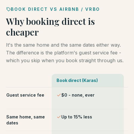
BOOK DIRECT VS AIRBNB / VRBO
Why booking direct is
cheaper
It's the same home and the same dates either way.
The difference is the platform's guest service fee -
which you skip when you book straight through us.
Book direct (Karas)
Ai
Comparison of booking direct with Karas Vacation Ren
Guest service fee
$0 - none, ever
~1
ch
Same home, same
Up to 15% less
Li
dates
fe