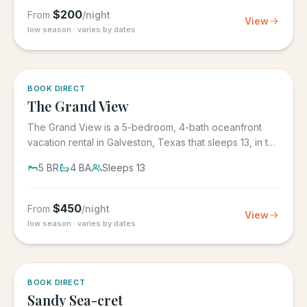
$
200
From
/night
View
low season · varies by dates
BOOK DIRECT
The Grand View
The Grand View is a 5-bedroom, 4-bath oceanfront
vacation rental in Galveston, Texas that sleeps 13, in the
gated Grand...
5
BR
4
BA
Sleeps
13
$
450
From
/night
View
low season · varies by dates
BOOK DIRECT
Sandy Sea-cret