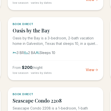
low season · varies by dates
5.0
·
1
BOOK DIRECT
Oasis by the Bay
Oasis by the Bay is a 3-bedroom, 2-bath vacation
home in Galveston, Texas that sleeps 10, in a quiet
residential...
3
BR
2
BA
Sleeps
10
$
200
From
/night
View
low season · varies by dates
BOOK DIRECT
Seascape Condo 2208
Seascape Condo 2208 is a 1-bedroom, 1-bath