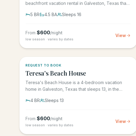
beachfront vacation rental in Galveston, Texas that
sleeps 16, in the gated...
5
BR
4.5
BA
Sleeps
16
$
600
From
/night
View
low season · varies by dates
REQUEST TO BOOK
Teresa's Beach House
Teresa's Beach House is a 4-bedroom vacation
home in Galveston, Texas that sleeps 13, in the
gated Grand Beach...
4
BR
Sleeps
13
$
600
From
/night
View
low season · varies by dates