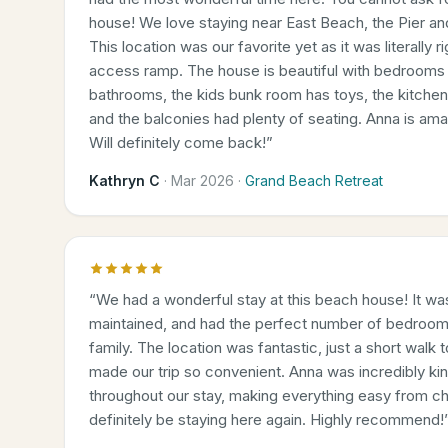
house! We love staying near East Beach, the Pier a
This location was our favorite yet as it was literally 
access ramp. The house is beautiful with bedrooms 
bathrooms, the kids bunk room has toys, the kitche
and the balconies had plenty of seating. Anna is am
Will definitely come back!
”
Kathryn C
·
Mar 2026
·
Grand Beach Retreat
“
We had a wonderful stay at this beach house! It was
maintained, and had the perfect number of bedroom
family. The location was fantastic, just a short walk
made our trip so convenient. Anna was incredibly kin
throughout our stay, making everything easy from ch
definitely be staying here again. Highly recommend!