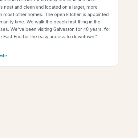
 neat and clean and located on a larger, more
an most other homes. The open kitchen is appointed
munity time. We walk the beach first thing in the
rises. We've been visiting Galveston for 40 years; for
he East End for the easy access to downtown.
”
wife