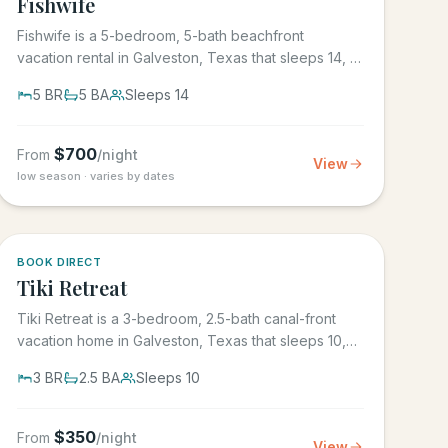
Fishwife
Fishwife is a 5-bedroom, 5-bath beachfront
vacation rental in Galveston, Texas that sleeps 14, in
the gated Grand Beach...
5
BR
5
BA
Sleeps
14
$
700
From
/night
View
low season · varies by dates
5.0
·
4
BOOK DIRECT
Tiki Retreat
Tiki Retreat is a 3-bedroom, 2.5-bath canal-front
vacation home in Galveston, Texas that sleeps 10,
on the West End in...
3
BR
2.5
BA
Sleeps
10
$
350
From
/night
View