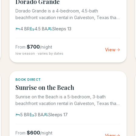
Dorado Grande
Dorado Grande is a 4-bedroom, 4.5-bath
beachfront vacation rental in Galveston, Texas that
sleeps 13, with its own...
4
BR
4.5
BA
Sleeps
13
$
700
From
/night
View
low season · varies by dates
5.0
·
39
BOOK DIRECT
Sunrise on the Beach
Sunrise on the Beach is a 5-bedroom, 3-bath
beachfront vacation rental in Galveston, Texas that
sleeps up to 17, in the...
5
BR
3
BA
Sleeps
17
$
600
From
/night
View