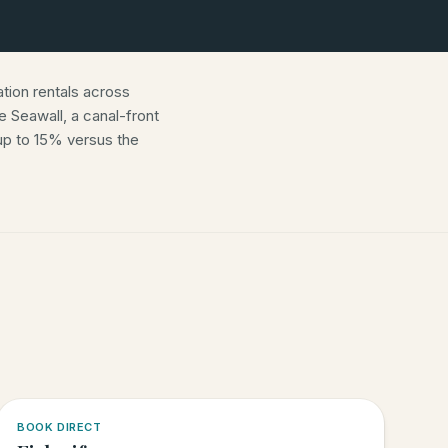
ion rentals across
 Seawall, a canal-front
p to 15% versus the
5.0
·
6
BOOK DIRECT