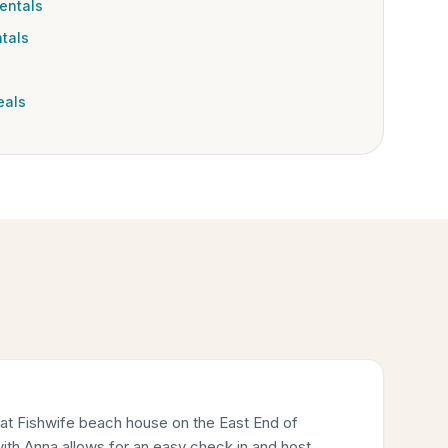
entals
tals
eals
 at Fishwife beach house on the East End of
ith Anna allows for an easy check in and host