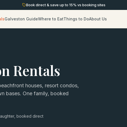
Book direct & save up to
15
% vs booking sites
als
Galveston Guide
Where to Eat
Things to Do
About Us
on Rentals
eachfront houses, resort condos,
own bases. One family, booked
aughter, booked direct