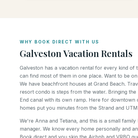
WHY BOOK DIRECT WITH US
Galveston Vacation Rentals
Galveston has a vacation rental for every kind of
can find most of them in one place. Want to be on
We have beachfront houses at Grand Beach. Trave
resort condo is steps from the water. Bringing the 
End canal with its own ramp. Here for downtown o
homes put you minutes from the Strand and UTM
We're Anna and Tetiana, and this is a small family
manager. We know every home personally and an
Book direct and you skip the Airbnb and VRBO gues