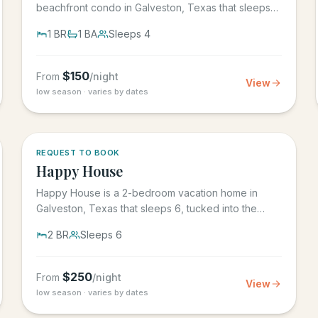
beachfront condo in Galveston, Texas that sleeps
4, in the Seascape Resort...
1
BR
1
BA
Sleeps
4
$
150
From
/night
View
low season · varies by dates
REQUEST TO BOOK
Happy House
Happy House is a 2-bedroom vacation home in
Galveston, Texas that sleeps 6, tucked into the
heart of historic downtown....
2
BR
Sleeps
6
$
250
From
/night
View
low season · varies by dates