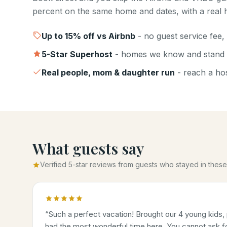
percent on the same home and dates, with a real h
Up to
15
% off vs Airbnb
- no guest service fee, 
5-Star Superhost
- homes we know and stand 
Real people, mom & daughter run
- reach a host
What guests say
Verified 5-star reviews from guests who stayed in the
“
Such a perfect vacation! Brought our 4 young kids, 
had the most wonderful time here. You cannot ask for