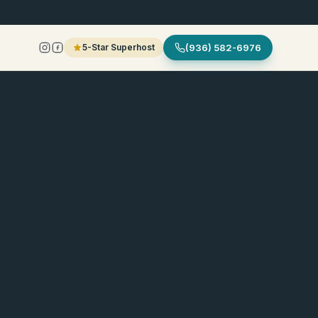
5-Star Superhost
(936) 582-6976