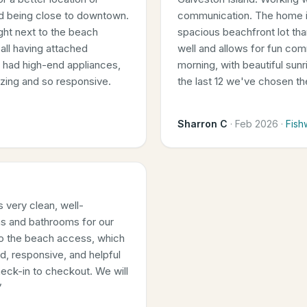
nd being close to downtown.
communication. The home is
right next to the beach
spacious beachfront lot th
all having attached
well and allows for fun com
n had high-end appliances,
morning, with beautiful sun
azing and so responsive.
the last 12 we've chosen t
Sharron C
·
Feb 2026
·
Fish
 very clean, well-
s and bathrooms for our
 to the beach access, which
d, responsive, and helpful
eck-in to checkout. We will
”