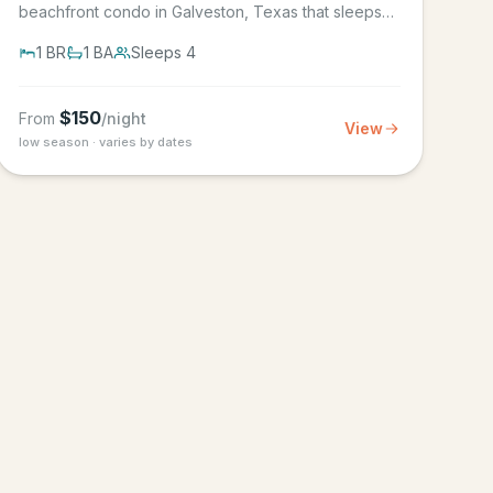
beachfront condo in Galveston, Texas that sleeps
4, in the Seascape Resort...
1
BR
1
BA
Sleeps
4
$
150
From
/night
View
low season · varies by dates