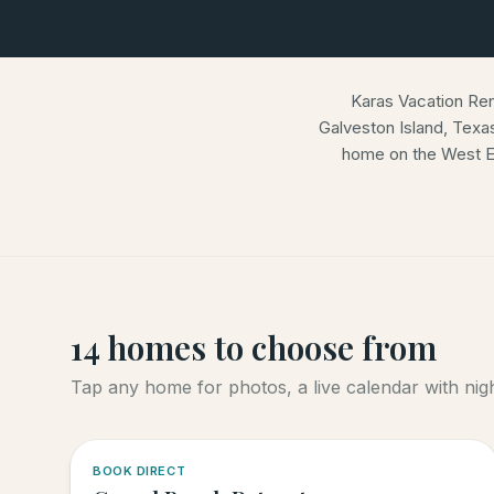
Karas Vacation Re
Galveston Island, Texa
home on the West E
14
homes
to choose from
Tap any home for photos, a live calendar with night
5.0
·
4
BOOK DIRECT