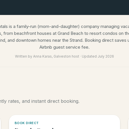
ntals is a family-run (mom-and-daughter) company managing vacat
s, from beachfront houses at Grand Beach to resort condos on the
nd, and downtown homes near the Strand. Booking direct saves u
Airbnb guest service fee.
Written by
Anna Karas
, Galveston host · Updated
July 2026
ly rates, and instant direct booking.
5.0
·
6
BOOK DIRECT