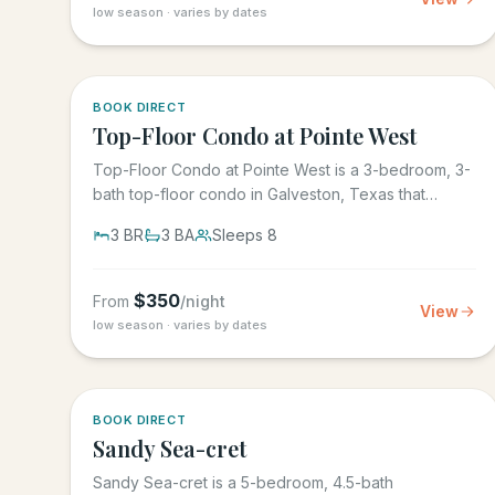
low season · varies by dates
5.0
·
1
BOOK DIRECT
Top-Floor Condo at Pointe West
Top-Floor Condo at Pointe West is a 3-bedroom, 3-
bath top-floor condo in Galveston, Texas that
sleeps 8, at Pointe West...
3
BR
3
BA
Sleeps
8
$
350
From
/night
View
low season · varies by dates
BOOK DIRECT
Sandy Sea-cret
Sandy Sea-cret is a 5-bedroom, 4.5-bath