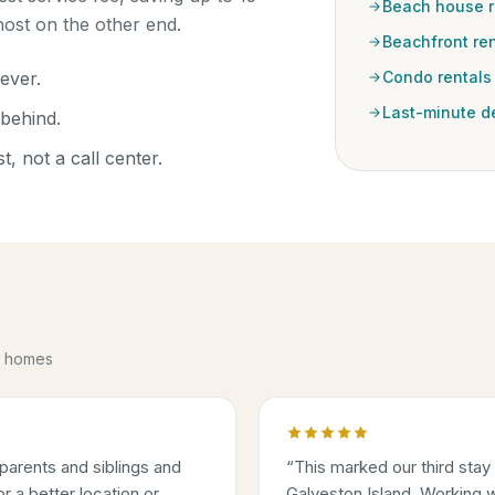
Beach house r
ost on the other end.
Beachfront ren
ever.
Condo rentals
Last-minute d
behind.
, not a call center.
se homes
parents and siblings and
“
This marked our third stay
 a better location or
Galveston Island. Working w