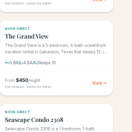
low season · varies by dates
BOOK DIRECT
The Grand View
The Grand View is a 5-bedroom, 4-bath oceanfront
vacation rental in Galveston, Texas that sleeps 13, in
the gated Grand...
5
BR
4
BA
Sleeps
13
$
450
From
/night
View
low season · varies by dates
BOOK DIRECT
Seascape Condo 2308
Seascape Condo 2308 is a 1-bedroom, 1-bath