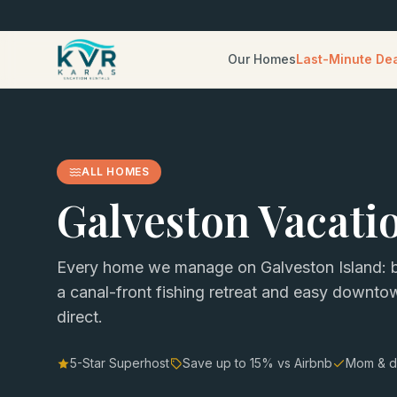
Our Homes
Last-Minute De
ALL HOMES
Galveston Vacati
Every home we manage on Galveston Island: b
a canal-front fishing retreat and easy downt
direct.
5-Star Superhost
Save up to
15
% vs Airbnb
Mom & d