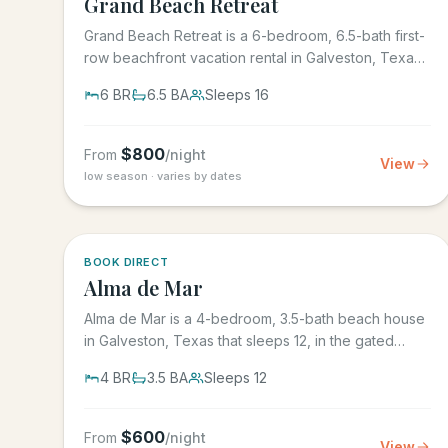
Grand Beach Retreat
Grand Beach Retreat is a 6-bedroom, 6.5-bath first-
row beachfront vacation rental in Galveston, Texas
that sleeps 16,...
6
BR
6.5
BA
Sleeps
16
$
800
From
/night
View
low season · varies by dates
5.0
·
3
BOOK DIRECT
Alma de Mar
Alma de Mar is a 4-bedroom, 3.5-bath beach house
in Galveston, Texas that sleeps 12, in the gated
Preserve at Grand...
4
BR
3.5
BA
Sleeps
12
$
600
From
/night
View