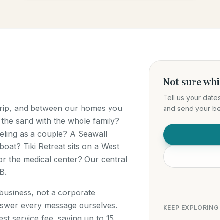
Not sure wh
Tell us your date
 trip, and between our homes you
and send your bes
 the sand with the whole family?
ling as a couple? A Seawall
boat? Tiki Retreat sits on a West
r the medical center? Our central
B.
 business, not a corporate
swer every message ourselves.
KEEP EXPLORING
t service fee, saving up to 15