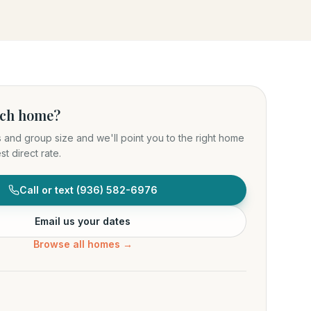
ich home?
s and group size and we'll point you to the right home
t direct rate.
Call or text
(936) 582-6976
Email us your dates
Browse all homes →