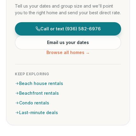
Tell us your dates and group size and we'll point
you to the right home and send your best direct rate.
Call or text
(936) 582-6976
Email us your dates
Browse all homes →
KEEP EXPLORING
Beach house rentals
Beachfront rentals
Condo rentals
Last-minute deals