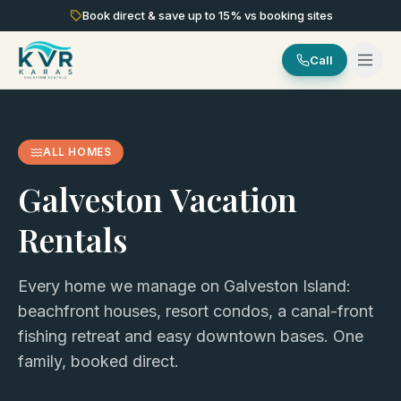
Book direct & save up to
15
% vs booking sites
Call
ALL HOMES
Galveston Vacation
Rentals
Every home we manage on Galveston Island:
beachfront houses, resort condos, a canal-front
fishing retreat and easy downtown bases. One
family, booked direct.