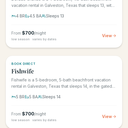
vacation rental in Galveston, Texas that sleeps 13, with
its own...
4
BR
4.5
BA
Sleeps
13
$
700
From
/night
View
low season · varies by dates
5.0
·
6
BOOK DIRECT
Fishwife
Fishwife is a 5-bedroom, 5-bath beachfront vacation
rental in Galveston, Texas that sleeps 14, in the gated
Grand Beach...
5
BR
5
BA
Sleeps
14
$
700
From
/night
View
low season · varies by dates