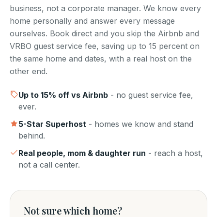
business, not a corporate manager. We know every
home personally and answer every message
ourselves. Book direct and you skip the Airbnb and
VRBO guest service fee, saving up to 15 percent on
the same home and dates, with a real host on the
other end.
Up to
15
% off vs Airbnb
- no guest service fee,
ever.
5-Star Superhost
- homes we know and stand
behind.
Real people, mom & daughter run
- reach a host,
not a call center.
Not sure which home?