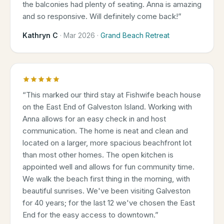
the balconies had plenty of seating. Anna is amazing
and so responsive. Will definitely come back!
”
Kathryn C
·
Mar 2026
·
Grand Beach Retreat
“
This marked our third stay at Fishwife beach house
on the East End of Galveston Island. Working with
Anna allows for an easy check in and host
communication. The home is neat and clean and
located on a larger, more spacious beachfront lot
than most other homes. The open kitchen is
appointed well and allows for fun community time.
We walk the beach first thing in the morning, with
beautiful sunrises. We've been visiting Galveston
for 40 years; for the last 12 we've chosen the East
End for the easy access to downtown.
”