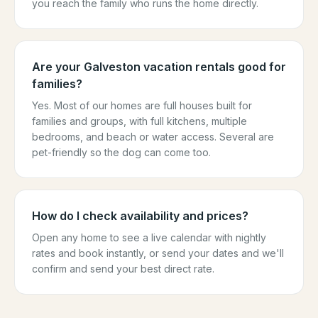
you reach the family who runs the home directly.
Are your Galveston vacation rentals good for
families?
Yes. Most of our homes are full houses built for
families and groups, with full kitchens, multiple
bedrooms, and beach or water access. Several are
pet-friendly so the dog can come too.
How do I check availability and prices?
Open any home to see a live calendar with nightly
rates and book instantly, or send your dates and we'll
confirm and send your best direct rate.