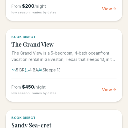
$
200
From
/night
View
low season · varies by dates
BOOK DIRECT
The Grand View
The Grand View is a 5-bedroom, 4-bath oceanfront
vacation rental in Galveston, Texas that sleeps 13, in the
gated Grand...
5
BR
4
BA
Sleeps
13
$
450
From
/night
View
low season · varies by dates
BOOK DIRECT
Sandy Sea-cret