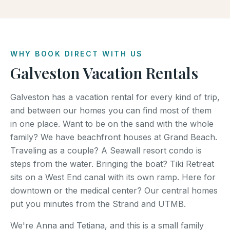
WHY BOOK DIRECT WITH US
Galveston Vacation Rentals
Galveston has a vacation rental for every kind of trip,
and between our homes you can find most of them
in one place. Want to be on the sand with the whole
family? We have beachfront houses at Grand Beach.
Traveling as a couple? A Seawall resort condo is
steps from the water. Bringing the boat? Tiki Retreat
sits on a West End canal with its own ramp. Here for
downtown or the medical center? Our central homes
put you minutes from the Strand and UTMB.
We're Anna and Tetiana, and this is a small family