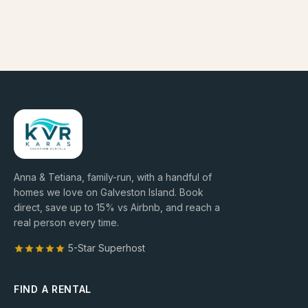
Anna & Tetiana, family-run, with a handful of
homes we love on Galveston Island. Book
direct, save up to
15
% vs Airbnb, and reach a
real person every time.
5-Star Superhost
FIND A RENTAL