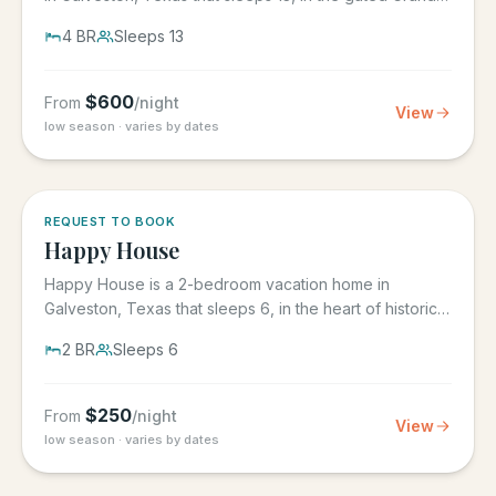
Beach...
4
BR
Sleeps
13
$
600
From
/night
View
low season · varies by dates
REQUEST TO BOOK
Happy House
Happy House is a 2-bedroom vacation home in
Galveston, Texas that sleeps 6, in the heart of historic
downtown...
2
BR
Sleeps
6
$
250
From
/night
View
low season · varies by dates