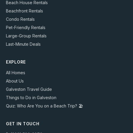
Beach House Rentals
Beachfront Rentals
Condo Rentals
Pet-Friendly Rentals
Large-Group Rentals
Last-Minute Deals
EXPLORE
All Homes
About Us
Galveston Travel Guide
Things to Do in Galveston
Quiz: Who Are You on a Beach Trip? 🏖️
GET IN TOUCH