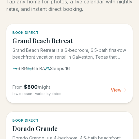
Tap any home for photos, a live calendar with nightly
rates, and instant direct booking.
5.0
·
4
BOOK DIRECT
Grand Beach Retreat
Grand Beach Retreat is a 6-bedroom, 6.5-bath first-row
beachfront vacation rental in Galveston, Texas that
sleeps 16,...
6
BR
6.5
BA
Sleeps
16
$
800
From
/night
View
low season · varies by dates
5.0
·
6
BOOK DIRECT
Dorado Grande
Dorado Grande is a 4-bedroom, 4.5-bath beachfront