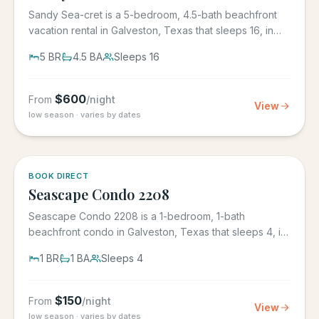
Sandy Sea-cret is a 5-bedroom, 4.5-bath beachfront
vacation rental in Galveston, Texas that sleeps 16, in
the gated...
5
BR
4.5
BA
Sleeps
16
$
600
From
/night
View
low season · varies by dates
BOOK DIRECT
Seascape Condo 2208
Seascape Condo 2208 is a 1-bedroom, 1-bath
beachfront condo in Galveston, Texas that sleeps 4, in
the Seascape Resort...
1
BR
1
BA
Sleeps
4
$
150
From
/night
View
low season · varies by dates