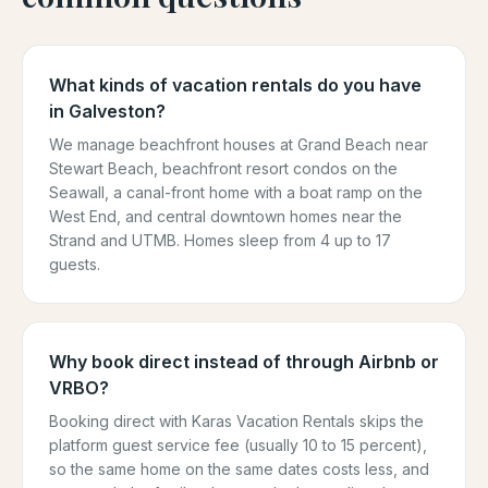
What kinds of vacation rentals do you have
in Galveston?
We manage beachfront houses at Grand Beach near
Stewart Beach, beachfront resort condos on the
Seawall, a canal-front home with a boat ramp on the
West End, and central downtown homes near the
Strand and UTMB. Homes sleep from 4 up to 17
guests.
Why book direct instead of through Airbnb or
VRBO?
Booking direct with Karas Vacation Rentals skips the
platform guest service fee (usually 10 to 15 percent),
so the same home on the same dates costs less, and