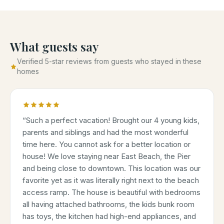
What guests say
Verified 5-star reviews from guests who stayed in these
homes
“
Such a perfect vacation! Brought our 4 young kids,
parents and siblings and had the most wonderful
time here. You cannot ask for a better location or
house! We love staying near East Beach, the Pier
and being close to downtown. This location was our
favorite yet as it was literally right next to the beach
access ramp. The house is beautiful with bedrooms
all having attached bathrooms, the kids bunk room
has toys, the kitchen had high-end appliances, and