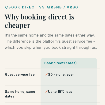
BOOK DIRECT VS AIRBNB / VRBO
Why booking direct is
cheaper
It's the same home and the same dates either way.
The difference is the platform's guest service fee -
which you skip when you book straight through us.
Book direct (Karas)
Ai
Comparison of booking direct with Karas Vacation Ren
Guest service fee
$0 - none, ever
~1
ch
Same home, same
Up to 15% less
Li
dates
fe