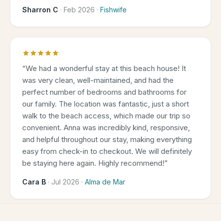
Sharron C
·
Feb 2026
·
Fishwife
“
We had a wonderful stay at this beach house! It
was very clean, well-maintained, and had the
perfect number of bedrooms and bathrooms for
our family. The location was fantastic, just a short
walk to the beach access, which made our trip so
convenient. Anna was incredibly kind, responsive,
and helpful throughout our stay, making everything
easy from check-in to checkout. We will definitely
be staying here again. Highly recommend!
”
Cara B
·
Jul 2026
·
Alma de Mar