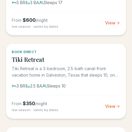
5
BR
3
BA
Sleeps
17
$
600
From
/night
View
low season · varies by dates
5.0
·
4
BOOK DIRECT
Tiki Retreat
Tiki Retreat is a 3-bedroom, 2.5-bath canal-front
vacation home in Galveston, Texas that sleeps 10, on
the West End in...
3
BR
2.5
BA
Sleeps
10
$
350
From
/night
View
low season · varies by dates