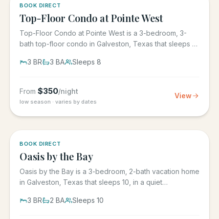
5.0
·
1
BOOK DIRECT
Top-Floor Condo at Pointe West
Top-Floor Condo at Pointe West is a 3-bedroom, 3-
bath top-floor condo in Galveston, Texas that sleeps 8,
at Pointe West...
3
BR
3
BA
Sleeps
8
$
350
From
/night
View
low season · varies by dates
5.0
·
1
BOOK DIRECT
Oasis by the Bay
Oasis by the Bay is a 3-bedroom, 2-bath vacation home
in Galveston, Texas that sleeps 10, in a quiet
residential...
3
BR
2
BA
Sleeps
10