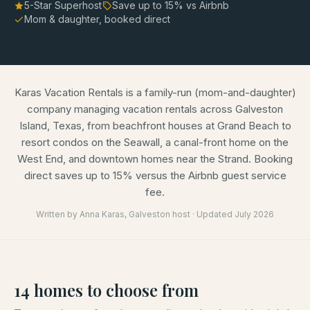
5-Star Superhost
Save up to
15
% vs Airbnb
Mom & daughter, booked direct
Karas Vacation Rentals is a family-run (mom-and-daughter)
company managing vacation rentals across Galveston
Island, Texas, from beachfront houses at Grand Beach to
resort condos on the Seawall, a canal-front home on the
West End, and downtown homes near the Strand. Booking
direct saves up to 15% versus the Airbnb guest service
fee.
Written by
Anna Karas
, Galveston host · Updated
July 2026
14
homes
to choose from