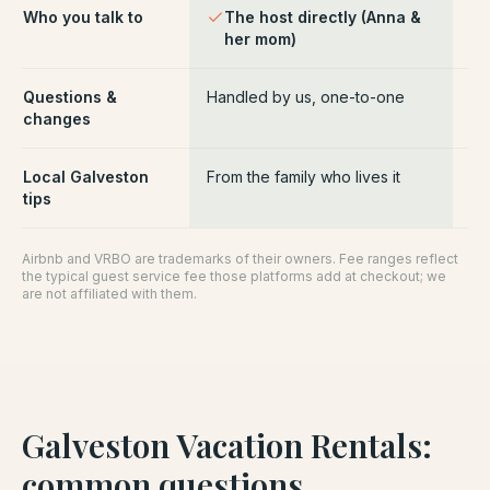
Who you talk to
The host directly (Anna &
Pl
her mom)
ce
Questions &
Handled by us, one-to-one
Ro
changes
pl
Local Galveston
From the family who lives it
Ge
tips
Airbnb and VRBO are trademarks of their owners. Fee ranges reflect
the typical guest service fee those platforms add at checkout; we
are not affiliated with them.
Galveston Vacation Rentals
:
common questions