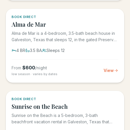
5.0
·
3
BOOK DIRECT
Alma de Mar
Alma de Mar is a 4-bedroom, 3.5-bath beach house in
Galveston, Texas that sleeps 12, in the gated Preserve
at Grand...
4
BR
3.5
BA
Sleeps
12
$
600
From
/night
View
low season · varies by dates
5.0
·
39
BOOK DIRECT
Sunrise on the Beach
Sunrise on the Beach is a 5-bedroom, 3-bath
beachfront vacation rental in Galveston, Texas that
sleeps up to 17, in the...