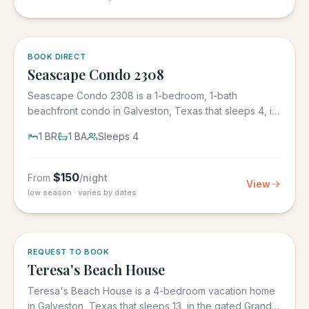
BOOK DIRECT
Seascape Condo 2308
Seascape Condo 2308 is a 1-bedroom, 1-bath
beachfront condo in Galveston, Texas that sleeps 4, in
the Seascape Resort...
1
BR
1
BA
Sleeps
4
$
150
From
/night
View
low season · varies by dates
REQUEST TO BOOK
Teresa's Beach House
Teresa's Beach House is a 4-bedroom vacation home
in Galveston, Texas that sleeps 13, in the gated Grand