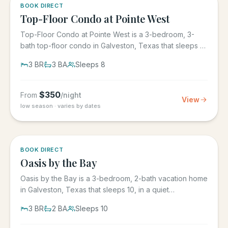
5.0
·
1
BOOK DIRECT
Top-Floor Condo at Pointe West
Top-Floor Condo at Pointe West is a 3-bedroom, 3-
bath top-floor condo in Galveston, Texas that sleeps 8,
at Pointe West...
3
BR
3
BA
Sleeps
8
$
350
From
/night
View
low season · varies by dates
5.0
·
1
BOOK DIRECT
Oasis by the Bay
Oasis by the Bay is a 3-bedroom, 2-bath vacation home
in Galveston, Texas that sleeps 10, in a quiet
residential...
3
BR
2
BA
Sleeps
10