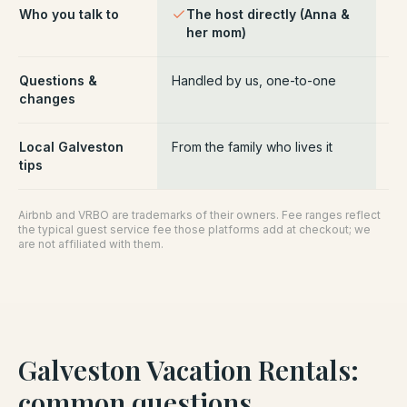
Who you talk to
The host directly (Anna &
Pl
her mom)
ce
Questions &
Handled by us, one-to-one
Ro
changes
pl
Local Galveston
From the family who lives it
Ge
tips
Airbnb and VRBO are trademarks of their owners. Fee ranges reflect
the typical guest service fee those platforms add at checkout; we
are not affiliated with them.
Galveston Vacation Rentals
:
common questions