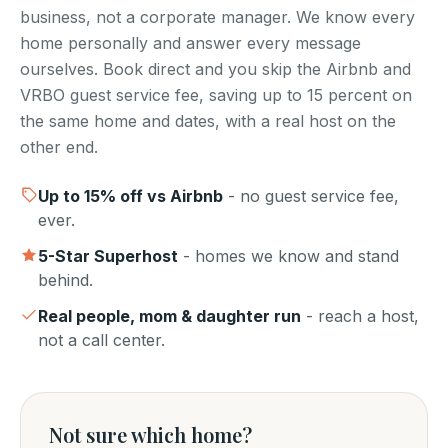
business, not a corporate manager. We know every
home personally and answer every message
ourselves. Book direct and you skip the Airbnb and
VRBO guest service fee, saving up to 15 percent on
the same home and dates, with a real host on the
other end.
Up to
15
% off vs Airbnb
- no guest service fee,
ever.
5-Star Superhost
- homes we know and stand
behind.
Real people, mom & daughter run
- reach a host,
not a call center.
Not sure which home?