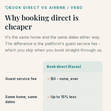
BOOK DIRECT VS AIRBNB / VRBO
Why booking direct is
cheaper
It's the same home and the same dates either way.
The difference is the platform's guest service fee -
which you skip when you book straight through us.
Book direct (Karas)
Ai
Comparison of booking direct with Karas Vacation Ren
Guest service fee
$0 - none, ever
~1
ch
Same home, same
Up to 15% less
Li
dates
fe