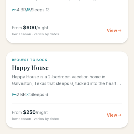
Beach...
4
BR
Sleeps
13
$
600
From
/night
View
low season · varies by dates
REQUEST TO BOOK
Happy House
Happy House is a 2-bedroom vacation home in
Galveston, Texas that sleeps 6, tucked into the heart of
historic downtown....
2
BR
Sleeps
6
$
250
From
/night
View
low season · varies by dates