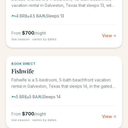
vacation rental in Galveston, Texas that sleeps 13, with
its own...
4
BR
4.5
BA
Sleeps
13
$
700
From
/night
View
low season · varies by dates
5.0
·
6
BOOK DIRECT
Fishwife
Fishwife is a 5-bedroom, 5-bath beachfront vacation
rental in Galveston, Texas that sleeps 14, in the gated
Grand Beach...
5
BR
5
BA
Sleeps
14
$
700
From
/night
View
low season · varies by dates