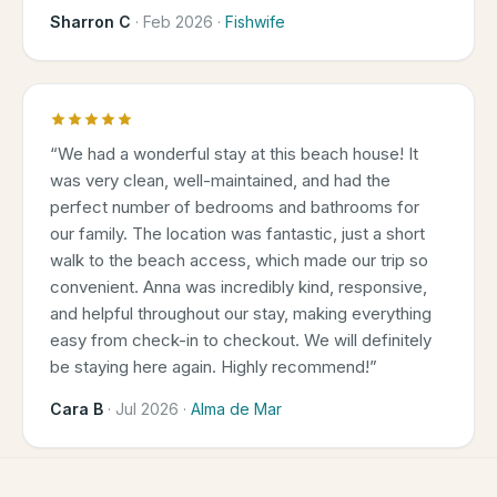
Sharron C
·
Feb 2026
·
Fishwife
“
We had a wonderful stay at this beach house! It
was very clean, well-maintained, and had the
perfect number of bedrooms and bathrooms for
our family. The location was fantastic, just a short
walk to the beach access, which made our trip so
convenient. Anna was incredibly kind, responsive,
and helpful throughout our stay, making everything
easy from check-in to checkout. We will definitely
be staying here again. Highly recommend!
”
Cara B
·
Jul 2026
·
Alma de Mar