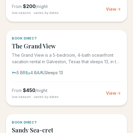
$
200
From
/night
View
low season · varies by dates
BOOK DIRECT
The Grand View
The Grand View is a 5-bedroom, 4-bath oceanfront
vacation rental in Galveston, Texas that sleeps 13, in the
gated Grand...
5
BR
4
BA
Sleeps
13
$
450
From
/night
View
low season · varies by dates
BOOK DIRECT
Sandy Sea-cret