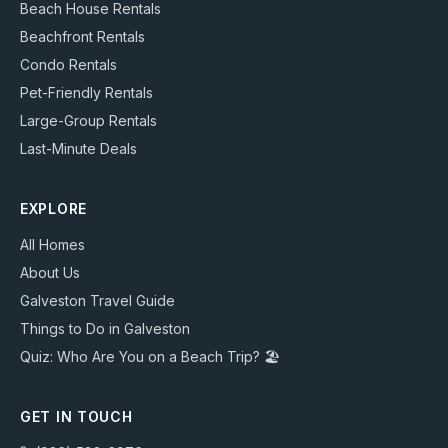
Beach House Rentals
Beachfront Rentals
Condo Rentals
Pet-Friendly Rentals
Large-Group Rentals
Last-Minute Deals
EXPLORE
All Homes
About Us
Galveston Travel Guide
Things to Do in Galveston
Quiz: Who Are You on a Beach Trip? 🏖️
GET IN TOUCH