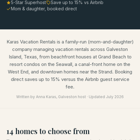
5-Star Superhost
Save up to
15
% vs Airbnb
Mom & daughter, booked direct
Karas Vacation Rentals is a family-run (mom-and-daughter)
company managing vacation rentals across Galveston
Island, Texas, from beachfront houses at Grand Beach to
resort condos on the Seawall, a canal-front home on the
West End, and downtown homes near the Strand. Booking
direct saves up to 15% versus the Airbnb guest service
fee.
Written by
Anna Karas
, Galveston host · Updated
July 2026
14
homes
to choose from