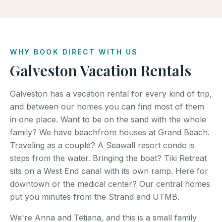
WHY BOOK DIRECT WITH US
Galveston Vacation Rentals
Galveston has a vacation rental for every kind of trip,
and between our homes you can find most of them
in one place. Want to be on the sand with the whole
family? We have beachfront houses at Grand Beach.
Traveling as a couple? A Seawall resort condo is
steps from the water. Bringing the boat? Tiki Retreat
sits on a West End canal with its own ramp. Here for
downtown or the medical center? Our central homes
put you minutes from the Strand and UTMB.
We're Anna and Tetiana, and this is a small family