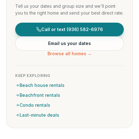
Tell us your dates and group size and we'll point
you to the right home and send your best direct rate.
Call or text
(936) 582-6976
Email us your dates
Browse all homes →
KEEP EXPLORING
Beach house rentals
Beachfront rentals
Condo rentals
Last-minute deals