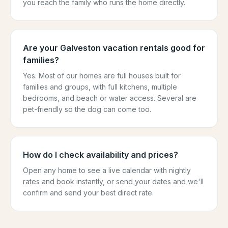
you reach the family who runs the home directly.
Are your Galveston vacation rentals good for
families?
Yes. Most of our homes are full houses built for
families and groups, with full kitchens, multiple
bedrooms, and beach or water access. Several are
pet-friendly so the dog can come too.
How do I check availability and prices?
Open any home to see a live calendar with nightly
rates and book instantly, or send your dates and we'll
confirm and send your best direct rate.