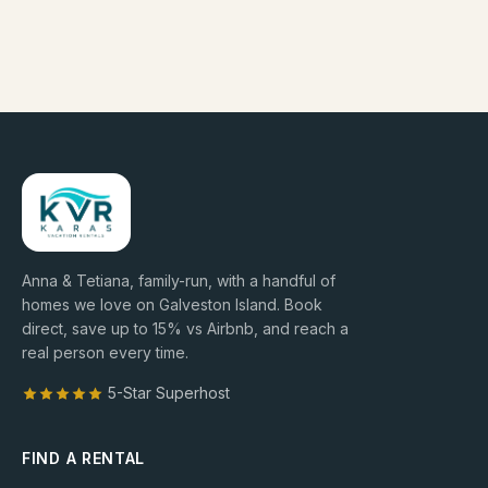
Anna & Tetiana, family-run, with a handful of
homes we love on Galveston Island. Book
direct, save up to
15
% vs Airbnb, and reach a
real person every time.
5-Star Superhost
FIND A RENTAL