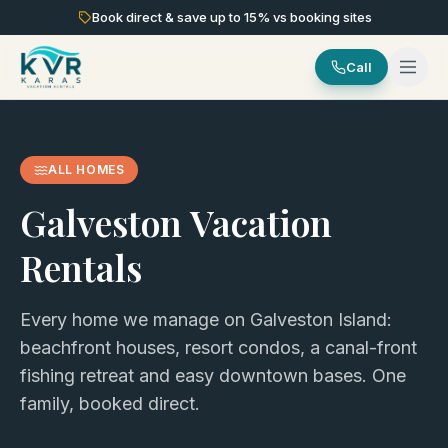
Book direct & save up to
15
% vs booking sites
Call
ALL HOMES
Galveston Vacation
Rentals
Every home we manage on Galveston Island:
beachfront houses, resort condos, a canal-front
fishing retreat and easy downtown bases. One
family, booked direct.