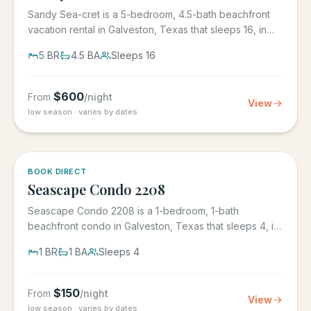
Sandy Sea-cret is a 5-bedroom, 4.5-bath beachfront
vacation rental in Galveston, Texas that sleeps 16, in
the gated...
5
BR
4.5
BA
Sleeps
16
$
600
From
/night
View
low season · varies by dates
BOOK DIRECT
Seascape Condo 2208
Seascape Condo 2208 is a 1-bedroom, 1-bath
beachfront condo in Galveston, Texas that sleeps 4, in
the Seascape Resort...
1
BR
1
BA
Sleeps
4
$
150
From
/night
View
low season · varies by dates