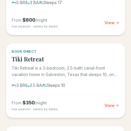
5
BR
3
BA
Sleeps
17
$
600
From
/night
View
low season · varies by dates
5.0
·
4
BOOK DIRECT
Tiki Retreat
Tiki Retreat is a 3-bedroom, 2.5-bath canal-front
vacation home in Galveston, Texas that sleeps 10, on
the West End in...
3
BR
2.5
BA
Sleeps
10
$
350
From
/night
View
low season · varies by dates