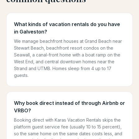
What kinds of vacation rentals do you have
in Galveston?
We manage beachfront houses at Grand Beach near
Stewart Beach, beachfront resort condos on the
Seawall, a canal-front home with a boat ramp on the
West End, and central downtown homes near the
Strand and UTMB. Homes sleep from 4 up to 17
guests.
Why book direct instead of through Airbnb or
VRBO?
Booking direct with Karas Vacation Rentals skips the
platform guest service fee (usually 10 to 15 percent),
so the same home on the same dates costs less, and