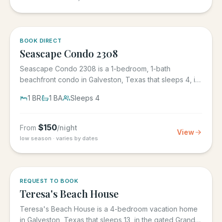
BOOK DIRECT
Seascape Condo 2308
Seascape Condo 2308 is a 1-bedroom, 1-bath
beachfront condo in Galveston, Texas that sleeps 4, in
the Seascape Resort...
1
BR
1
BA
Sleeps
4
$
150
From
/night
View
low season · varies by dates
REQUEST TO BOOK
Teresa's Beach House
Teresa's Beach House is a 4-bedroom vacation home
in Galveston, Texas that sleeps 13, in the gated Grand