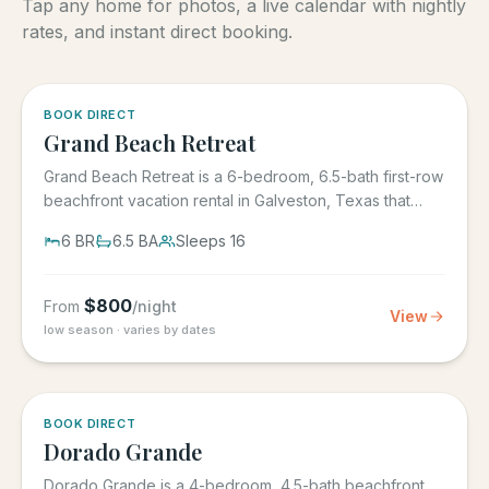
Tap any home for photos, a live calendar with nightly
rates, and instant direct booking.
5.0
·
4
BOOK DIRECT
Grand Beach Retreat
Grand Beach Retreat is a 6-bedroom, 6.5-bath first-row
beachfront vacation rental in Galveston, Texas that
sleeps 16,...
6
BR
6.5
BA
Sleeps
16
$
800
From
/night
View
low season · varies by dates
5.0
·
6
BOOK DIRECT
Dorado Grande
Dorado Grande is a 4-bedroom, 4.5-bath beachfront