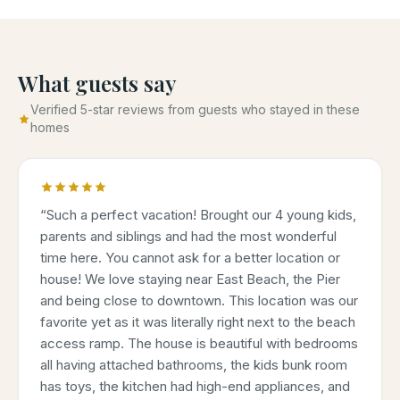
What guests say
Verified 5-star reviews from guests who stayed in these
homes
“
Such a perfect vacation! Brought our 4 young kids,
parents and siblings and had the most wonderful
time here. You cannot ask for a better location or
house! We love staying near East Beach, the Pier
and being close to downtown. This location was our
favorite yet as it was literally right next to the beach
access ramp. The house is beautiful with bedrooms
all having attached bathrooms, the kids bunk room
has toys, the kitchen had high-end appliances, and