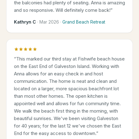
the balconies had plenty of seating. Anna is amazing
and so responsive. Will definitely come back!
”
Kathryn C
·
Mar 2026
·
Grand Beach Retreat
“
This marked our third stay at Fishwife beach house
on the East End of Galveston Island. Working with
Anna allows for an easy check in and host
communication. The home is neat and clean and
located on a larger, more spacious beachfront lot
than most other homes. The open kitchen is
appointed well and allows for fun community time.
We walk the beach first thing in the morning, with
beautiful sunrises. We've been visiting Galveston
for 40 years; for the last 12 we've chosen the East
End for the easy access to downtown.
”