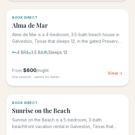
5.0
·
3
BOOK DIRECT
Alma de Mar
Alma de Mar is a 4-bedroom, 3.5-bath beach house in
Galveston, Texas that sleeps 12, in the gated Preserve
at Grand...
4
BR
3.5
BA
Sleeps
12
$
600
From
/night
View
low season · varies by dates
5.0
·
39
BOOK DIRECT
Sunrise on the Beach
Sunrise on the Beach is a 5-bedroom, 3-bath
beachfront vacation rental in Galveston, Texas that
sleeps up to 17, in the...