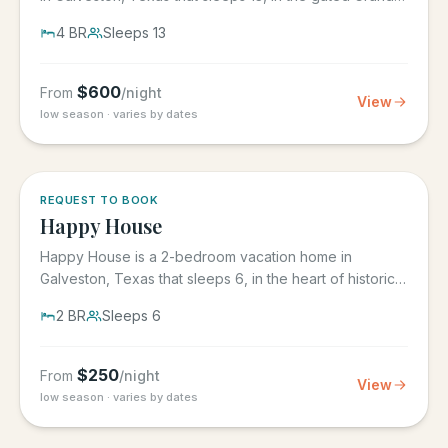
Beach...
4
BR
Sleeps
13
$
600
From
/night
View
low season · varies by dates
REQUEST TO BOOK
Happy House
Happy House is a 2-bedroom vacation home in
Galveston, Texas that sleeps 6, in the heart of historic
downtown...
2
BR
Sleeps
6
$
250
From
/night
View
low season · varies by dates