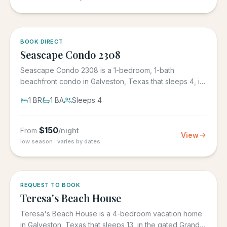
BOOK DIRECT
Seascape Condo 2308
Seascape Condo 2308 is a 1-bedroom, 1-bath
beachfront condo in Galveston, Texas that sleeps 4, in
the Seascape Resort...
1
BR
1
BA
Sleeps
4
$
150
From
/night
View
low season · varies by dates
REQUEST TO BOOK
Teresa's Beach House
Teresa's Beach House is a 4-bedroom vacation home
in Galveston, Texas that sleeps 13, in the gated Grand