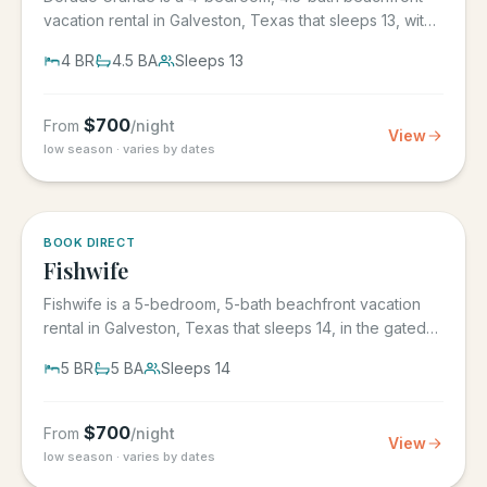
vacation rental in Galveston, Texas that sleeps 13, with
its own...
4
BR
4.5
BA
Sleeps
13
$
700
From
/night
View
low season · varies by dates
5.0
·
6
BOOK DIRECT
Fishwife
Fishwife is a 5-bedroom, 5-bath beachfront vacation
rental in Galveston, Texas that sleeps 14, in the gated
Grand Beach...
5
BR
5
BA
Sleeps
14
$
700
From
/night
View
low season · varies by dates