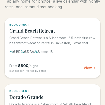
Tap any home for photos, a live calendar with nightly
rates, and instant direct booking.
5.0
·
4
BOOK DIRECT
Grand Beach Retreat
Grand Beach Retreat is a 6-bedroom, 6.5-bath first-row
beachfront vacation rental in Galveston, Texas that
sleeps 16,...
6
BR
6.5
BA
Sleeps
16
$
800
From
/night
View
low season · varies by dates
5.0
·
6
BOOK DIRECT
Dorado Grande
Dorado Grande is a 4-bedroom, 4.5-bath beachfront