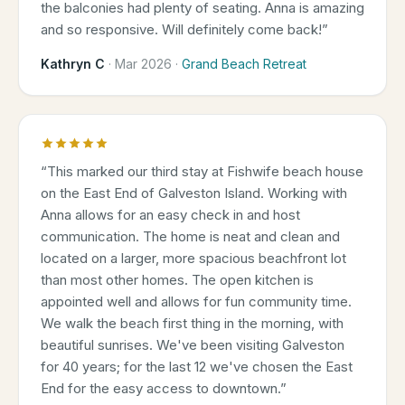
the balconies had plenty of seating. Anna is amazing
and so responsive. Will definitely come back!
”
Kathryn C
·
Mar 2026
·
Grand Beach Retreat
“
This marked our third stay at Fishwife beach house
on the East End of Galveston Island. Working with
Anna allows for an easy check in and host
communication. The home is neat and clean and
located on a larger, more spacious beachfront lot
than most other homes. The open kitchen is
appointed well and allows for fun community time.
We walk the beach first thing in the morning, with
beautiful sunrises. We've been visiting Galveston
for 40 years; for the last 12 we've chosen the East
End for the easy access to downtown.
”