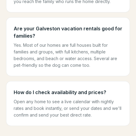
you reach the family who runs the home directly.
Are your Galveston vacation rentals good for
families?
Yes. Most of our homes are full houses built for
families and groups, with full kitchens, multiple
bedrooms, and beach or water access. Several are
pet-friendly so the dog can come too.
How do I check availability and prices?
Open any home to see a live calendar with nightly
rates and book instantly, or send your dates and we'll
confirm and send your best direct rate.