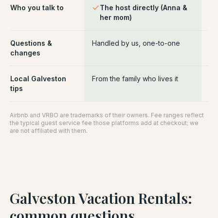
Who you talk to
The host directly (Anna &
Pl
her mom)
ce
Questions &
Handled by us, one-to-one
Ro
changes
pl
Local Galveston
From the family who lives it
Ge
tips
Airbnb and VRBO are trademarks of their owners. Fee ranges reflect
the typical guest service fee those platforms add at checkout; we
are not affiliated with them.
Galveston Vacation Rentals
:
common questions