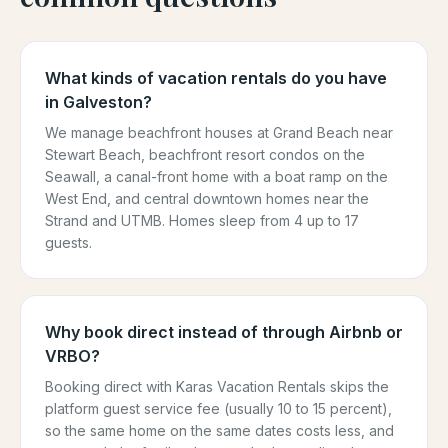
What kinds of vacation rentals do you have
in Galveston?
We manage beachfront houses at Grand Beach near
Stewart Beach, beachfront resort condos on the
Seawall, a canal-front home with a boat ramp on the
West End, and central downtown homes near the
Strand and UTMB. Homes sleep from 4 up to 17
guests.
Why book direct instead of through Airbnb or
VRBO?
Booking direct with Karas Vacation Rentals skips the
platform guest service fee (usually 10 to 15 percent),
so the same home on the same dates costs less, and