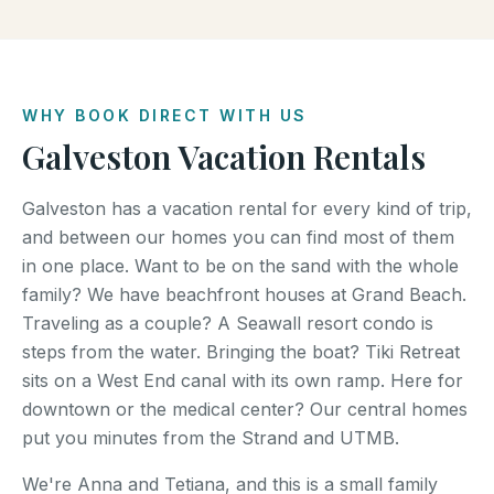
WHY BOOK DIRECT WITH US
Galveston Vacation Rentals
Galveston has a vacation rental for every kind of trip,
and between our homes you can find most of them
in one place. Want to be on the sand with the whole
family? We have beachfront houses at Grand Beach.
Traveling as a couple? A Seawall resort condo is
steps from the water. Bringing the boat? Tiki Retreat
sits on a West End canal with its own ramp. Here for
downtown or the medical center? Our central homes
put you minutes from the Strand and UTMB.
We're Anna and Tetiana, and this is a small family