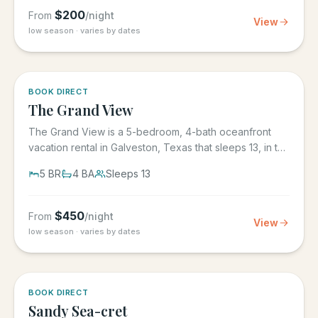
$
200
From
/night
View
low season · varies by dates
BOOK DIRECT
The Grand View
The Grand View is a 5-bedroom, 4-bath oceanfront
vacation rental in Galveston, Texas that sleeps 13, in the
gated Grand...
5
BR
4
BA
Sleeps
13
$
450
From
/night
View
low season · varies by dates
BOOK DIRECT
Sandy Sea-cret