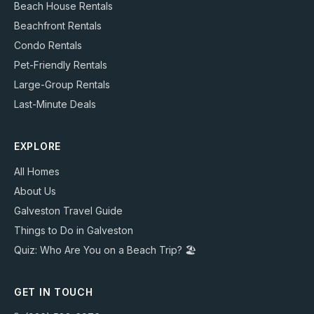
Beach House Rentals
Beachfront Rentals
Condo Rentals
Pet-Friendly Rentals
Large-Group Rentals
Last-Minute Deals
EXPLORE
All Homes
About Us
Galveston Travel Guide
Things to Do in Galveston
Quiz: Who Are You on a Beach Trip? 🏖️
GET IN TOUCH