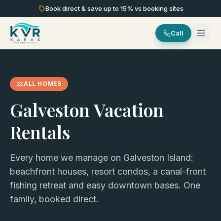
Book direct & save up to
15
% vs booking sites
Call
ALL HOMES
Galveston Vacation
Rentals
Every home we manage on Galveston Island:
beachfront houses, resort condos, a canal-front
fishing retreat and easy downtown bases. One
family, booked direct.