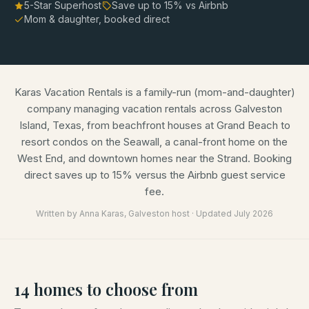
5-Star Superhost
Save up to
15
% vs Airbnb
Mom & daughter, booked direct
Karas Vacation Rentals is a family-run (mom-and-daughter)
company managing vacation rentals across Galveston
Island, Texas, from beachfront houses at Grand Beach to
resort condos on the Seawall, a canal-front home on the
West End, and downtown homes near the Strand. Booking
direct saves up to 15% versus the Airbnb guest service
fee.
Written by
Anna Karas
, Galveston host · Updated
July 2026
14
homes
to choose from