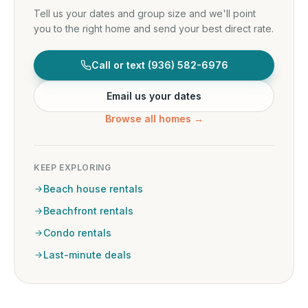
Tell us your dates and group size and we'll point
you to the right home and send your best direct rate.
Call or text
(936) 582-6976
Email us your dates
Browse all homes →
KEEP EXPLORING
Beach house rentals
Beachfront rentals
Condo rentals
Last-minute deals