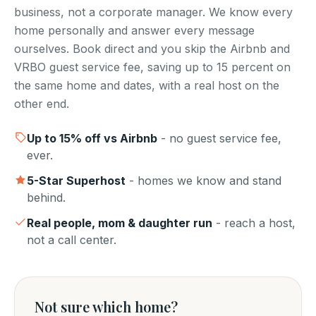
business, not a corporate manager. We know every
home personally and answer every message
ourselves. Book direct and you skip the Airbnb and
VRBO guest service fee, saving up to 15 percent on
the same home and dates, with a real host on the
other end.
Up to
15
% off vs Airbnb
- no guest service fee,
ever.
5-Star Superhost
- homes we know and stand
behind.
Real people, mom & daughter run
- reach a host,
not a call center.
Not sure which home?