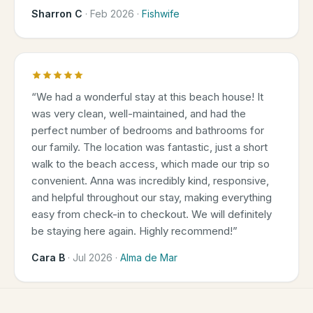
Sharron C
·
Feb 2026
·
Fishwife
“
We had a wonderful stay at this beach house! It
was very clean, well-maintained, and had the
perfect number of bedrooms and bathrooms for
our family. The location was fantastic, just a short
walk to the beach access, which made our trip so
convenient. Anna was incredibly kind, responsive,
and helpful throughout our stay, making everything
easy from check-in to checkout. We will definitely
be staying here again. Highly recommend!
”
Cara B
·
Jul 2026
·
Alma de Mar