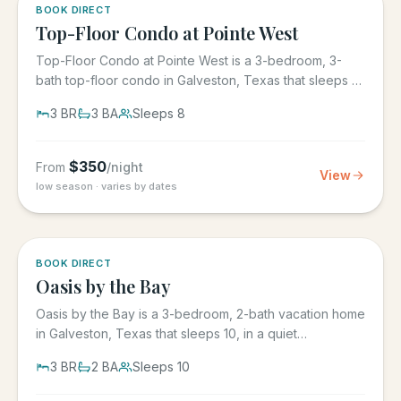
5.0
·
1
BOOK DIRECT
Top-Floor Condo at Pointe West
Top-Floor Condo at Pointe West is a 3-bedroom, 3-
bath top-floor condo in Galveston, Texas that sleeps 8,
at Pointe West...
3
BR
3
BA
Sleeps
8
$
350
From
/night
View
low season · varies by dates
5.0
·
1
BOOK DIRECT
Oasis by the Bay
Oasis by the Bay is a 3-bedroom, 2-bath vacation home
in Galveston, Texas that sleeps 10, in a quiet
residential...
3
BR
2
BA
Sleeps
10