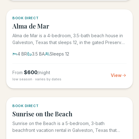
5.0
·
3
BOOK DIRECT
Alma de Mar
Alma de Mar is a 4-bedroom, 3.5-bath beach house in
Galveston, Texas that sleeps 12, in the gated Preserve
at Grand...
4
BR
3.5
BA
Sleeps
12
$
600
From
/night
View
low season · varies by dates
5.0
·
39
BOOK DIRECT
Sunrise on the Beach
Sunrise on the Beach is a 5-bedroom, 3-bath
beachfront vacation rental in Galveston, Texas that
sleeps up to 17, in the...