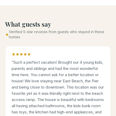
What guests say
Verified 5-star reviews from guests who stayed in these
homes
“
Such a perfect vacation! Brought our 4 young kids,
parents and siblings and had the most wonderful
time here. You cannot ask for a better location or
house! We love staying near East Beach, the Pier
and being close to downtown. This location was our
favorite yet as it was literally right next to the beach
access ramp. The house is beautiful with bedrooms
all having attached bathrooms, the kids bunk room
has toys, the kitchen had high-end appliances, and