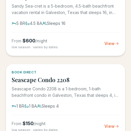
Sandy Sea-cret is a 5-bedroom, 4.5-bath beachfront
vacation rental in Galveston, Texas that sleeps 16, in
the gated...
5
BR
4.5
BA
Sleeps
16
$
600
From
/night
View
low season · varies by dates
BOOK DIRECT
Seascape Condo 2208
Seascape Condo 2208 is a 1-bedroom, 1-bath
beachfront condo in Galveston, Texas that sleeps 4, in
the Seascape Resort...
1
BR
1
BA
Sleeps
4
$
150
From
/night
View
low season · varies by dates