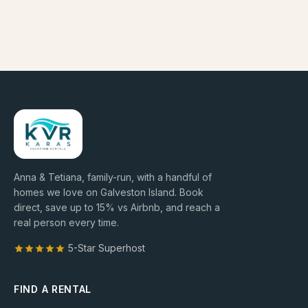
Anna & Tetiana, family-run, with a handful of
homes we love on Galveston Island. Book
direct, save up to
15
% vs Airbnb, and reach a
real person every time.
5-Star Superhost
FIND A RENTAL