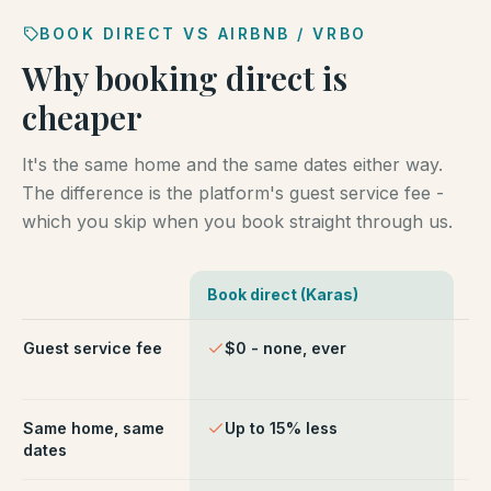
BOOK DIRECT VS AIRBNB / VRBO
Why booking direct is
cheaper
It's the same home and the same dates either way.
The difference is the platform's guest service fee -
which you skip when you book straight through us.
Book direct (Karas)
Ai
Comparison of booking direct with Karas Vacation Ren
Guest service fee
$0 - none, ever
~1
ch
Same home, same
Up to 15% less
Li
dates
fe