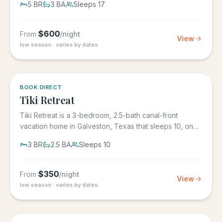
5
BR
3
BA
Sleeps
17
$
600
From
/night
View
low season · varies by dates
5.0
·
4
BOOK DIRECT
Tiki Retreat
Tiki Retreat is a 3-bedroom, 2.5-bath canal-front
vacation home in Galveston, Texas that sleeps 10, on
the West End in...
3
BR
2.5
BA
Sleeps
10
$
350
From
/night
View
low season · varies by dates