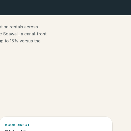
ion rentals across
 Seawall, a canal-front
p to 15% versus the
5.0
·
6
BOOK DIRECT