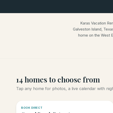
Karas Vacation Re
Galveston Island, Texa
home on the West E
14
homes
to choose from
Tap any home for photos, a live calendar with night
5.0
·
4
BOOK DIRECT