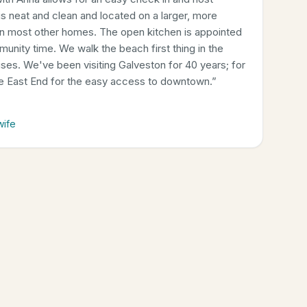
 neat and clean and located on a larger, more
an most other homes. The open kitchen is appointed
munity time. We walk the beach first thing in the
rises. We've been visiting Galveston for 40 years; for
he East End for the easy access to downtown.
”
wife