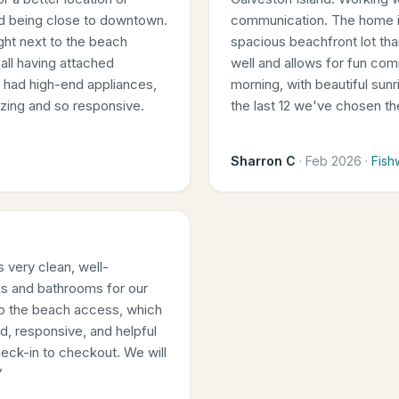
nd being close to downtown.
communication. The home is
right next to the beach
spacious beachfront lot th
all having attached
well and allows for fun com
n had high-end appliances,
morning, with beautiful sun
azing and so responsive.
the last 12 we've chosen t
Sharron C
·
Feb 2026
·
Fish
 very clean, well-
s and bathrooms for our
 to the beach access, which
d, responsive, and helpful
eck-in to checkout. We will
”