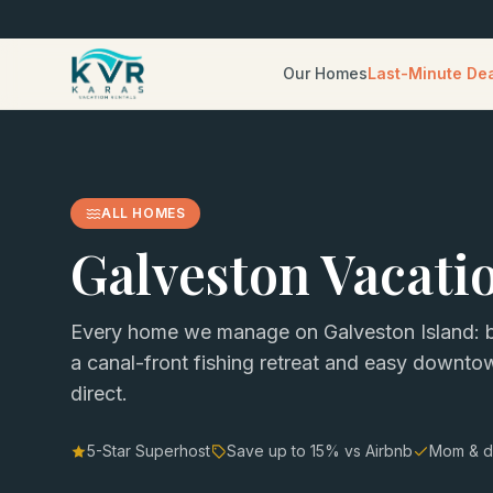
Our Homes
Last-Minute De
ALL HOMES
Galveston Vacati
Every home we manage on Galveston Island: b
a canal-front fishing retreat and easy downt
direct.
5-Star Superhost
Save up to
15
% vs Airbnb
Mom & d