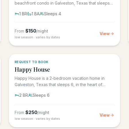
beachfront condo in Galveston, Texas that sleeps
4, in the Seascape Resort...
1
BR
1
BA
Sleeps
4
$
150
From
/night
View
low season · varies by dates
REQUEST TO BOOK
Happy House
Happy House is a 2-bedroom vacation home in
Galveston, Texas that sleeps 6, in the heart of
historic downtown...
2
BR
Sleeps
6
$
250
From
/night
View
low season · varies by dates