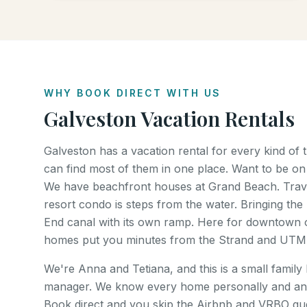
WHY BOOK DIRECT WITH US
Galveston Vacation Rentals
Galveston has a vacation rental for every kind of
can find most of them in one place. Want to be on
We have beachfront houses at Grand Beach. Trave
resort condo is steps from the water. Bringing the 
End canal with its own ramp. Here for downtown o
homes put you minutes from the Strand and UTM
We're Anna and Tetiana, and this is a small family
manager. We know every home personally and an
Book direct and you skip the Airbnb and VRBO gues