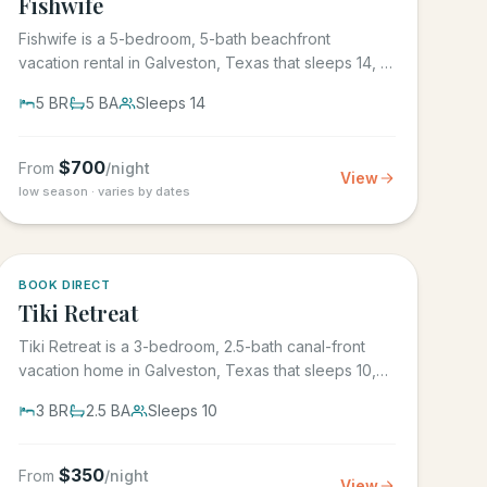
Fishwife
Fishwife is a 5-bedroom, 5-bath beachfront
vacation rental in Galveston, Texas that sleeps 14, in
the gated Grand Beach...
5
BR
5
BA
Sleeps
14
$
700
From
/night
View
low season · varies by dates
5.0
·
4
BOOK DIRECT
Tiki Retreat
Tiki Retreat is a 3-bedroom, 2.5-bath canal-front
vacation home in Galveston, Texas that sleeps 10,
on the West End in...
3
BR
2.5
BA
Sleeps
10
$
350
From
/night
View