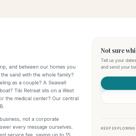
Not sure wh
Tell us your date
 trip, and between our homes you
and send your bes
 the sand with the whole family?
ling as a couple? A Seawall
boat? Tiki Retreat sits on a West
r the medical center? Our central
B.
 business, not a corporate
swer every message ourselves.
KEEP EXPLORING
t service fee, saving up to 15