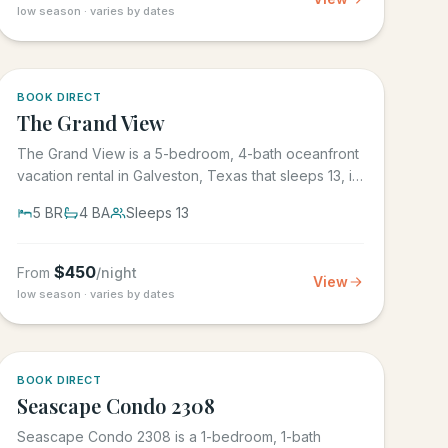
low season · varies by dates
BOOK DIRECT
The Grand View
The Grand View is a 5-bedroom, 4-bath oceanfront
vacation rental in Galveston, Texas that sleeps 13, in
the gated Grand...
5
BR
4
BA
Sleeps
13
$
450
From
/night
View
low season · varies by dates
BOOK DIRECT
Seascape Condo 2308
Seascape Condo 2308 is a 1-bedroom, 1-bath