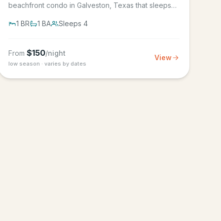
beachfront condo in Galveston, Texas that sleeps
4, in the Seascape Resort...
1
BR
1
BA
Sleeps
4
$
150
From
/night
View
low season · varies by dates