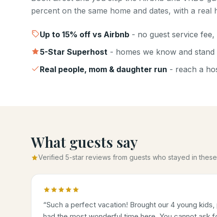
percent on the same home and dates, with a real h
Up to
15
% off vs Airbnb
- no guest service fee, 
5-Star Superhost
- homes we know and stand 
Real people, mom & daughter run
- reach a host
What guests say
Verified 5-star reviews from guests who stayed in the
“
Such a perfect vacation! Brought our 4 young kids, 
had the most wonderful time here. You cannot ask for