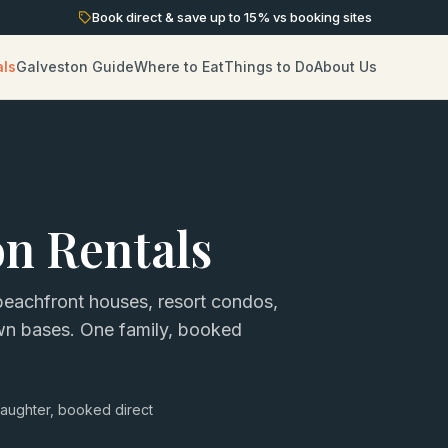
Book direct & save up to
15
% vs booking sites
als
Galveston Guide
Where to Eat
Things to Do
About Us
on Rentals
eachfront houses, resort condos,
own bases. One family, booked
aughter, booked direct