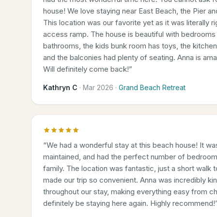
house! We love staying near East Beach, the Pier a
This location was our favorite yet as it was literally 
access ramp. The house is beautiful with bedrooms 
bathrooms, the kids bunk room has toys, the kitche
and the balconies had plenty of seating. Anna is am
Will definitely come back!
”
Kathryn C
·
Mar 2026
·
Grand Beach Retreat
“
We had a wonderful stay at this beach house! It was
maintained, and had the perfect number of bedroom
family. The location was fantastic, just a short walk
made our trip so convenient. Anna was incredibly kin
throughout our stay, making everything easy from ch
definitely be staying here again. Highly recommend!