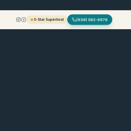
5-Star Superhost
(936) 582-6976