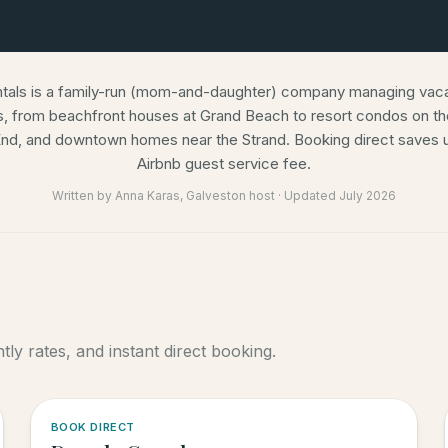
ntals is a family-run (mom-and-daughter) company managing vacat
s, from beachfront houses at Grand Beach to resort condos on the
nd, and downtown homes near the Strand. Booking direct saves u
Airbnb guest service fee.
Written by
Anna Karas
, Galveston host · Updated
July 2026
ly rates, and instant direct booking.
5.0
·
6
BOOK DIRECT