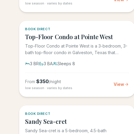
low season · varies by dates
5.0
·
1
BOOK DIRECT
Top-Floor Condo at Pointe West
Top-Floor Condo at Pointe West is a 3-bedroom, 3-
bath top-floor condo in Galveston, Texas that
sleeps 8, at Pointe West...
3
BR
3
BA
Sleeps
8
$
350
From
/night
View
low season · varies by dates
BOOK DIRECT
Sandy Sea-cret
Sandy Sea-cret is a 5-bedroom, 4.5-bath