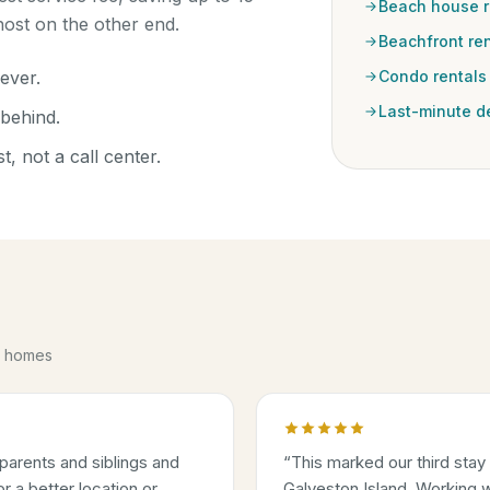
Beach house r
ost on the other end.
Beachfront ren
ever.
Condo rentals
Last-minute d
behind.
, not a call center.
se homes
parents and siblings and
“
This marked our third stay
 a better location or
Galveston Island. Working w