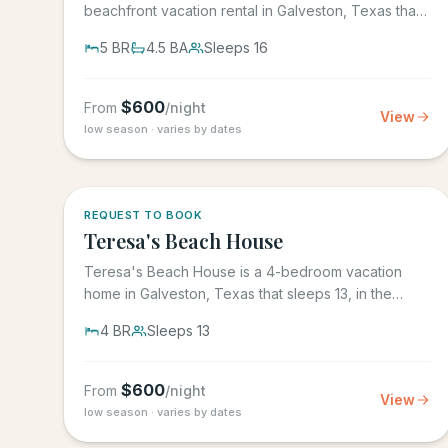
beachfront vacation rental in Galveston, Texas that
sleeps 16, in the gated...
5
BR
4.5
BA
Sleeps
16
$
600
From
/night
View
low season · varies by dates
REQUEST TO BOOK
Teresa's Beach House
Teresa's Beach House is a 4-bedroom vacation
home in Galveston, Texas that sleeps 13, in the
gated Grand Beach...
4
BR
Sleeps
13
$
600
From
/night
View
low season · varies by dates