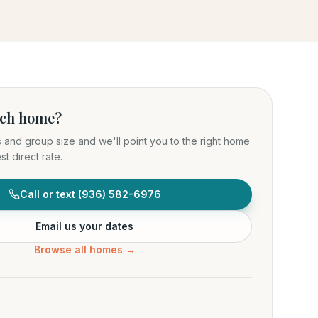
ich home?
s and group size and we'll point you to the right home
t direct rate.
Call or text
(936) 582-6976
Email us your dates
Browse all homes →