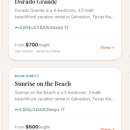
Dorado Grande
Dorado Grande is a 4-bedroom, 4.5-bath
beachfront vacation rental in Galveston, Texas that
sleeps 13, with its own...
4
BR
4.5
BA
Sleeps
13
$
700
From
/night
View
low season · varies by dates
5.0
·
39
BOOK DIRECT
Sunrise on the Beach
Sunrise on the Beach is a 5-bedroom, 3-bath
beachfront vacation rental in Galveston, Texas that
sleeps up to 17, in the...
5
BR
3
BA
Sleeps
17
$
600
From
/night
View