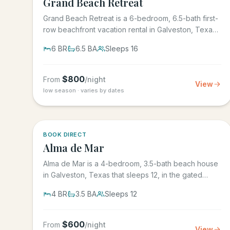
Grand Beach Retreat
Grand Beach Retreat is a 6-bedroom, 6.5-bath first-
row beachfront vacation rental in Galveston, Texas
that sleeps 16,...
6
BR
6.5
BA
Sleeps
16
$
800
From
/night
View
low season · varies by dates
5.0
·
3
BOOK DIRECT
Alma de Mar
Alma de Mar is a 4-bedroom, 3.5-bath beach house
in Galveston, Texas that sleeps 12, in the gated
Preserve at Grand...
4
BR
3.5
BA
Sleeps
12
$
600
From
/night
View