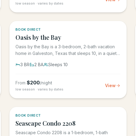
low season · varies by dates
5.0
·
1
BOOK DIRECT
Oasis by the Bay
Oasis by the Bay is a 3-bedroom, 2-bath vacation
home in Galveston, Texas that sleeps 10, in a quiet
residential...
3
BR
2
BA
Sleeps
10
$
200
From
/night
View
low season · varies by dates
BOOK DIRECT
Seascape Condo 2208
Seascape Condo 2208 is a 1-bedroom, 1-bath