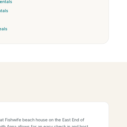
entals
tals
eals
 at Fishwife beach house on the East End of
ith Anna allows for an easy check in and host