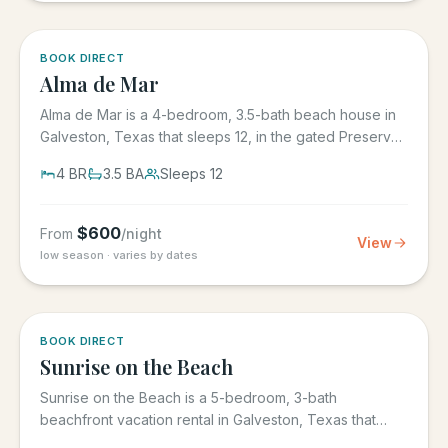
5.0
·
3
BOOK DIRECT
Alma de Mar
Alma de Mar is a 4-bedroom, 3.5-bath beach house in
Galveston, Texas that sleeps 12, in the gated Preserve
at Grand...
4
BR
3.5
BA
Sleeps
12
$
600
From
/night
View
low season · varies by dates
5.0
·
39
BOOK DIRECT
Sunrise on the Beach
Sunrise on the Beach is a 5-bedroom, 3-bath
beachfront vacation rental in Galveston, Texas that
sleeps up to 17, in the...