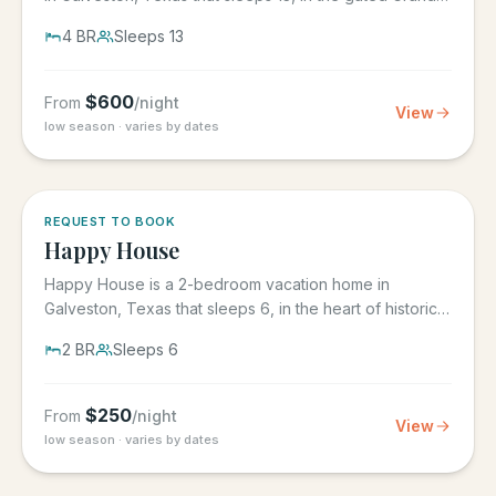
Beach...
4
BR
Sleeps
13
$
600
From
/night
View
low season · varies by dates
REQUEST TO BOOK
Happy House
Happy House is a 2-bedroom vacation home in
Galveston, Texas that sleeps 6, in the heart of historic
downtown...
2
BR
Sleeps
6
$
250
From
/night
View
low season · varies by dates