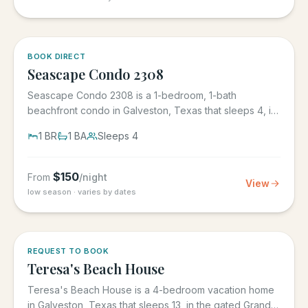
BOOK DIRECT
Seascape Condo 2308
Seascape Condo 2308 is a 1-bedroom, 1-bath
beachfront condo in Galveston, Texas that sleeps 4, in
the Seascape Resort...
1
BR
1
BA
Sleeps
4
$
150
From
/night
View
low season · varies by dates
REQUEST TO BOOK
Teresa's Beach House
Teresa's Beach House is a 4-bedroom vacation home
in Galveston, Texas that sleeps 13, in the gated Grand