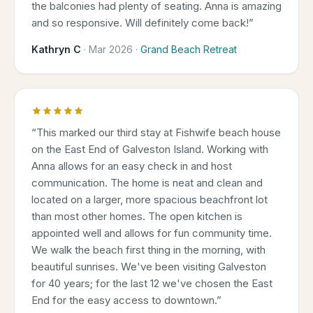
the balconies had plenty of seating. Anna is amazing
and so responsive. Will definitely come back!
”
Kathryn C
·
Mar 2026
·
Grand Beach Retreat
“
This marked our third stay at Fishwife beach house
on the East End of Galveston Island. Working with
Anna allows for an easy check in and host
communication. The home is neat and clean and
located on a larger, more spacious beachfront lot
than most other homes. The open kitchen is
appointed well and allows for fun community time.
We walk the beach first thing in the morning, with
beautiful sunrises. We've been visiting Galveston
for 40 years; for the last 12 we've chosen the East
End for the easy access to downtown.
”