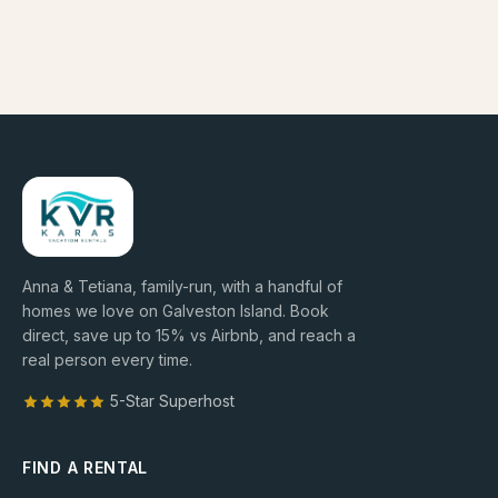
Anna & Tetiana, family-run, with a handful of
homes we love on Galveston Island. Book
direct, save up to
15
% vs Airbnb, and reach a
real person every time.
5-Star Superhost
FIND A RENTAL