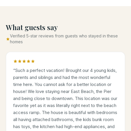
What guests say
Verified 5-star reviews from guests who stayed in these
homes
“
Such a perfect vacation! Brought our 4 young kids,
parents and siblings and had the most wonderful
time here. You cannot ask for a better location or
house! We love staying near East Beach, the Pier
and being close to downtown. This location was our
favorite yet as it was literally right next to the beach
access ramp. The house is beautiful with bedrooms
all having attached bathrooms, the kids bunk room
has toys, the kitchen had high-end appliances, and