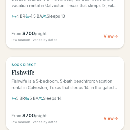
vacation rental in Galveston, Texas that sleeps 13, with
its own...
4
BR
4.5
BA
Sleeps
13
$
700
From
/night
View
low season · varies by dates
5.0
·
6
BOOK DIRECT
Fishwife
Fishwife is a 5-bedroom, 5-bath beachfront vacation
rental in Galveston, Texas that sleeps 14, in the gated
Grand Beach...
5
BR
5
BA
Sleeps
14
$
700
From
/night
View
low season · varies by dates