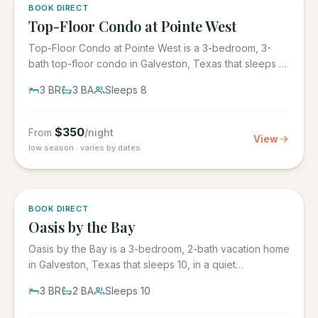
5.0
·
1
BOOK DIRECT
Top-Floor Condo at Pointe West
Top-Floor Condo at Pointe West is a 3-bedroom, 3-
bath top-floor condo in Galveston, Texas that sleeps 8,
at Pointe West...
3
BR
3
BA
Sleeps
8
$
350
From
/night
View
low season · varies by dates
5.0
·
1
BOOK DIRECT
Oasis by the Bay
Oasis by the Bay is a 3-bedroom, 2-bath vacation home
in Galveston, Texas that sleeps 10, in a quiet
residential...
3
BR
2
BA
Sleeps
10