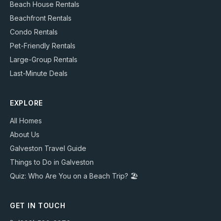
Beach House Rentals
Beachfront Rentals
Condo Rentals
Pet-Friendly Rentals
Large-Group Rentals
Last-Minute Deals
EXPLORE
All Homes
About Us
Galveston Travel Guide
Things to Do in Galveston
Quiz: Who Are You on a Beach Trip? 🏖️
GET IN TOUCH