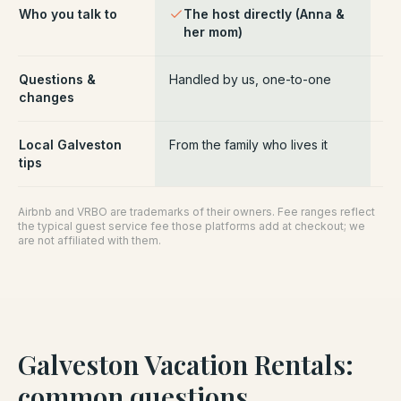
Who you talk to
The host directly (Anna &
Pl
her mom)
ce
Questions &
Handled by us, one-to-one
Ro
changes
pl
Local Galveston
From the family who lives it
Ge
tips
Airbnb and VRBO are trademarks of their owners. Fee ranges reflect
the typical guest service fee those platforms add at checkout; we
are not affiliated with them.
Galveston Vacation Rentals
:
common questions