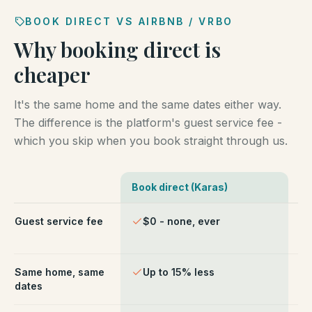
BOOK DIRECT VS AIRBNB / VRBO
Why booking direct is
cheaper
It's the same home and the same dates either way.
The difference is the platform's guest service fee -
which you skip when you book straight through us.
Book direct (Karas)
Ai
Comparison of booking direct with Karas Vacation Ren
Guest service fee
$0 - none, ever
~1
ch
Same home, same
Up to 15% less
Li
dates
fe