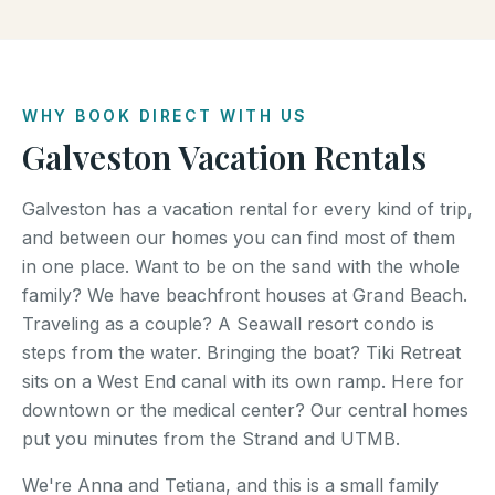
WHY BOOK DIRECT WITH US
Galveston Vacation Rentals
Galveston has a vacation rental for every kind of trip,
and between our homes you can find most of them
in one place. Want to be on the sand with the whole
family? We have beachfront houses at Grand Beach.
Traveling as a couple? A Seawall resort condo is
steps from the water. Bringing the boat? Tiki Retreat
sits on a West End canal with its own ramp. Here for
downtown or the medical center? Our central homes
put you minutes from the Strand and UTMB.
We're Anna and Tetiana, and this is a small family