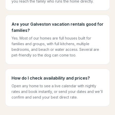
you reach the family who runs the home directly.
Are your Galveston vacation rentals good for
families?
Yes. Most of our homes are full houses built for
families and groups, with full kitchens, multiple
bedrooms, and beach or water access. Several are
pet-friendly so the dog can come too.
How do I check availability and prices?
Open any home to see a live calendar with nightly
rates and book instantly, or send your dates and we'll
confirm and send your best direct rate.