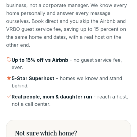
business, not a corporate manager. We know every
home personally and answer every message
ourselves. Book direct and you skip the Airbnb and
VRBO guest service fee, saving up to 15 percent on
the same home and dates, with a real host on the
other end.
Up to
15
% off vs Airbnb
- no guest service fee,
ever.
5-Star Superhost
- homes we know and stand
behind.
Real people, mom & daughter run
- reach a host,
not a call center.
Not sure which home?