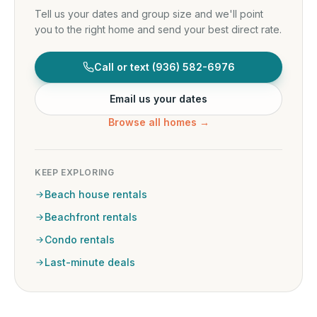
Tell us your dates and group size and we'll point
you to the right home and send your best direct rate.
Call or text
(936) 582-6976
Email us your dates
Browse all homes →
KEEP EXPLORING
Beach house rentals
Beachfront rentals
Condo rentals
Last-minute deals