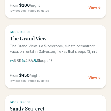
$
200
From
/night
View
low season · varies by dates
BOOK DIRECT
The Grand View
The Grand View is a 5-bedroom, 4-bath oceanfront
vacation rental in Galveston, Texas that sleeps 13, in the
gated Grand...
5
BR
4
BA
Sleeps
13
$
450
From
/night
View
low season · varies by dates
BOOK DIRECT
Sandy Sea-cret