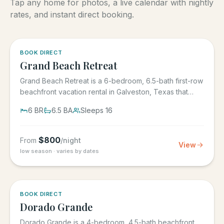
Tap any home for photos, a live calendar with nightly
rates, and instant direct booking.
5.0
·
4
BOOK DIRECT
Grand Beach Retreat
Grand Beach Retreat is a 6-bedroom, 6.5-bath first-row
beachfront vacation rental in Galveston, Texas that
sleeps 16,...
6
BR
6.5
BA
Sleeps
16
$
800
From
/night
View
low season · varies by dates
5.0
·
6
BOOK DIRECT
Dorado Grande
Dorado Grande is a 4-bedroom, 4.5-bath beachfront