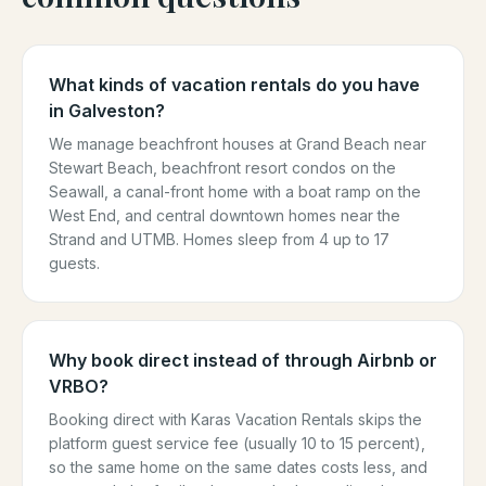
What kinds of vacation rentals do you have
in Galveston?
We manage beachfront houses at Grand Beach near
Stewart Beach, beachfront resort condos on the
Seawall, a canal-front home with a boat ramp on the
West End, and central downtown homes near the
Strand and UTMB. Homes sleep from 4 up to 17
guests.
Why book direct instead of through Airbnb or
VRBO?
Booking direct with Karas Vacation Rentals skips the
platform guest service fee (usually 10 to 15 percent),
so the same home on the same dates costs less, and