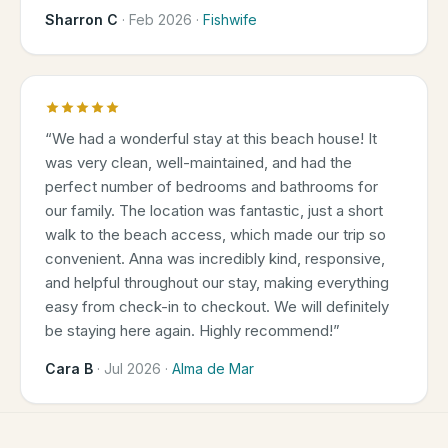
Sharron C
·
Feb 2026
·
Fishwife
“
We had a wonderful stay at this beach house! It
was very clean, well-maintained, and had the
perfect number of bedrooms and bathrooms for
our family. The location was fantastic, just a short
walk to the beach access, which made our trip so
convenient. Anna was incredibly kind, responsive,
and helpful throughout our stay, making everything
easy from check-in to checkout. We will definitely
be staying here again. Highly recommend!
”
Cara B
·
Jul 2026
·
Alma de Mar