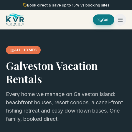
Book direct & save up to
15
% vs booking sites
Call
ALL HOMES
Galveston Vacation
Rentals
Every home we manage on Galveston Island:
beachfront houses, resort condos, a canal-front
fishing retreat and easy downtown bases. One
family, booked direct.