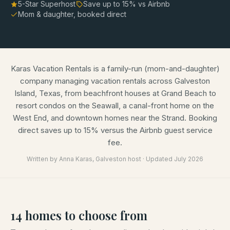
5-Star Superhost
Save up to
15
% vs Airbnb
Mom & daughter, booked direct
Karas Vacation Rentals is a family-run (mom-and-daughter)
company managing vacation rentals across Galveston
Island, Texas, from beachfront houses at Grand Beach to
resort condos on the Seawall, a canal-front home on the
West End, and downtown homes near the Strand. Booking
direct saves up to 15% versus the Airbnb guest service
fee.
Written by
Anna Karas
, Galveston host · Updated
July 2026
14
homes
to choose from