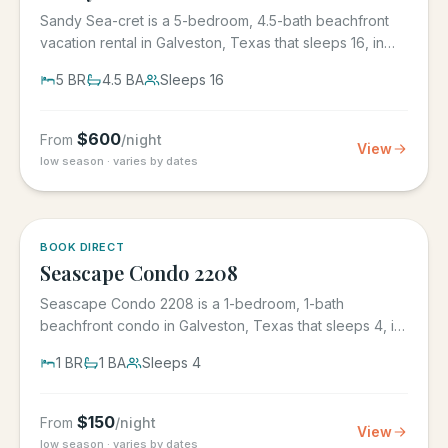
Sandy Sea-cret is a 5-bedroom, 4.5-bath beachfront
vacation rental in Galveston, Texas that sleeps 16, in
the gated...
5
BR
4.5
BA
Sleeps
16
$
600
From
/night
View
low season · varies by dates
BOOK DIRECT
Seascape Condo 2208
Seascape Condo 2208 is a 1-bedroom, 1-bath
beachfront condo in Galveston, Texas that sleeps 4, in
the Seascape Resort...
1
BR
1
BA
Sleeps
4
$
150
From
/night
View
low season · varies by dates