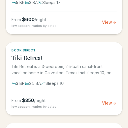
5
BR
3
BA
Sleeps
17
$
600
From
/night
View
low season · varies by dates
5.0
·
4
BOOK DIRECT
Tiki Retreat
Tiki Retreat is a 3-bedroom, 2.5-bath canal-front
vacation home in Galveston, Texas that sleeps 10, on
the West End in...
3
BR
2.5
BA
Sleeps
10
$
350
From
/night
View
low season · varies by dates