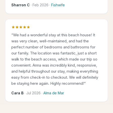
Sharron C
·
Feb 2026
·
Fishwife
“
We had a wonderful stay at this beach house! It
was very clean, well-maintained, and had the
perfect number of bedrooms and bathrooms for
our family. The location was fantastic, just a short
walk to the beach access, which made our trip so
convenient. Anna was incredibly kind, responsive,
and helpful throughout our stay, making everything
easy from check-in to checkout. We will definitely
be staying here again. Highly recommend!
”
Cara B
·
Jul 2026
·
Alma de Mar