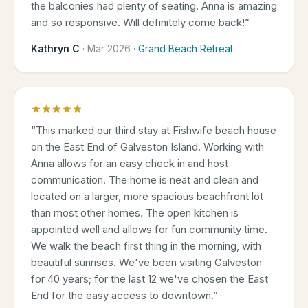
the balconies had plenty of seating. Anna is amazing
and so responsive. Will definitely come back!
”
Kathryn C
·
Mar 2026
·
Grand Beach Retreat
“
This marked our third stay at Fishwife beach house
on the East End of Galveston Island. Working with
Anna allows for an easy check in and host
communication. The home is neat and clean and
located on a larger, more spacious beachfront lot
than most other homes. The open kitchen is
appointed well and allows for fun community time.
We walk the beach first thing in the morning, with
beautiful sunrises. We've been visiting Galveston
for 40 years; for the last 12 we've chosen the East
End for the easy access to downtown.
”