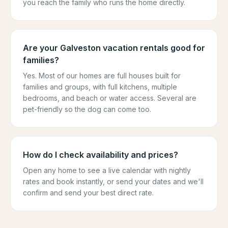
you reach the family who runs the home directly.
Are your Galveston vacation rentals good for
families?
Yes. Most of our homes are full houses built for
families and groups, with full kitchens, multiple
bedrooms, and beach or water access. Several are
pet-friendly so the dog can come too.
How do I check availability and prices?
Open any home to see a live calendar with nightly
rates and book instantly, or send your dates and we'll
confirm and send your best direct rate.