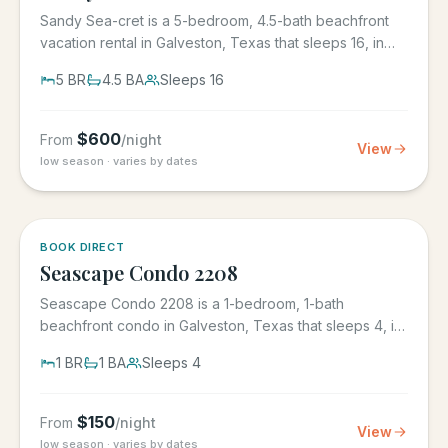
Sandy Sea-cret is a 5-bedroom, 4.5-bath beachfront
vacation rental in Galveston, Texas that sleeps 16, in
the gated...
5
BR
4.5
BA
Sleeps
16
$
600
From
/night
View
low season · varies by dates
BOOK DIRECT
Seascape Condo 2208
Seascape Condo 2208 is a 1-bedroom, 1-bath
beachfront condo in Galveston, Texas that sleeps 4, in
the Seascape Resort...
1
BR
1
BA
Sleeps
4
$
150
From
/night
View
low season · varies by dates