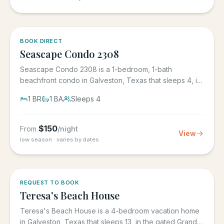
BOOK DIRECT
Seascape Condo 2308
Seascape Condo 2308 is a 1-bedroom, 1-bath
beachfront condo in Galveston, Texas that sleeps 4, in
the Seascape Resort...
1
BR
1
BA
Sleeps
4
$
150
From
/night
View
low season · varies by dates
REQUEST TO BOOK
Teresa's Beach House
Teresa's Beach House is a 4-bedroom vacation home
in Galveston, Texas that sleeps 13, in the gated Grand