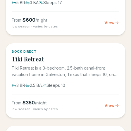
5
BR
3
BA
Sleeps
17
$
600
From
/night
View
low season · varies by dates
5.0
·
4
BOOK DIRECT
Tiki Retreat
Tiki Retreat is a 3-bedroom, 2.5-bath canal-front
vacation home in Galveston, Texas that sleeps 10, on
the West End in...
3
BR
2.5
BA
Sleeps
10
$
350
From
/night
View
low season · varies by dates