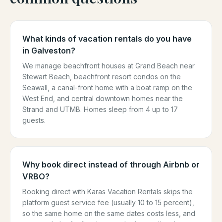
What kinds of vacation rentals do you have
in Galveston?
We manage beachfront houses at Grand Beach near
Stewart Beach, beachfront resort condos on the
Seawall, a canal-front home with a boat ramp on the
West End, and central downtown homes near the
Strand and UTMB. Homes sleep from 4 up to 17
guests.
Why book direct instead of through Airbnb or
VRBO?
Booking direct with Karas Vacation Rentals skips the
platform guest service fee (usually 10 to 15 percent),
so the same home on the same dates costs less, and