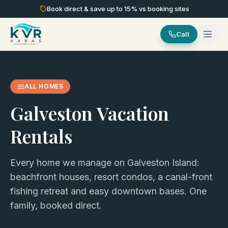
Book direct & save up to
15
% vs booking sites
Call
ALL HOMES
Galveston Vacation
Rentals
Every home we manage on Galveston Island:
beachfront houses, resort condos, a canal-front
fishing retreat and easy downtown bases. One
family, booked direct.