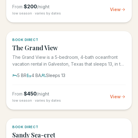
$
200
From
/night
View
low season · varies by dates
BOOK DIRECT
The Grand View
The Grand View is a 5-bedroom, 4-bath oceanfront
vacation rental in Galveston, Texas that sleeps 13, in the
gated Grand...
5
BR
4
BA
Sleeps
13
$
450
From
/night
View
low season · varies by dates
BOOK DIRECT
Sandy Sea-cret