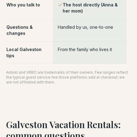
Who you talk to
The host directly (Anna &
Pl
her mom)
ce
Questions &
Handled by us, one-to-one
Ro
changes
pl
Local Galveston
From the family who lives it
Ge
tips
Airbnb and VRBO are trademarks of their owners. Fee ranges reflect
the typical guest service fee those platforms add at checkout; we
are not affiliated with them.
Galveston Vacation Rentals
:
common questions