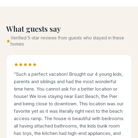
What guests say
Verified 5-star reviews from guests who stayed in these
homes
“
Such a perfect vacation! Brought our 4 young kids,
parents and siblings and had the most wonderful
time here. You cannot ask for a better location or
house! We love staying near East Beach, the Pier
and being close to downtown. This location was our
favorite yet as it was literally right next to the beach
access ramp. The house is beautiful with bedrooms
all having attached bathrooms, the kids bunk room
has toys, the kitchen had high-end appliances, and