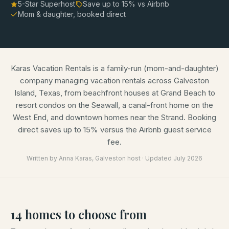
5-Star Superhost
Save up to
15
% vs Airbnb
Mom & daughter, booked direct
Karas Vacation Rentals is a family-run (mom-and-daughter)
company managing vacation rentals across Galveston
Island, Texas, from beachfront houses at Grand Beach to
resort condos on the Seawall, a canal-front home on the
West End, and downtown homes near the Strand. Booking
direct saves up to 15% versus the Airbnb guest service
fee.
Written by
Anna Karas
, Galveston host · Updated
July 2026
14
homes
to choose from