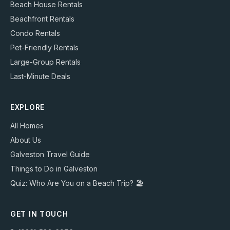
Beach House Rentals
Beachfront Rentals
Condo Rentals
Pet-Friendly Rentals
Large-Group Rentals
Last-Minute Deals
EXPLORE
All Homes
About Us
Galveston Travel Guide
Things to Do in Galveston
Quiz: Who Are You on a Beach Trip? 🏖️
GET IN TOUCH