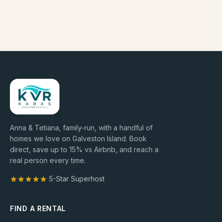
Anna & Tetiana, family-run, with a handful of
homes we love on Galveston Island. Book
direct, save up to
15
% vs Airbnb, and reach a
real person every time.
5-Star Superhost
FIND A RENTAL