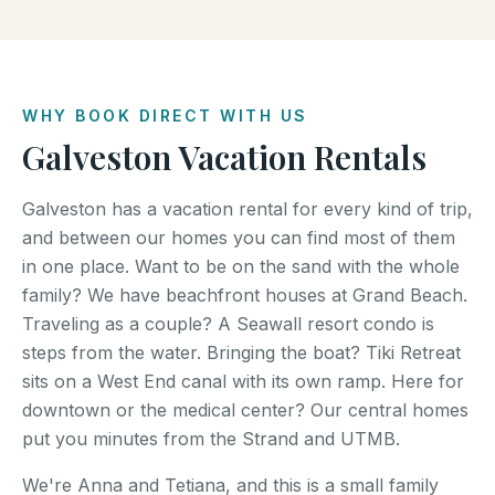
WHY BOOK DIRECT WITH US
Galveston Vacation Rentals
Galveston has a vacation rental for every kind of trip,
and between our homes you can find most of them
in one place. Want to be on the sand with the whole
family? We have beachfront houses at Grand Beach.
Traveling as a couple? A Seawall resort condo is
steps from the water. Bringing the boat? Tiki Retreat
sits on a West End canal with its own ramp. Here for
downtown or the medical center? Our central homes
put you minutes from the Strand and UTMB.
We're Anna and Tetiana, and this is a small family