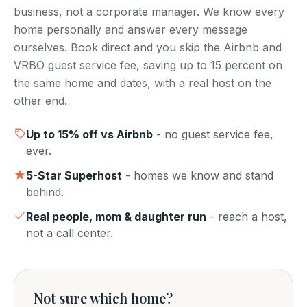
business, not a corporate manager. We know every
home personally and answer every message
ourselves. Book direct and you skip the Airbnb and
VRBO guest service fee, saving up to 15 percent on
the same home and dates, with a real host on the
other end.
Up to
15
% off vs Airbnb
- no guest service fee,
ever.
5-Star Superhost
- homes we know and stand
behind.
Real people, mom & daughter run
- reach a host,
not a call center.
Not sure which home?