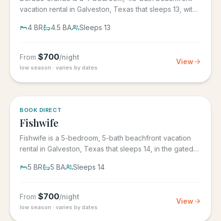
vacation rental in Galveston, Texas that sleeps 13, with
its own...
4
BR
4.5
BA
Sleeps
13
$
700
From
/night
View
low season · varies by dates
5.0
·
6
BOOK DIRECT
Fishwife
Fishwife is a 5-bedroom, 5-bath beachfront vacation
rental in Galveston, Texas that sleeps 14, in the gated
Grand Beach...
5
BR
5
BA
Sleeps
14
$
700
From
/night
View
low season · varies by dates