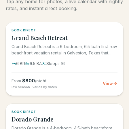
Tap any home for photos, a live calendar with nightly
rates, and instant direct booking.
5.0
·
4
BOOK DIRECT
Grand Beach Retreat
Grand Beach Retreat is a 6-bedroom, 6.5-bath first-row
beachfront vacation rental in Galveston, Texas that
sleeps 16,...
6
BR
6.5
BA
Sleeps
16
$
800
From
/night
View
low season · varies by dates
5.0
·
6
BOOK DIRECT
Dorado Grande
Dorado Grande is a 4-bedroom, 4.5-bath beachfront