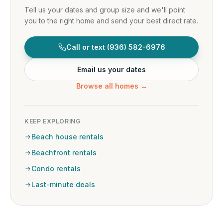
Tell us your dates and group size and we'll point
you to the right home and send your best direct rate.
Call or text
(936) 582-6976
Email us your dates
Browse all homes →
KEEP EXPLORING
Beach house rentals
Beachfront rentals
Condo rentals
Last-minute deals