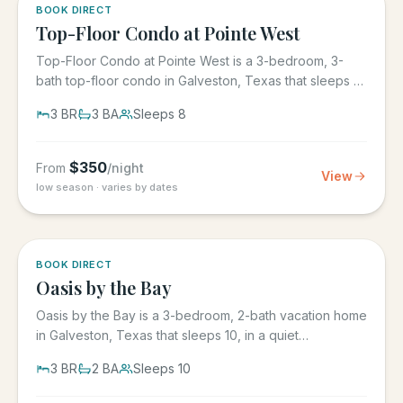
5.0
·
1
BOOK DIRECT
Top-Floor Condo at Pointe West
Top-Floor Condo at Pointe West is a 3-bedroom, 3-
bath top-floor condo in Galveston, Texas that sleeps 8,
at Pointe West...
3
BR
3
BA
Sleeps
8
$
350
From
/night
View
low season · varies by dates
5.0
·
1
BOOK DIRECT
Oasis by the Bay
Oasis by the Bay is a 3-bedroom, 2-bath vacation home
in Galveston, Texas that sleeps 10, in a quiet
residential...
3
BR
2
BA
Sleeps
10