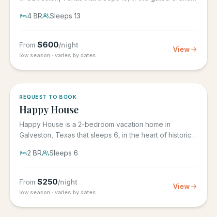
Beach...
4
BR
Sleeps
13
$
600
From
/night
View
low season · varies by dates
REQUEST TO BOOK
Happy House
Happy House is a 2-bedroom vacation home in
Galveston, Texas that sleeps 6, in the heart of historic
downtown...
2
BR
Sleeps
6
$
250
From
/night
View
low season · varies by dates