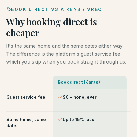
BOOK DIRECT VS AIRBNB / VRBO
Why booking direct is
cheaper
It's the same home and the same dates either way.
The difference is the platform's guest service fee -
which you skip when you book straight through us.
Book direct (Karas)
Ai
Comparison of booking direct with Karas Vacation Ren
Guest service fee
$0 - none, ever
~1
ch
Same home, same
Up to 15% less
Li
dates
fe