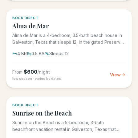
5.0
·
3
BOOK DIRECT
Alma de Mar
Alma de Mar is a 4-bedroom, 3.5-bath beach house in
Galveston, Texas that sleeps 12, in the gated Preserve
at Grand...
4
BR
3.5
BA
Sleeps
12
$
600
From
/night
View
low season · varies by dates
5.0
·
39
BOOK DIRECT
Sunrise on the Beach
Sunrise on the Beach is a 5-bedroom, 3-bath
beachfront vacation rental in Galveston, Texas that
sleeps up to 17, in the...